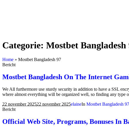
Categorie:
Mostbet Bangladesh 
Home
»
Mostbet Bangladesh 97
Bericht
Mostbet Bangladesh On The Internet Gamb
We All furthermore use sturdy security in addition to have a SSL encry
where almost everything will be organized well, so finding any type o
22 november 2025
22 november 2025
elaine
In
Mostbet Bangladesh 9
Bericht
Official Web Site, Programs, Bonuses In 