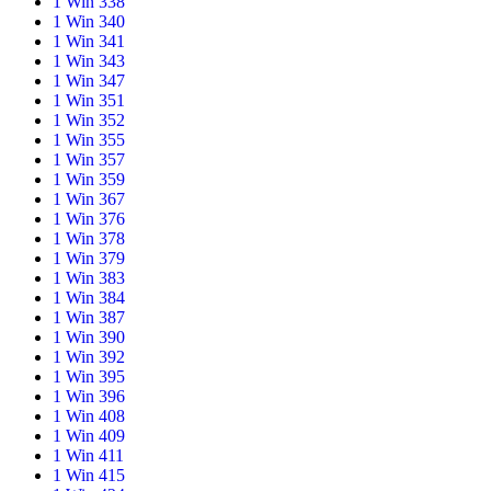
1 Win 338
1 Win 340
1 Win 341
1 Win 343
1 Win 347
1 Win 351
1 Win 352
1 Win 355
1 Win 357
1 Win 359
1 Win 367
1 Win 376
1 Win 378
1 Win 379
1 Win 383
1 Win 384
1 Win 387
1 Win 390
1 Win 392
1 Win 395
1 Win 396
1 Win 408
1 Win 409
1 Win 411
1 Win 415