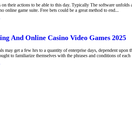
s on their actions to be able to this day. Typically The software unfolds
ino online game suite. Free bets could be a great method to end...
7
ering And Online Casino Video Games 2025
 may get a few hrs to a quantity of enterprise days, dependent upon the
ght to familiarize themselves with the phrases and conditions of each o
7