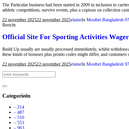
The Particular business had been started in 2009 in inclusion to carrie
athletic competitions, survive events, plus a copious on collection cas
22 november 2025
22 november 2025
elaine
In
Mostbet Bangladesh 9
Bericht
Official Site For Sporting Activities Wag
Build Up usually are usually processed immediately, whilst withdrawals
these kinds of bonuses plus promo codes might differ, and customers ou
22 november 2025
22 november 2025
elaine
In
Mostbet Bangladesh 9
Categorieën
– 214
– 487
– 510
– 553
– 963