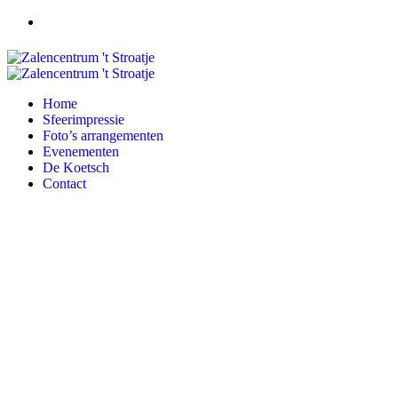
Home
Sfeerimpressie
Foto’s arrangementen
Evenementen
De Koetsch
Contact