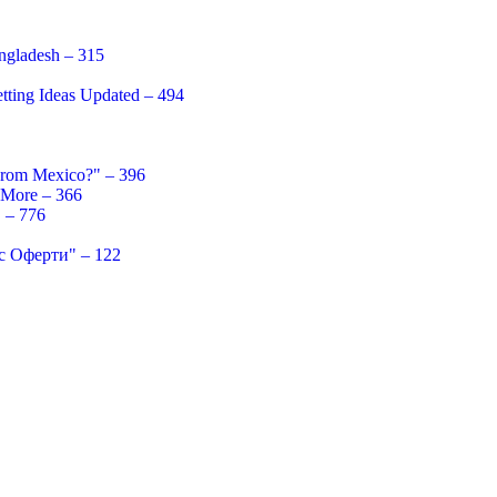
ngladesh – 315
tting Ideas Updated – 494
From Mexico?" – 396
 More – 366
" – 776
с Оферти" – 122