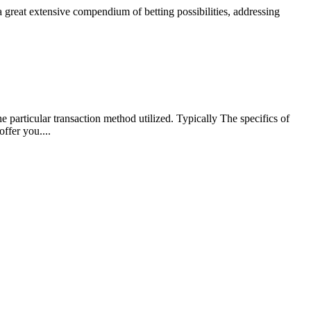
 a great extensive compendium of betting possibilities, addressing
 particular transaction method utilized. Typically The specifics of
ffer you....