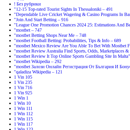
! Без рубрики
"12-15 Top-rated Tourist Sights In Thessaloniki – 491
"Dependable Live Cricket Wagering & Casino Programs In Ba
"Join And Start Betting – 916
"League One Promotion Chances 2024 25: Estimations And Be
"mostbet – 747
"mostbet Betting Shops Near Me – 748
"mostbet Football Betting: Probabilities, Tips & Info – 689
"mostbet Mexico Review Are You Able To Bet With Mostbet 
"mostbet Review Australia Find Sports, Odds, Marketplaces &
"mostbet Review It Top Online Sports Gambling Site In Malta
"mostbet Wikipedia – 292
"mostbet Залози Онлайн Регистрация От България И Бону
"qaladiza Wikipedia – 121
1 Vin 105
1 Vin 235
1 Vin 716
1 Vin 925
1 Win 1
1 Win 10
1 Win 111
1 Win 112
1 Win 115
1 Win 117
1 Win 123