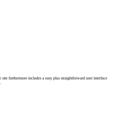
 site furthermore includes a easy plus straightforward user interface
.