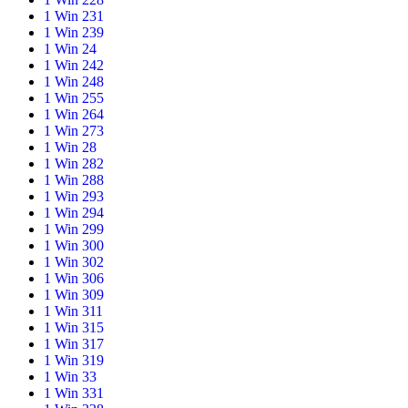
1 Win 231
1 Win 239
1 Win 24
1 Win 242
1 Win 248
1 Win 255
1 Win 264
1 Win 273
1 Win 28
1 Win 282
1 Win 288
1 Win 293
1 Win 294
1 Win 299
1 Win 300
1 Win 302
1 Win 306
1 Win 309
1 Win 311
1 Win 315
1 Win 317
1 Win 319
1 Win 33
1 Win 331