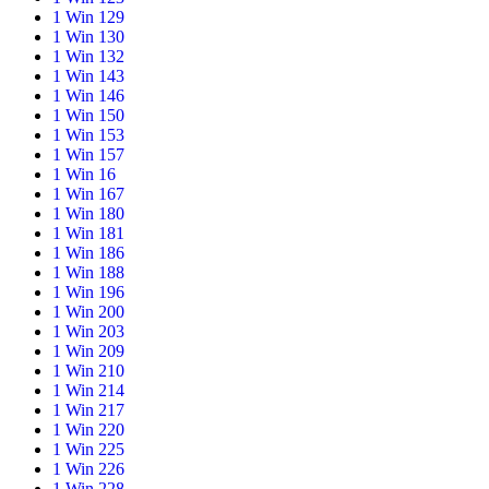
1 Win 129
1 Win 130
1 Win 132
1 Win 143
1 Win 146
1 Win 150
1 Win 153
1 Win 157
1 Win 16
1 Win 167
1 Win 180
1 Win 181
1 Win 186
1 Win 188
1 Win 196
1 Win 200
1 Win 203
1 Win 209
1 Win 210
1 Win 214
1 Win 217
1 Win 220
1 Win 225
1 Win 226
1 Win 228