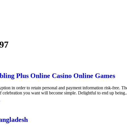
97
ling Plus Online Casino Online Games
ption in order to retain personal and payment information risk-free. The
f celebration you want will become simple. Delightful to end up being..
7
Bangladesh