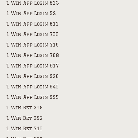
1 Win App Login 523
1 Win App Login 53
1 Win App Login 612
1 Win App Login 700
1 Win App Login 719
1 Win App Login 768
1 Win App Login 817
1 Win App Login 926
1 Win App Login 940
1 Win App Login 995
1 Win Bet 205
1 Win Bet 392
1 Win Bet 710