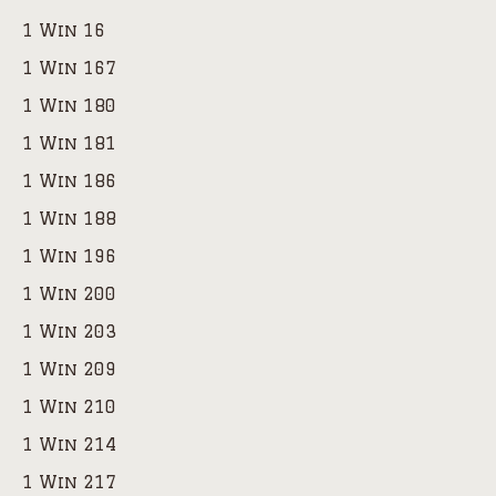
1 Win 16
1 Win 167
1 Win 180
1 Win 181
1 Win 186
1 Win 188
1 Win 196
1 Win 200
1 Win 203
1 Win 209
1 Win 210
1 Win 214
1 Win 217