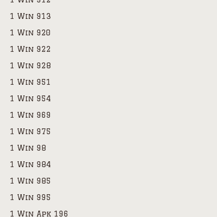
1 Win 913
1 Win 920
1 Win 922
1 Win 928
1 Win 951
1 Win 954
1 Win 969
1 Win 975
1 Win 98
1 Win 984
1 Win 985
1 Win 995
1 Win Apk 196