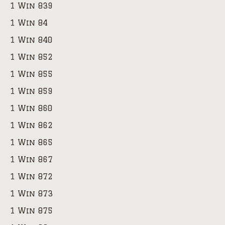
1 Win 839
1 Win 84
1 Win 840
1 Win 852
1 Win 855
1 Win 859
1 Win 860
1 Win 862
1 Win 865
1 Win 867
1 Win 872
1 Win 873
1 Win 875