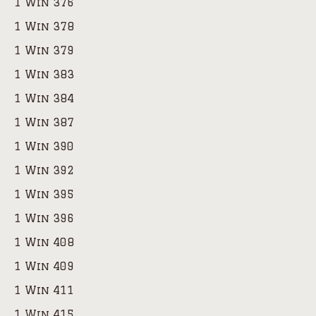
1 Win 376
1 Win 378
1 Win 379
1 Win 383
1 Win 384
1 Win 387
1 Win 390
1 Win 392
1 Win 395
1 Win 396
1 Win 408
1 Win 409
1 Win 411
1 Win 415