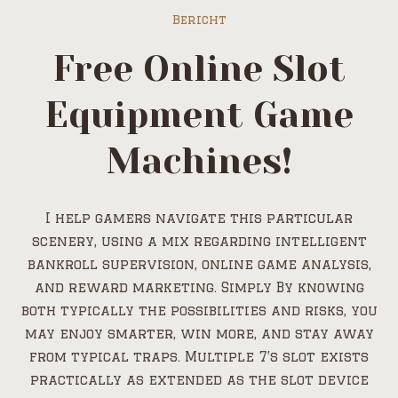
Bericht
Free Online Slot
Equipment Game
Machines!
I help gamers navigate this particular
scenery, using a mix regarding intelligent
bankroll supervision, online game analysis,
and reward marketing. Simply By knowing
both typically the possibilities and risks, you
may enjoy smarter, win more, and stay away
from typical traps. Multiple 7’s slot exists
practically as extended as the slot device