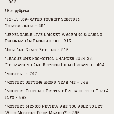
– 963
! Без рубрики
"12-15 Top-rated Tourist Sights In
Thessaloniki – 491
"Dependable Live Cricket Wagering & Casino
Programs In Bangladesh – 315
"Join And Start Betting – 916
"League One Promotion Chances 2024 25:
Estimations And Betting Ideas Updated – 494
"mostbet – 747
"mostbet Betting Shops Near Me – 748
"mostbet Football Betting: Probabilities, Tips &
Info – 689
"mostbet Mexico Review Are You Able To Bet
With Mostbet From Mexico?" – 396