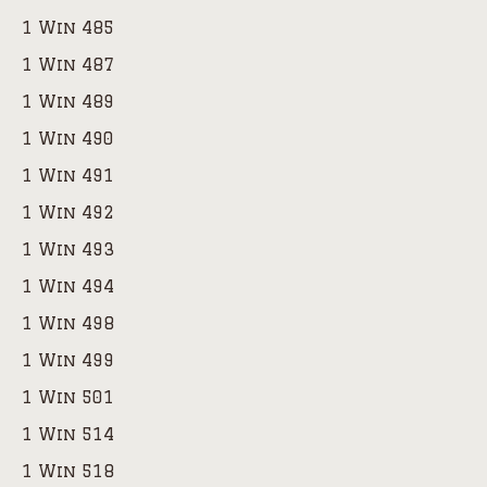
1 Win 485
1 Win 487
1 Win 489
1 Win 490
1 Win 491
1 Win 492
1 Win 493
1 Win 494
1 Win 498
1 Win 499
1 Win 501
1 Win 514
1 Win 518