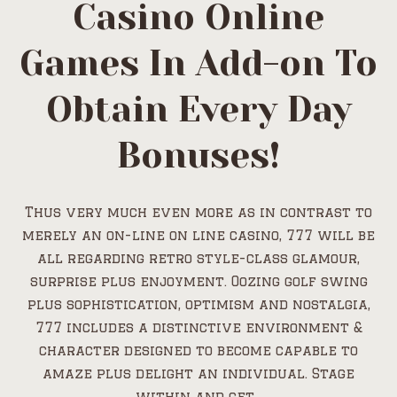
Casino Online
Games In Add-on To
Obtain Every Day
Bonuses!
Thus very much even more as in contrast to
merely an on-line on line casino, 777 will be
all regarding retro style-class glamour,
surprise plus enjoyment. Oozing golf swing
plus sophistication, optimism and nostalgia,
777 includes a distinctive environment &
character designed to become capable to
amaze plus delight an individual. Stage
within and get...