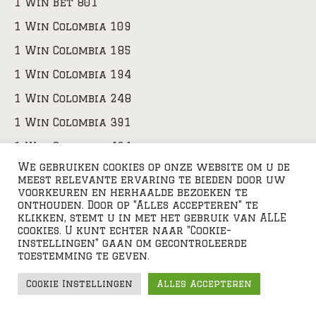
1 Win Bet 801
1 Win Colombia 109
1 Win Colombia 185
1 Win Colombia 194
1 Win Colombia 248
1 Win Colombia 391
1 Win Colombia 424
We gebruiken cookies op onze website om u de
1 Win Colombia 441
meest relevante ervaring te bieden door uw
voorkeuren en herhaalde bezoeken te
1 Win Colombia 454
onthouden. Door op "Alles accepteren" te
klikken, stemt u in met het gebruik van ALLE
1 Win Colombia 700
cookies. U kunt echter naar "Cookie-
1 Win Colombia 828
instellingen" gaan om gecontroleerde
toestemming te geven.
1 Win Download 57
Cookie Instellingen
Alles Accepteren
1 Win Game 105
1 Win Game 129