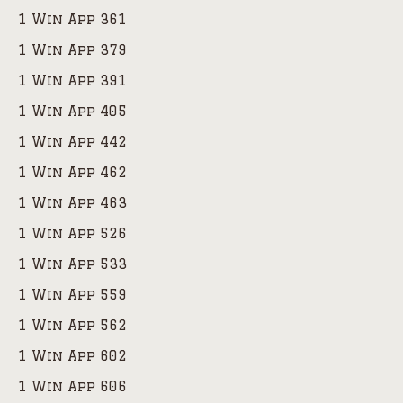
1 Win App 361
1 Win App 379
1 Win App 391
1 Win App 405
1 Win App 442
1 Win App 462
1 Win App 463
1 Win App 526
1 Win App 533
1 Win App 559
1 Win App 562
1 Win App 602
1 Win App 606