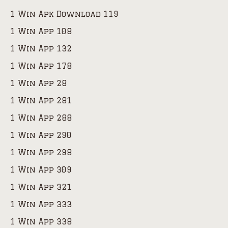
1 Win Apk Download 119
1 Win App 108
1 Win App 132
1 Win App 178
1 Win App 28
1 Win App 281
1 Win App 288
1 Win App 290
1 Win App 298
1 Win App 309
1 Win App 321
1 Win App 333
1 Win App 338