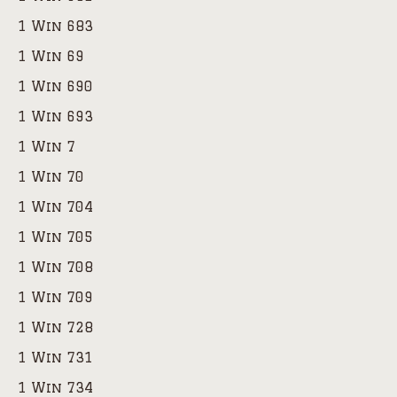
1 Win 683
1 Win 69
1 Win 690
1 Win 693
1 Win 7
1 Win 70
1 Win 704
1 Win 705
1 Win 708
1 Win 709
1 Win 728
1 Win 731
1 Win 734