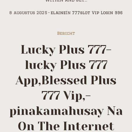
8 augustus 2025
elaine
In
777slot Vip Login 996
Bericht
Lucky Plus 777-
lucky Plus 777
App,Blessed Plus
777 Vip,-
pinakamahusay Na
On The Internet