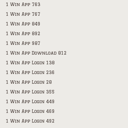
1 Win App 763
1 Win App 767
1 Win App 849
1 Win App 892
1 Win App 987
1 Win App Download 812
1 Win App Login 138
1 Win App Login 236
1 Win App Login 28
1 Win App Login 355
1 Win App Login 449
1 Win App Login 469
1 Win App Login 492