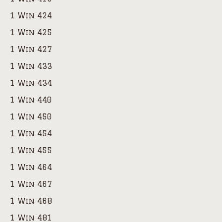
1 Win 424
1 Win 425
1 Win 427
1 Win 433
1 Win 434
1 Win 440
1 Win 450
1 Win 454
1 Win 455
1 Win 464
1 Win 467
1 Win 468
1 Win 481