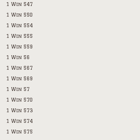
1 Win 547
1 Win 550
1 Win 554
1 Win 555
1 Win 559
1 Win 56
1 Win 567
1 Win 569
1 Win 57
1 Win 570
1 Win 573
1 Win 574
1 Win 575