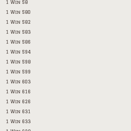
1 Win 58
1 Win 580
1 Win 582
1 Win 583
1 Win 586
1 Win 594
1 Win 598
1 Win 599
1 Win 603
1 Win 616
1 Win 626
1 Win 631
1 Win 633