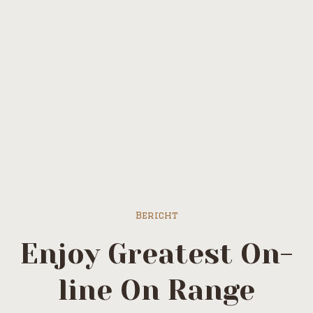
Categorie:
777slot Vip
Login 996
Home
»
777slot Vip Login 996
Bericht
Enjoy Greatest On-
line On Range