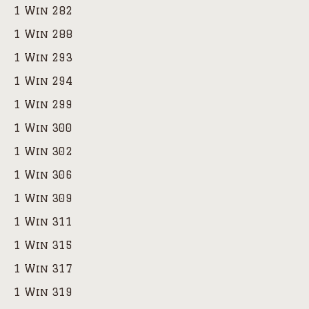
1 Win 282
1 Win 288
1 Win 293
1 Win 294
1 Win 299
1 Win 300
1 Win 302
1 Win 306
1 Win 309
1 Win 311
1 Win 315
1 Win 317
1 Win 319