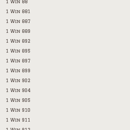
1 Win 88
1 Win 881
1 Win 887
1 Win 889
1 Win 892
1 Win 895
1 Win 897
1 Win 899
1 Win 902
1 Win 904
1 Win 905
1 Win 910
1 Win 911
1 Win 912