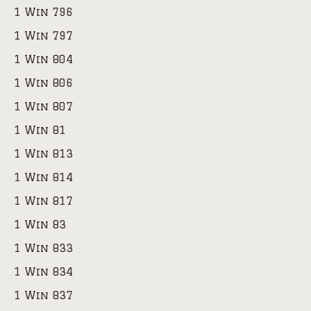
1 Win 796
1 Win 797
1 Win 804
1 Win 806
1 Win 807
1 Win 81
1 Win 813
1 Win 814
1 Win 817
1 Win 83
1 Win 833
1 Win 834
1 Win 837