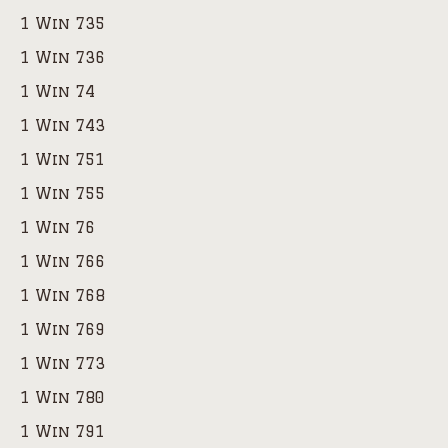
1 Win 735
1 Win 736
1 Win 74
1 Win 743
1 Win 751
1 Win 755
1 Win 76
1 Win 766
1 Win 768
1 Win 769
1 Win 773
1 Win 780
1 Win 791