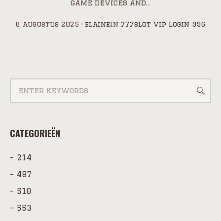
game devices and...
8 augustus 2025
elaine
In
777slot Vip Login 996
CATEGORIEËN
– 214
– 487
– 510
– 553