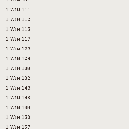
1 Win 111
1 Win 112
1 Win 115
1 Win 117
1 Win 123
1 Win 129
1 Win 130
1 Win 132
1 Win 143
1 Win 146
1 Win 150
1 Win 153
1 Win 157