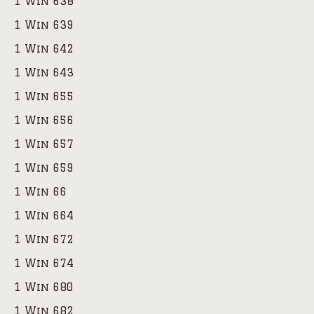
1 Win 638
1 Win 639
1 Win 642
1 Win 643
1 Win 655
1 Win 656
1 Win 657
1 Win 659
1 Win 66
1 Win 664
1 Win 672
1 Win 674
1 Win 680
1 Win 682