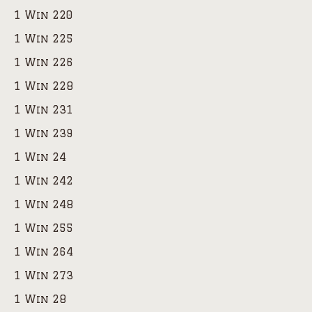
1 Win 220
1 Win 225
1 Win 226
1 Win 228
1 Win 231
1 Win 239
1 Win 24
1 Win 242
1 Win 248
1 Win 255
1 Win 264
1 Win 273
1 Win 28