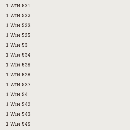
1 Win 521
1 Win 522
1 Win 523
1 Win 525
1 Win 53
1 Win 534
1 Win 535
1 Win 536
1 Win 537
1 Win 54
1 Win 542
1 Win 543
1 Win 545