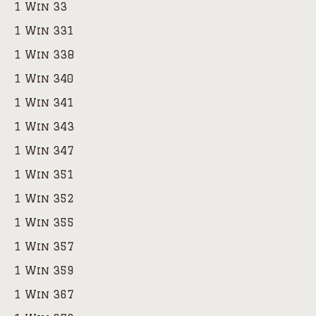
1 Win 33
1 Win 331
1 Win 338
1 Win 340
1 Win 341
1 Win 343
1 Win 347
1 Win 351
1 Win 352
1 Win 355
1 Win 357
1 Win 359
1 Win 367