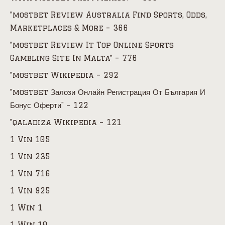
"mostbet Review Australia Find Sports, Odds,
Marketplaces & More – 366
"mostbet Review It Top Online Sports
Gambling Site In Malta" – 776
"mostbet Wikipedia – 292
"mostbet Залози Онлайн Регистрация От България И
Бонус Оферти" – 122
"qaladiza Wikipedia – 121
1 Vin 105
1 Vin 235
1 Vin 716
1 Vin 925
1 Win 1
1 Win 10