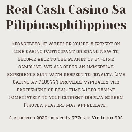
Real Cash Casino Sa
Pilipinasphilippines
Regardless Of Whether you’re a expert on
line casino participant or brand new to
become able to the planet of on-line
gambling, we all offer an immersive
experience suit with respect to royalty. Live
Casino at PLUS777 provides typically the
excitement of real-time video gaming
immediately to your current display screen.
Firstly, players may appreciate...
8 augustus 2025
elaine
In
777slot Vip Login 996