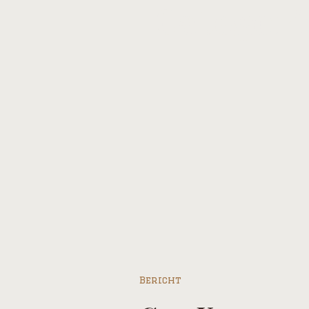
Categori
Bericht