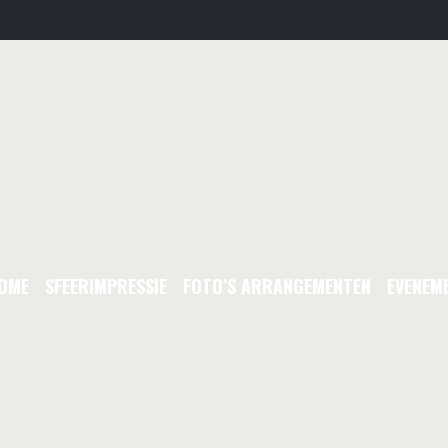
OME
SFEERIMPRESSIE
FOTO’S ARRANGEMENTEN
EVENEM