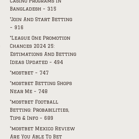
Casino Programs In
Bangladesh – 315
"Join And Start Betting
– 916
"League One Promotion
s
Chances 2024 25:
Estimations And Betting
Ideas Updated – 494
"mostbet – 747
"mostbet Betting Shops
Near Me – 748
"mostbet Football
Betting: Probabilities,
Tips & Info – 689
"mostbet Mexico Review
Are You Able To Bet