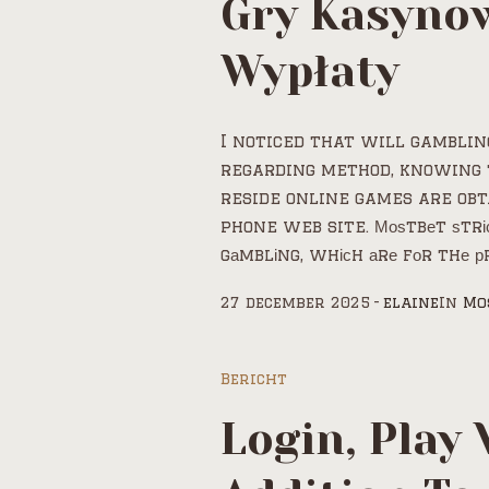
Gry Kasynow
Wypłaty
I noticed that will gamblin
regarding method, knowing t
reside online games are obt
phone web site. Μοѕtbеt ѕtrіс
gаmblіng, whісh аrе fοr thе рr
27 december 2025
elaine
In
Mo
Bericht
Login, Play