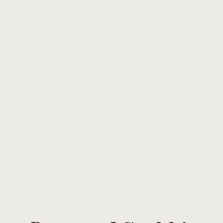
e:
Mostbet Promo 
Home
»
Mostbet Promo Code 416