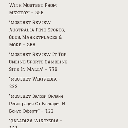
With Mostbet From
Mexico?" – 396
"mostbet Review
Australia Find Sports,
Odds, Marketplaces &
More – 366
"mostbet Review It Top
Online Sports Gambling
Site In Malta" – 776
"mostbet Wikipedia –
292
"mostbet Залози Онлайн
Регистрация От България И
Бонус Оферти" – 122
"qaladiza Wikipedia –