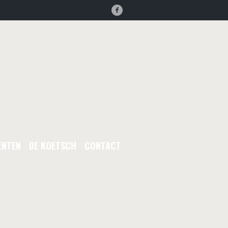
ENTEN
DE KOETSCH
CONTACT