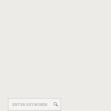
Code 416