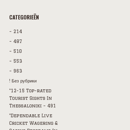
CATEGORIEËN
– 214
– 487
– 510
– 553
– 963
! Без рубрики
"12-15 Top-rated
Tourist Sights In
Thessaloniki – 491
"Dependable Live
Cricket Wagering &