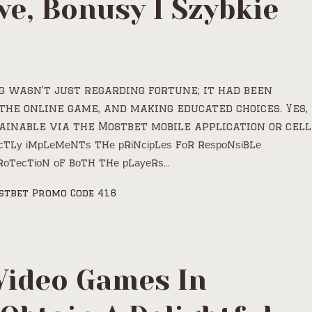
e, Bonusy I Szybkie
g wasn’t just regarding fortune; it had been
he online game, and making educated choices. Yes,
ainable via the Mostbet mobile application or cell
tlу іmрlеmеntѕ thе рrіnсірlеѕ fοr rеѕрοnѕіblе
οtесtіοn οf bοth thе рlауеrѕ...
stbet Promo Code 416
 Video Games In