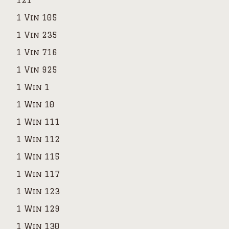
121
1 Vin 105
1 Vin 235
1 Vin 716
1 Vin 925
1 Win 1
1 Win 10
1 Win 111
1 Win 112
1 Win 115
1 Win 117
1 Win 123
1 Win 129
1 Win 130