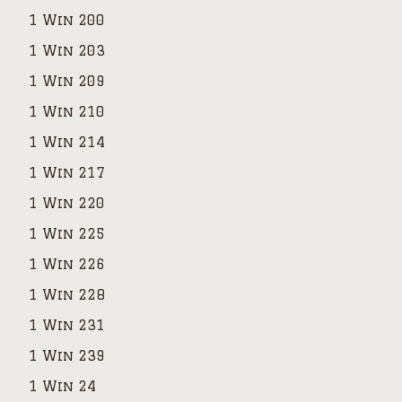
1 Win 200
1 Win 203
1 Win 209
1 Win 210
1 Win 214
1 Win 217
1 Win 220
1 Win 225
1 Win 226
1 Win 228
1 Win 231
1 Win 239
1 Win 24