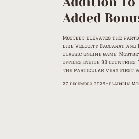
Addition To
Added Bonu
Mostbet elevates the parti
like Velocity Baccarat and 
classic online game. Mostbe
offices inside 93 countries
the particular very first w
27 december 2025
elaine
In
Mo