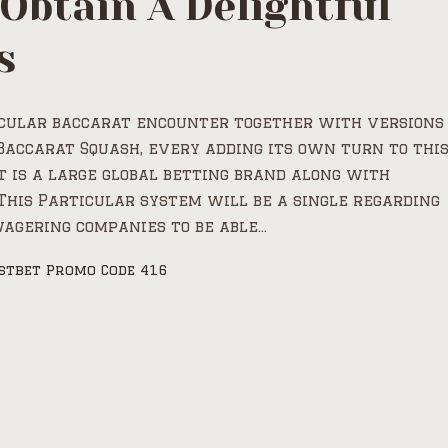
 Obtain A Delightful
s
cular baccarat encounter together with versions
Baccarat Squash, every adding its own turn to thi
t is a large global betting brand along with
. This Particular system will be a single regarding
agering companies to be able...
stbet Promo Code 416