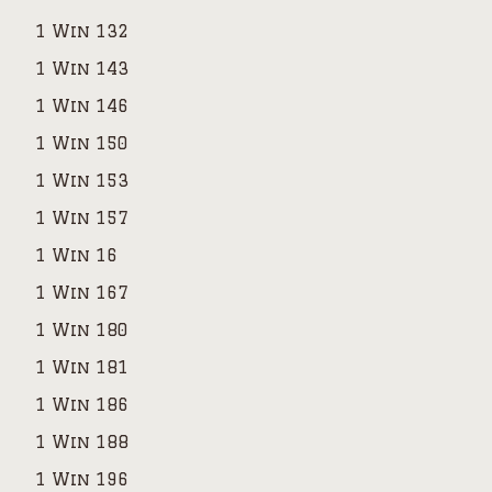
1 Win 132
1 Win 143
1 Win 146
1 Win 150
1 Win 153
1 Win 157
1 Win 16
1 Win 167
1 Win 180
1 Win 181
1 Win 186
1 Win 188
1 Win 196