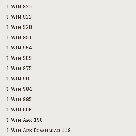
1 Win 920
1 Win 922
1 Win 928
1 Win 951
1 Win 954
1 Win 969
1 Win 975
1 Win 98
1 Win 984
1 Win 985
1 Win 995
1 Win Apk 196
1 Win Apk Download 119