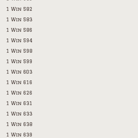
1 Win 582
1 Win 583
1 Win 586
1 Win 594
1 Win 598
1 Win 599
1 Win 603
1 Win 616
1 Win 626
1 Win 631
1 Win 633
1 Win 638
1 Win 639