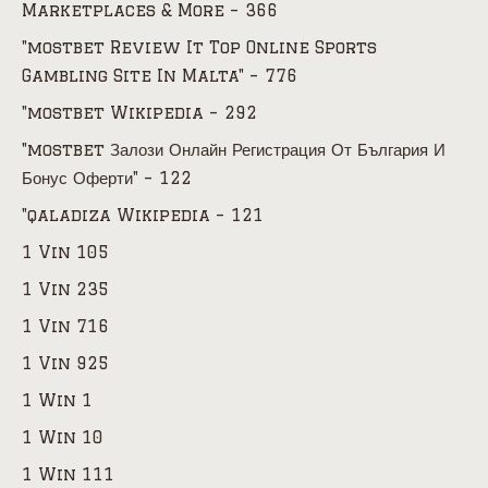
Marketplaces & More – 366
"mostbet Review It Top Online Sports
Gambling Site In Malta" – 776
"mostbet Wikipedia – 292
"mostbet Залози Онлайн Регистрация От България И
Бонус Оферти" – 122
"qaladiza Wikipedia – 121
1 Vin 105
1 Vin 235
1 Vin 716
1 Vin 925
1 Win 1
1 Win 10
1 Win 111