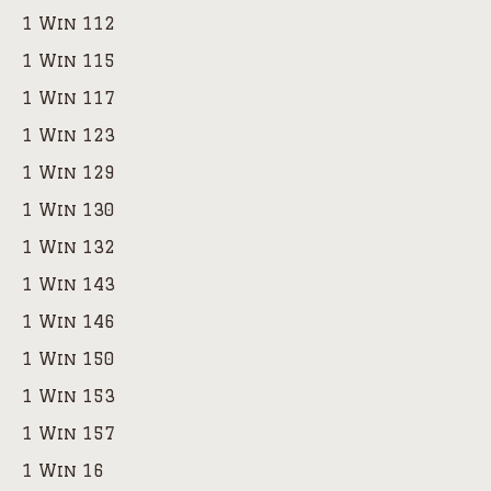
1 Win 112
1 Win 115
1 Win 117
1 Win 123
1 Win 129
1 Win 130
1 Win 132
1 Win 143
1 Win 146
1 Win 150
1 Win 153
1 Win 157
1 Win 16