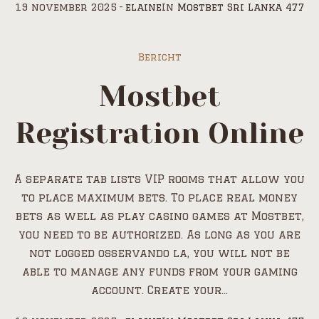
19 november 2025
elaine
In
Mostbet Sri Lanka 477
Bericht
Mostbet
Registration Online
A separate tab lists VIP rooms that allow you
to place maximum bets. To place real money
bets as well as play casino games at Mostbet,
you need to be authorized. As long as you are
not logged osservando la, you will not be
able to manage any funds from your gaming
account. Create your...