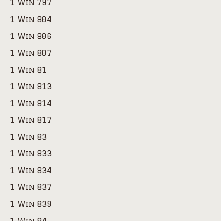
1 Win 797
1 Win 804
1 Win 806
1 Win 807
1 Win 81
1 Win 813
1 Win 814
1 Win 817
1 Win 83
1 Win 833
1 Win 834
1 Win 837
1 Win 839
1 Win 84