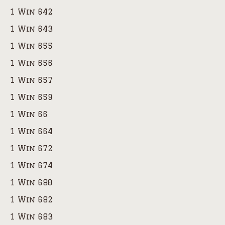
1 Win 642
1 Win 643
1 Win 655
1 Win 656
1 Win 657
1 Win 659
1 Win 66
1 Win 664
1 Win 672
1 Win 674
1 Win 680
1 Win 682
1 Win 683