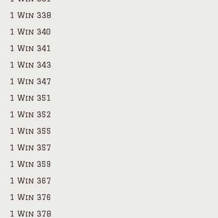
1 Win 338
1 Win 340
1 Win 341
1 Win 343
1 Win 347
1 Win 351
1 Win 352
1 Win 355
1 Win 357
1 Win 359
1 Win 367
1 Win 376
1 Win 378