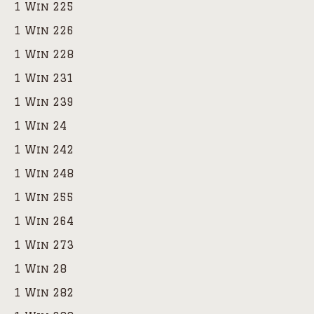
1 Win 225
1 Win 226
1 Win 228
1 Win 231
1 Win 239
1 Win 24
1 Win 242
1 Win 248
1 Win 255
1 Win 264
1 Win 273
1 Win 28
1 Win 282