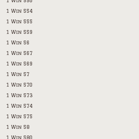
1 Win 550
1 Win 554
1 Win 555
1 Win 559
1 Win 56
1 Win 567
1 Win 569
1 Win 57
1 Win 570
1 Win 573
1 Win 574
1 Win 575
1 Win 58
1 Win 580