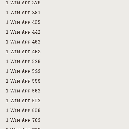
1 Win App 379
1 Win App 391
1 Win App 405
1 Win App 442
1 Win App 462
1 Win App 463
1 Win App 526
1 Win App 533
1 Win App 559
1 Win App 562
1 Win App 602
1 Win App 606
1 Win App 763