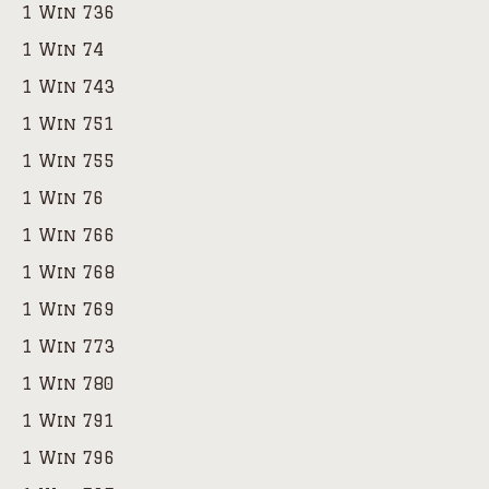
1 Win 736
1 Win 74
1 Win 743
1 Win 751
1 Win 755
1 Win 76
1 Win 766
1 Win 768
1 Win 769
1 Win 773
1 Win 780
1 Win 791
1 Win 796