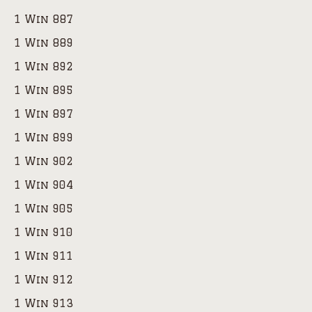
1 Win 887
1 Win 889
1 Win 892
1 Win 895
1 Win 897
1 Win 899
1 Win 902
1 Win 904
1 Win 905
1 Win 910
1 Win 911
1 Win 912
1 Win 913