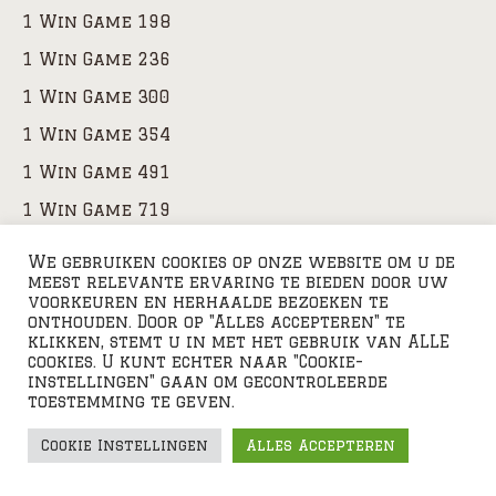
1 Win Game 198
1 Win Game 236
1 Win Game 300
1 Win Game 354
1 Win Game 491
1 Win Game 719
1 Win Game 738
We gebruiken cookies op onze website om u de
meest relevante ervaring te bieden door uw
1 Win Game 777
voorkeuren en herhaalde bezoeken te
onthouden. Door op "Alles accepteren" te
1 Win Game 805
klikken, stemt u in met het gebruik van ALLE
1 Win Game 823
cookies. U kunt echter naar "Cookie-
instellingen" gaan om gecontroleerde
1 Win Game 824
toestemming te geven.
1 Win Game 853
Cookie Instellingen
Alles Accepteren
1 Win Game 96