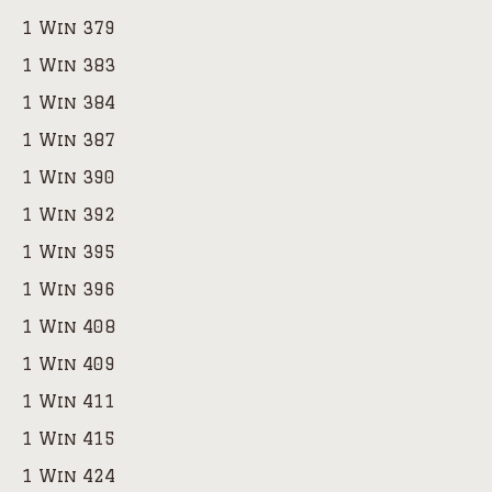
1 Win 379
1 Win 383
1 Win 384
1 Win 387
1 Win 390
1 Win 392
1 Win 395
1 Win 396
1 Win 408
1 Win 409
1 Win 411
1 Win 415
1 Win 424