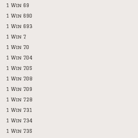
1 Win 69
1 Win 690
1 Win 693
1 Win 7
1 Win 70
1 Win 704
1 Win 705
1 Win 708
1 Win 709
1 Win 728
1 Win 731
1 Win 734
1 Win 735