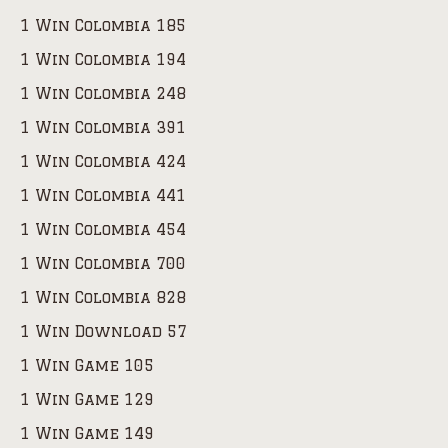
1 Win Colombia 185
1 Win Colombia 194
1 Win Colombia 248
1 Win Colombia 391
1 Win Colombia 424
1 Win Colombia 441
1 Win Colombia 454
1 Win Colombia 700
1 Win Colombia 828
1 Win Download 57
1 Win Game 105
1 Win Game 129
1 Win Game 149