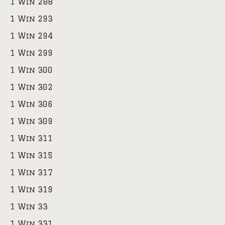
1 Win 288
1 Win 293
1 Win 294
1 Win 299
1 Win 300
1 Win 302
1 Win 306
1 Win 309
1 Win 311
1 Win 315
1 Win 317
1 Win 319
1 Win 33
1 Win 331