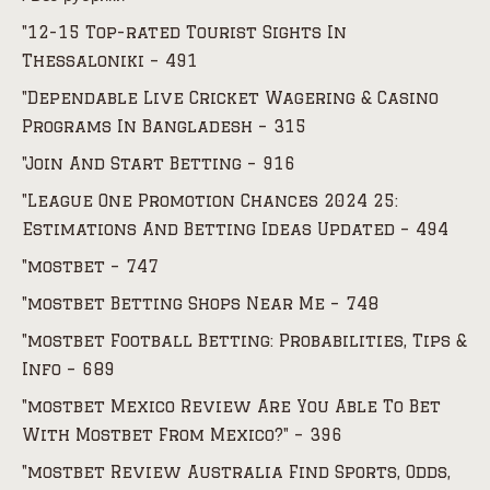
"12-15 Top-rated Tourist Sights In
Thessaloniki – 491
"Dependable Live Cricket Wagering & Casino
Programs In Bangladesh – 315
"Join And Start Betting – 916
"League One Promotion Chances 2024 25:
Estimations And Betting Ideas Updated – 494
"mostbet – 747
"mostbet Betting Shops Near Me – 748
"mostbet Football Betting: Probabilities, Tips &
Info – 689
"mostbet Mexico Review Are You Able To Bet
With Mostbet From Mexico?" – 396
"mostbet Review Australia Find Sports, Odds,