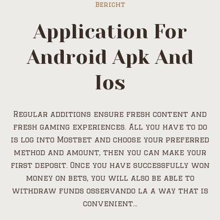
Bericht
Application For
Android Apk And
Ios
Regular additions ensure fresh content and
fresh gaming experiences. All you have to do
is log into Mostbet and choose your preferred
method and amount, then you can make your
first deposit. Once you have successfully won
money on bets, you will also be able to
withdraw funds osservando la a way that is
convenient...