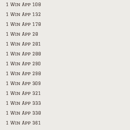
1 Win App 108
1 Win App 132
1 Win App 178
1 Win App 28
1 Win App 281
1 Win App 288
1 Win App 290
1 Win App 298
1 Win App 309
1 Win App 321
1 Win App 333
1 Win App 338
1 Win App 361