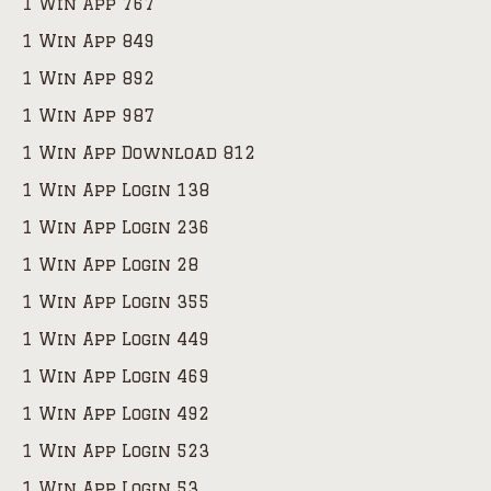
1 Win App 767
1 Win App 849
1 Win App 892
1 Win App 987
1 Win App Download 812
1 Win App Login 138
1 Win App Login 236
1 Win App Login 28
1 Win App Login 355
1 Win App Login 449
1 Win App Login 469
1 Win App Login 492
1 Win App Login 523
1 Win App Login 53