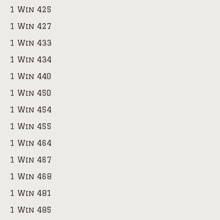
1 Win 425
1 Win 427
1 Win 433
1 Win 434
1 Win 440
1 Win 450
1 Win 454
1 Win 455
1 Win 464
1 Win 467
1 Win 468
1 Win 481
1 Win 485