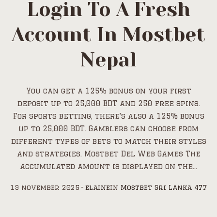
Login To A Fresh
Account In Mostbet
Nepal
You can get a 125% bonus on your first
deposit up to 25,000 BDT and 250 free spins.
For sports betting, there’s also a 125% bonus
up to 25,000 BDT. Gamblers can choose from
different types of bets to match their styles
and strategies. Mostbet Del Web Games The
accumulated amount is displayed on the...
19 november 2025
elaine
In
Mostbet Sri Lanka 477