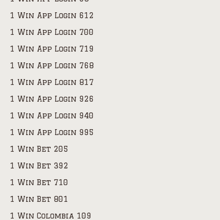
1 Win App Login 612
1 Win App Login 700
1 Win App Login 719
1 Win App Login 768
1 Win App Login 817
1 Win App Login 926
1 Win App Login 940
1 Win App Login 995
1 Win Bet 205
1 Win Bet 392
1 Win Bet 710
1 Win Bet 801
1 Win Colombia 109