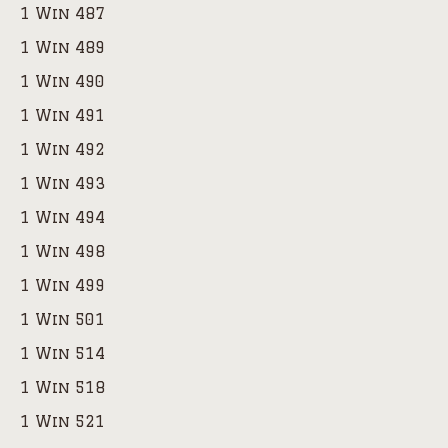
1 Win 487
1 Win 489
1 Win 490
1 Win 491
1 Win 492
1 Win 493
1 Win 494
1 Win 498
1 Win 499
1 Win 501
1 Win 514
1 Win 518
1 Win 521