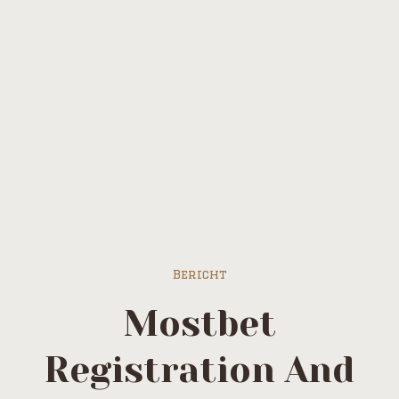
Categorie:
Mostbet Sri
Lanka 477
Home
»
Mostbet Sri Lanka 477
Bericht
Mostbet
Registration And