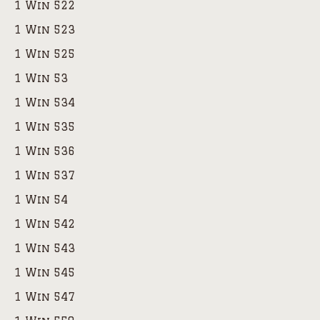
1 Win 522
1 Win 523
1 Win 525
1 Win 53
1 Win 534
1 Win 535
1 Win 536
1 Win 537
1 Win 54
1 Win 542
1 Win 543
1 Win 545
1 Win 547