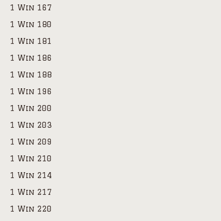
1 Win 167
1 Win 180
1 Win 181
1 Win 186
1 Win 188
1 Win 196
1 Win 200
1 Win 203
1 Win 209
1 Win 210
1 Win 214
1 Win 217
1 Win 220