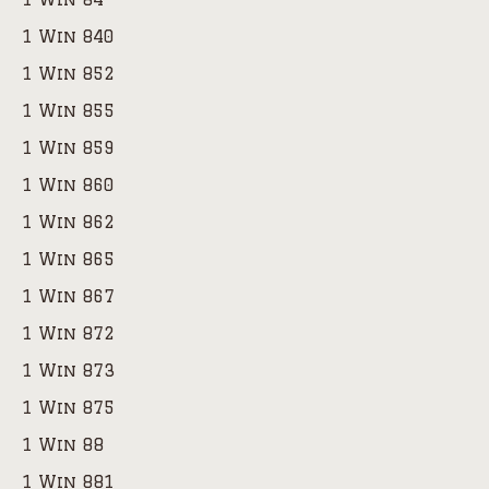
1 Win 840
1 Win 852
1 Win 855
1 Win 859
1 Win 860
1 Win 862
1 Win 865
1 Win 867
1 Win 872
1 Win 873
1 Win 875
1 Win 88
1 Win 881