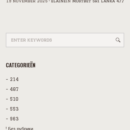
19 november 2025
elaine
In
Mostbet Sri Lanka 477
CATEGORIEËN
– 214
– 487
– 510
– 553
– 963
! Без рубрики