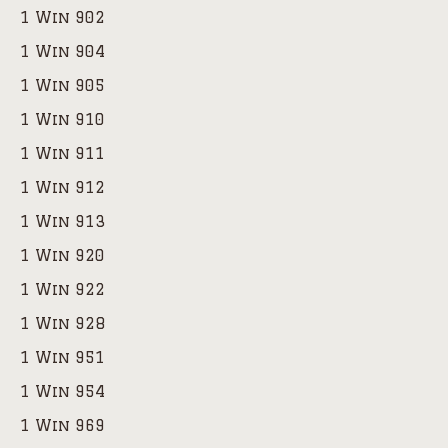
1 Win 902
1 Win 904
1 Win 905
1 Win 910
1 Win 911
1 Win 912
1 Win 913
1 Win 920
1 Win 922
1 Win 928
1 Win 951
1 Win 954
1 Win 969