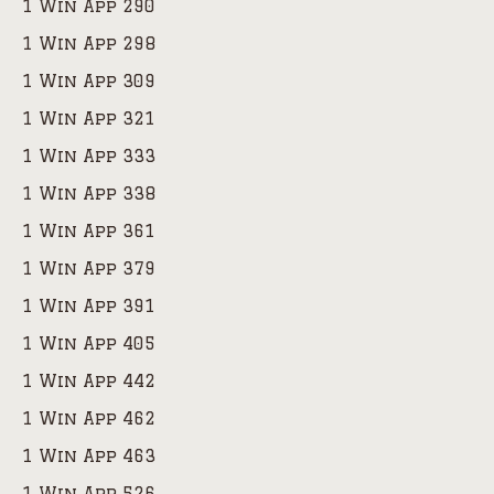
1 Win App 290
1 Win App 298
1 Win App 309
1 Win App 321
1 Win App 333
1 Win App 338
1 Win App 361
1 Win App 379
1 Win App 391
1 Win App 405
1 Win App 442
1 Win App 462
1 Win App 463
1 Win App 526