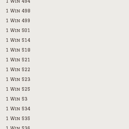
1 Win 494
1 Win 498
1 Win 499
1 Win 501
1 Win 514
1 Win 518
1 Win 521
1 Win 522
1 Win 523
1 Win 525
1 Win 53
1 Win 534
1 Win 535
1 Win 536