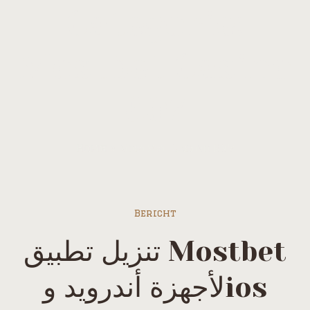
Categorie:
Mostbet Casino
607
Home
»
Mostbet Casino 607
Bericht
تنزيل تطبيق Mostbet
لأجهزة أندرويد وios