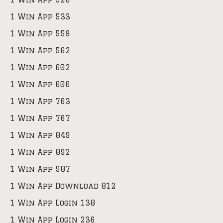
1 Win App 533
1 Win App 559
1 Win App 562
1 Win App 602
1 Win App 606
1 Win App 763
1 Win App 767
1 Win App 849
1 Win App 892
1 Win App 987
1 Win App Download 812
1 Win App Login 138
1 Win App Login 236