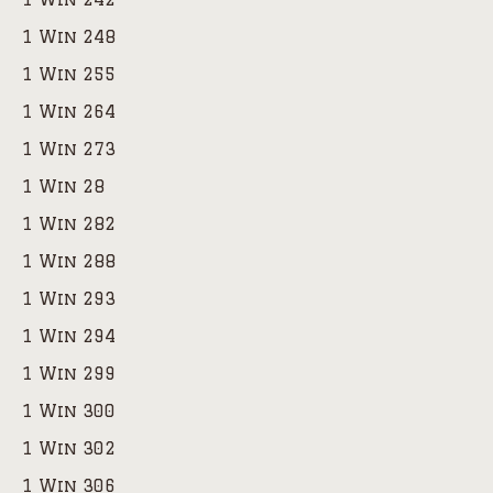
1 Win 248
1 Win 255
1 Win 264
1 Win 273
1 Win 28
1 Win 282
1 Win 288
1 Win 293
1 Win 294
1 Win 299
1 Win 300
1 Win 302
1 Win 306