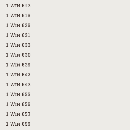
1 Win 603
1 Win 616
1 Win 626
1 Win 631
1 Win 633
1 Win 638
1 Win 639
1 Win 642
1 Win 643
1 Win 655
1 Win 656
1 Win 657
1 Win 659