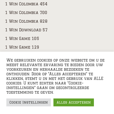
1 Win Colombia 454
1 Win Colombia 700
1 Win Colombia 828
1 Win Download 57
1 Win Game 105
1 Win Game 129
1 Win Game 149
We gebruiken cookies op onze website om u de
1 Win Game 198
meest relevante ervaring te bieden door uw
voorkeuren en herhaalde bezoeken te
1 Win Game 236
onthouden. Door op "Alles accepteren" te
klikken, stemt u in met het gebruik van ALLE
1 Win Game 300
cookies. U kunt echter naar "Cookie-
instellingen" gaan om gecontroleerde
1 Win Game 354
toestemming te geven.
1 Win Game 491
Cookie Instellingen
Alles Accepteren
1 Win Game 719