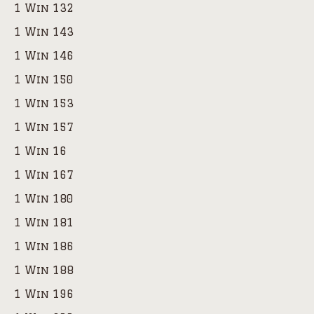
1 Win 132
1 Win 143
1 Win 146
1 Win 150
1 Win 153
1 Win 157
1 Win 16
1 Win 167
1 Win 180
1 Win 181
1 Win 186
1 Win 188
1 Win 196