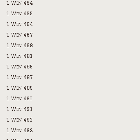
1 Win 454
1 Win 455
1 Win 464
1 Win 467
1 Win 468
1 Win 481
1 Win 485
1 Win 487
1 Win 489
1 Win 490
1 Win 491
1 Win 492
1 Win 493