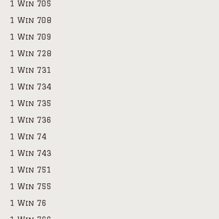
1 Win 705
1 Win 708
1 Win 709
1 Win 728
1 Win 731
1 Win 734
1 Win 735
1 Win 736
1 Win 74
1 Win 743
1 Win 751
1 Win 755
1 Win 76