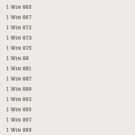
1 Win 865
1 Win 867
1 Win 872
1 Win 873
1 Win 875
1 Win 88
1 Win 881
1 Win 887
1 Win 889
1 Win 892
1 Win 895
1 Win 897
1 Win 899