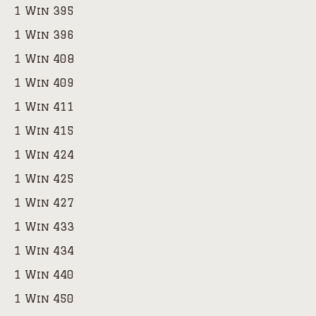
1 Win 395
1 Win 396
1 Win 408
1 Win 409
1 Win 411
1 Win 415
1 Win 424
1 Win 425
1 Win 427
1 Win 433
1 Win 434
1 Win 440
1 Win 450