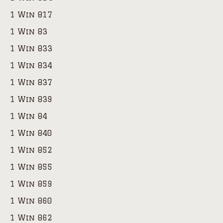
1 Win 817
1 Win 83
1 Win 833
1 Win 834
1 Win 837
1 Win 839
1 Win 84
1 Win 840
1 Win 852
1 Win 855
1 Win 859
1 Win 860
1 Win 862