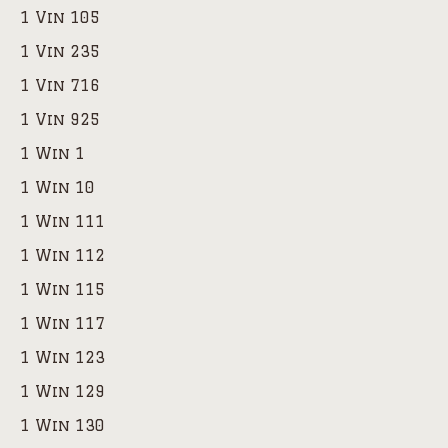
1 Vin 105
1 Vin 235
1 Vin 716
1 Vin 925
1 Win 1
1 Win 10
1 Win 111
1 Win 112
1 Win 115
1 Win 117
1 Win 123
1 Win 129
1 Win 130