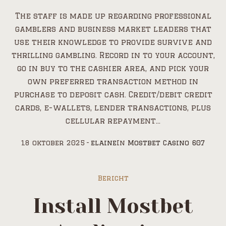
The staff is made up regarding professional
gamblers and business market leaders that
use their knowledge to provide survive and
thrilling gambling. Record in to your account,
go in buy to the cashier area, and pick your
own preferred transaction method in
purchase to deposit cash. Credit/debit credit
cards, e-wallets, lender transactions, plus
cellular repayment...
18 oktober 2025
elaine
In
Mostbet Casino 607
Bericht
Install Mostbet