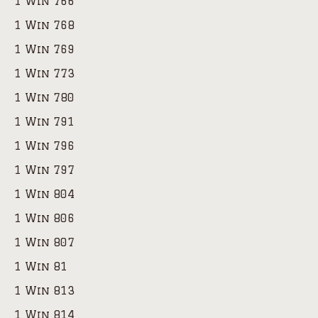
1 Win 766
1 Win 768
1 Win 769
1 Win 773
1 Win 780
1 Win 791
1 Win 796
1 Win 797
1 Win 804
1 Win 806
1 Win 807
1 Win 81
1 Win 813
1 Win 814