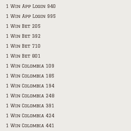
1 Win App Login 940
1 Win App Login 995
1 Win Bet 205
1 Win Bet 392
1 Win Bet 710
1 Win Bet 801
1 Win Colombia 109
1 Win Colombia 185
1 Win Colombia 194
1 Win Colombia 248
1 Win Colombia 391
1 Win Colombia 424
1 Win Colombia 441