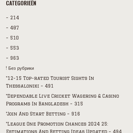
CATEGORIEËN
– 214
– 487
– 510
– 553
– 963
! Без рубрики
"12-15 Top-rated Tourist Sights In
Thessaloniki – 491
"Dependable Live Cricket Wagering & Casino
Programs In Bangladesh – 315
"Join And Start Betting – 916
"League One Promotion Chances 2024 25:
Estimations And Betting Ideas Updated – 494