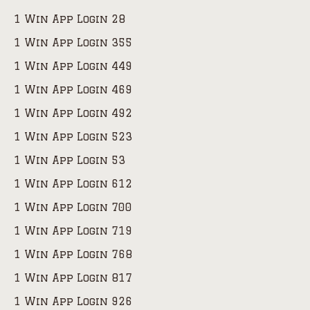
1 Win App Login 28
1 Win App Login 355
1 Win App Login 449
1 Win App Login 469
1 Win App Login 492
1 Win App Login 523
1 Win App Login 53
1 Win App Login 612
1 Win App Login 700
1 Win App Login 719
1 Win App Login 768
1 Win App Login 817
1 Win App Login 926