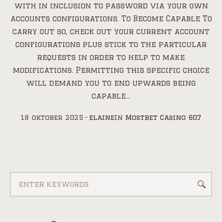
with in inclusion to password via your own
accounts configurations. To Become Capable To
carry out so, check out your current account
configurations plus stick to the particular
requests in order to help to make
modifications. Permitting this specific choice
will demand you to end upwards being
capable...
18 oktober 2025
elaine
In
Mostbet Casino 607