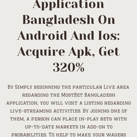
Application
Bangladesh On
Android And Ios:
Acquire Apk, Get
320%
By Simply beginning the particular Live area
regarding the MostBet Bangladesh
application, you will visit a listing regarding
live-streaming activities. By joining one of
them, a person can place in-play bets with
up-to-date markets in add-on to
probabilities. To help to make your wagers