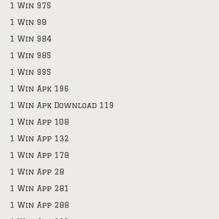
1 Win 975
1 Win 98
1 Win 984
1 Win 985
1 Win 995
1 Win Apk 196
1 Win Apk Download 119
1 Win App 108
1 Win App 132
1 Win App 178
1 Win App 28
1 Win App 281
1 Win App 288