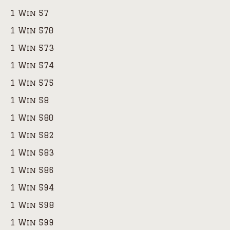
1 Win 57
1 Win 570
1 Win 573
1 Win 574
1 Win 575
1 Win 58
1 Win 580
1 Win 582
1 Win 583
1 Win 586
1 Win 594
1 Win 598
1 Win 599