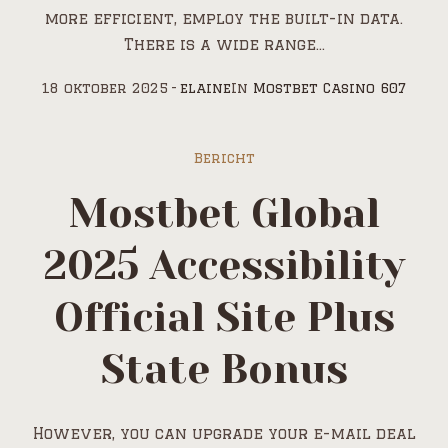
more efficient, employ the built-in data.
There is a wide range...
18 oktober 2025
elaine
In
Mostbet Casino 607
Bericht
Mostbet Global
2025 Accessibility
Official Site Plus
State Bonus
However, you can upgrade your e-mail deal