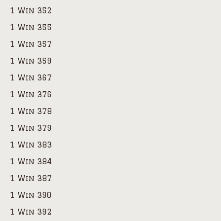
1 Win 352
1 Win 355
1 Win 357
1 Win 359
1 Win 367
1 Win 376
1 Win 378
1 Win 379
1 Win 383
1 Win 384
1 Win 387
1 Win 390
1 Win 392