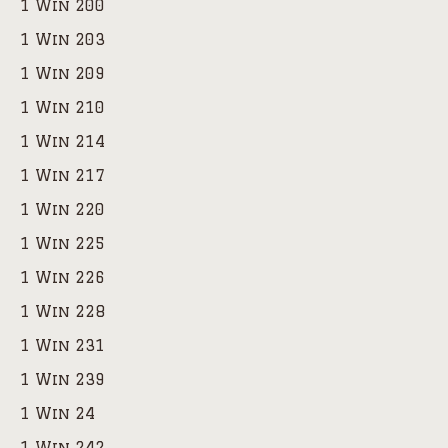
1 Win 200
1 Win 203
1 Win 209
1 Win 210
1 Win 214
1 Win 217
1 Win 220
1 Win 225
1 Win 226
1 Win 228
1 Win 231
1 Win 239
1 Win 24
1 Win 242