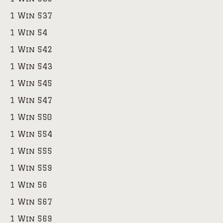
1 Win 537
1 Win 54
1 Win 542
1 Win 543
1 Win 545
1 Win 547
1 Win 550
1 Win 554
1 Win 555
1 Win 559
1 Win 56
1 Win 567
1 Win 569