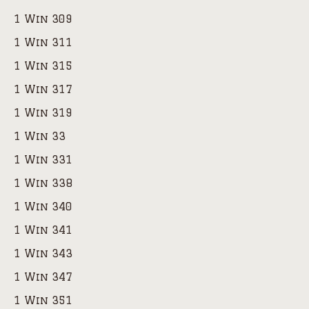
1 Win 309
1 Win 311
1 Win 315
1 Win 317
1 Win 319
1 Win 33
1 Win 331
1 Win 338
1 Win 340
1 Win 341
1 Win 343
1 Win 347
1 Win 351