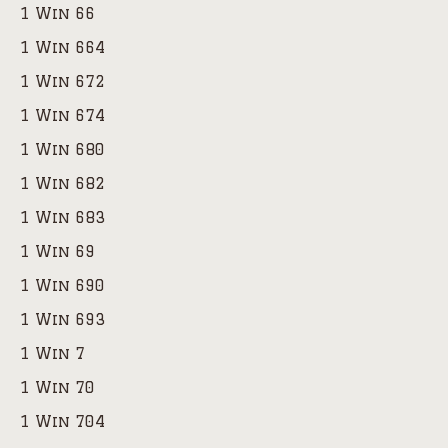
1 Win 66
1 Win 664
1 Win 672
1 Win 674
1 Win 680
1 Win 682
1 Win 683
1 Win 69
1 Win 690
1 Win 693
1 Win 7
1 Win 70
1 Win 704