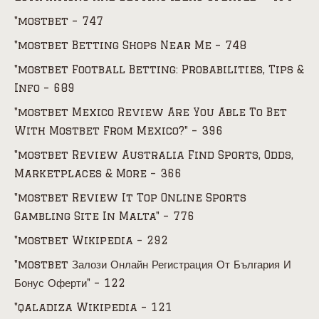
"mostbet – 747
"mostbet Betting Shops Near Me – 748
"mostbet Football Betting: Probabilities, Tips &
Info – 689
"mostbet Mexico Review Are You Able To Bet
With Mostbet From Mexico?" – 396
"mostbet Review Australia Find Sports, Odds,
Marketplaces & More – 366
"mostbet Review It Top Online Sports
Gambling Site In Malta" – 776
"mostbet Wikipedia – 292
"mostbet Залози Онлайн Регистрация От България И
Бонус Оферти" – 122
"qaladiza Wikipedia – 121