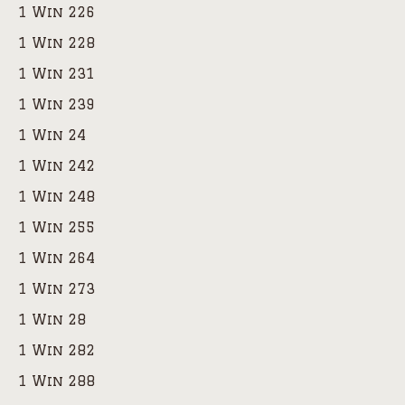
1 Win 226
1 Win 228
1 Win 231
1 Win 239
1 Win 24
1 Win 242
1 Win 248
1 Win 255
1 Win 264
1 Win 273
1 Win 28
1 Win 282
1 Win 288