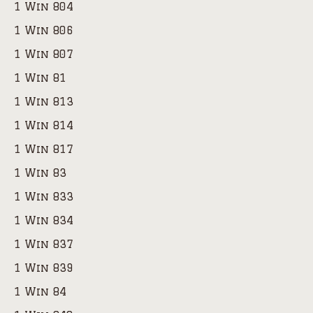
1 Win 804
1 Win 806
1 Win 807
1 Win 81
1 Win 813
1 Win 814
1 Win 817
1 Win 83
1 Win 833
1 Win 834
1 Win 837
1 Win 839
1 Win 84