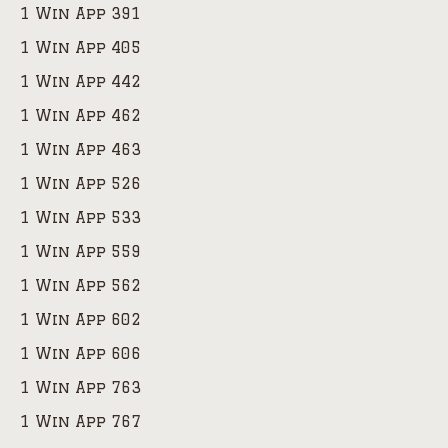
1 Win App 391
1 Win App 405
1 Win App 442
1 Win App 462
1 Win App 463
1 Win App 526
1 Win App 533
1 Win App 559
1 Win App 562
1 Win App 602
1 Win App 606
1 Win App 763
1 Win App 767