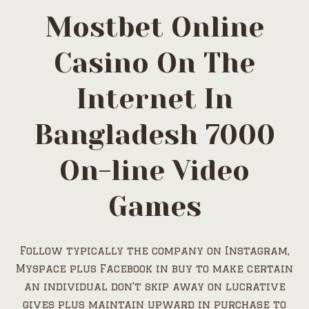
Mostbet Online
Casino On The
Internet In
Bangladesh 7000
On-line Video
Games
Follow typically the company on Instagram,
Myspace plus Facebook in buy to make certain
an individual don’t skip away on lucrative
gives plus maintain upward in purchase to