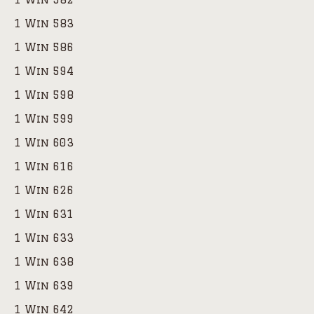
1 Win 583
1 Win 586
1 Win 594
1 Win 598
1 Win 599
1 Win 603
1 Win 616
1 Win 626
1 Win 631
1 Win 633
1 Win 638
1 Win 639
1 Win 642