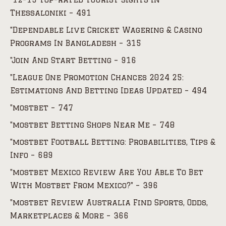
Thessaloniki – 491
"Dependable Live Cricket Wagering & Casino
Programs In Bangladesh – 315
"Join And Start Betting – 916
"League One Promotion Chances 2024 25:
Estimations And Betting Ideas Updated – 494
"mostbet – 747
"mostbet Betting Shops Near Me – 748
"mostbet Football Betting: Probabilities, Tips &
Info – 689
"mostbet Mexico Review Are You Able To Bet
With Mostbet From Mexico?" – 396
"mostbet Review Australia Find Sports, Odds,
Marketplaces & More – 366