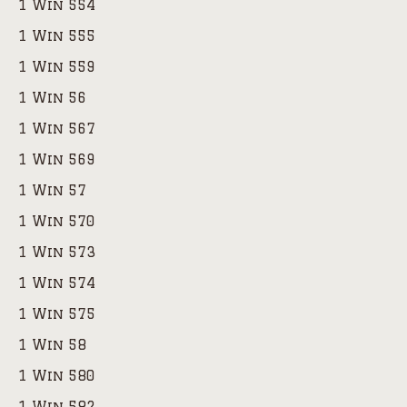
1 Win 554
1 Win 555
1 Win 559
1 Win 56
1 Win 567
1 Win 569
1 Win 57
1 Win 570
1 Win 573
1 Win 574
1 Win 575
1 Win 58
1 Win 580
1 Win 582