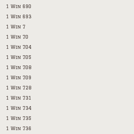
1 Win 690
1 Win 693
1 Win 7
1 Win 70
1 Win 704
1 Win 705
1 Win 708
1 Win 709
1 Win 728
1 Win 731
1 Win 734
1 Win 735
1 Win 736