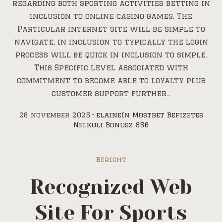
regarding both sporting activities betting in
inclusion to online casino games. The
Particular internet site will be simple to
navigate, in inclusion to typically the login
process will be quick in inclusion to simple.
This Specific level associated with
commitment to become able to loyalty plus
customer support further...
28 november 2025
elaine
In
Mostbet Befizetes
Nelkuli Bonusz 956
Bericht
Recognized Web
Site For Sports