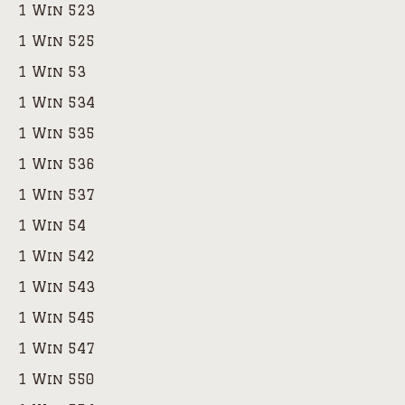
1 Win 523
1 Win 525
1 Win 53
1 Win 534
1 Win 535
1 Win 536
1 Win 537
1 Win 54
1 Win 542
1 Win 543
1 Win 545
1 Win 547
1 Win 550