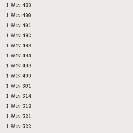
1 Win 489
1 Win 490
1 Win 491
1 Win 492
1 Win 493
1 Win 494
1 Win 498
1 Win 499
1 Win 501
1 Win 514
1 Win 518
1 Win 521
1 Win 522