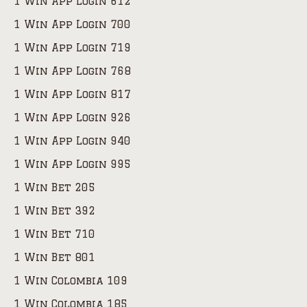
1 Win App Login 612
1 Win App Login 700
1 Win App Login 719
1 Win App Login 768
1 Win App Login 817
1 Win App Login 926
1 Win App Login 940
1 Win App Login 995
1 Win Bet 205
1 Win Bet 392
1 Win Bet 710
1 Win Bet 801
1 Win Colombia 109
1 Win Colombia 185