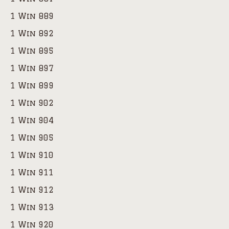
1 Win 889
1 Win 892
1 Win 895
1 Win 897
1 Win 899
1 Win 902
1 Win 904
1 Win 905
1 Win 910
1 Win 911
1 Win 912
1 Win 913
1 Win 920