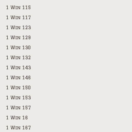
1 Win 115
1 Win 117
1 Win 123
1 Win 129
1 Win 130
1 Win 132
1 Win 143
1 Win 146
1 Win 150
1 Win 153
1 Win 157
1 Win 16
1 Win 167