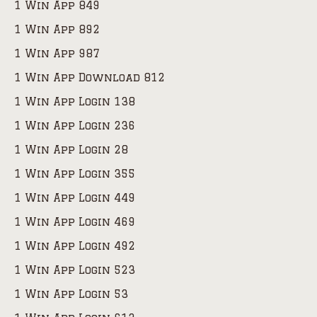
1 Win App 849
1 Win App 892
1 Win App 987
1 Win App Download 812
1 Win App Login 138
1 Win App Login 236
1 Win App Login 28
1 Win App Login 355
1 Win App Login 449
1 Win App Login 469
1 Win App Login 492
1 Win App Login 523
1 Win App Login 53