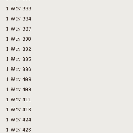
1 Win 383
1 Win 384
1 Win 387
1 Win 390
1 Win 392
1 Win 395
1 Win 396
1 Win 408
1 Win 409
1 Win 411
1 Win 415
1 Win 424
1 Win 425