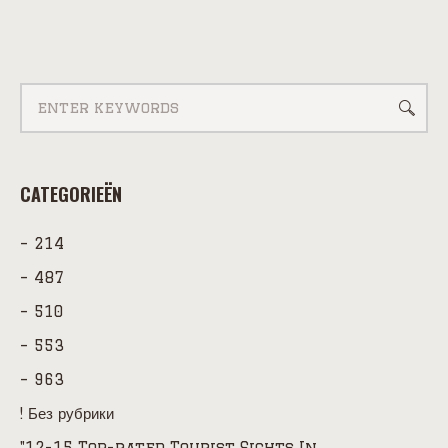
CATEGORIEËN
– 214
– 487
– 510
– 553
– 963
! Без рубрики
"12-15 Top-rated Tourist Sights In