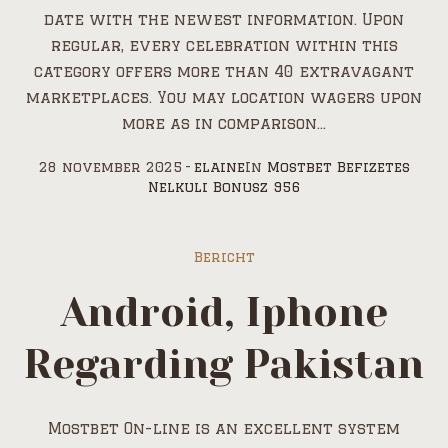
date with the newest information. Upon
regular, every celebration within this
category offers more than 40 extravagant
marketplaces. You may location wagers upon
more as in comparison...
28 november 2025
elaine
In
Mostbet Befizetes
Nelkuli Bonusz 956
Bericht
Android, Iphone
Regarding Pakistan
Mostbet On-line is an excellent system