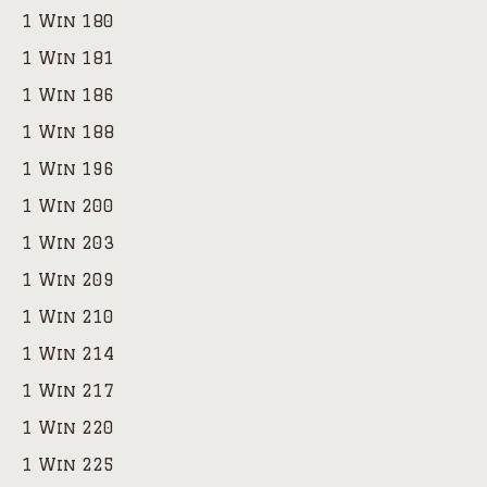
1 Win 180
1 Win 181
1 Win 186
1 Win 188
1 Win 196
1 Win 200
1 Win 203
1 Win 209
1 Win 210
1 Win 214
1 Win 217
1 Win 220
1 Win 225