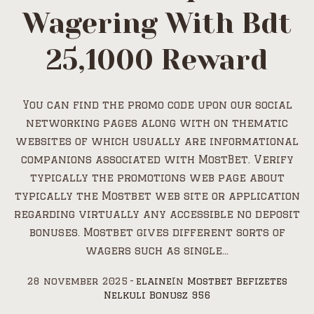
Wagering With Bdt
25,1000 Reward
You can find the promo code upon our social
networking pages along with on thematic
websites of which usually are informational
companions associated with MostBet. Verify
typically the promotions web page about
typically the Mostbet web site or application
regarding virtually any accessible no deposit
bonuses. Mostbet gives different sorts of
wagers such as single...
28 november 2025
elaine
In
Mostbet Befizetes
Nelkuli Bonusz 956