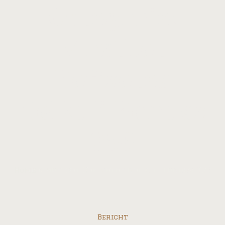
Categorie:
Mostbet
Befizetes
Nelkuli Bonusz
956
Home
»
Mostbet Befizetes Nelkuli Bonusz 956
Bericht