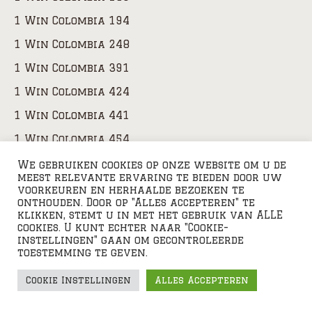
1 Win Colombia 194
1 Win Colombia 248
1 Win Colombia 391
1 Win Colombia 424
1 Win Colombia 441
1 Win Colombia 454
1 Win Colombia 700
We gebruiken cookies op onze website om u de
meest relevante ervaring te bieden door uw
1 Win Colombia 828
voorkeuren en herhaalde bezoeken te
onthouden. Door op "Alles accepteren" te
1 Win Download 57
klikken, stemt u in met het gebruik van ALLE
cookies. U kunt echter naar "Cookie-
1 Win Game 105
instellingen" gaan om gecontroleerde
toestemming te geven.
1 Win Game 129
1 Win Game 149
Cookie Instellingen
Alles Accepteren
1 Win Game 198