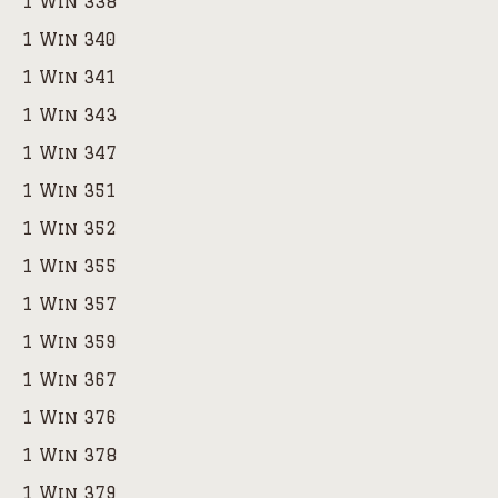
1 Win 338
1 Win 340
1 Win 341
1 Win 343
1 Win 347
1 Win 351
1 Win 352
1 Win 355
1 Win 357
1 Win 359
1 Win 367
1 Win 376
1 Win 378
1 Win 379