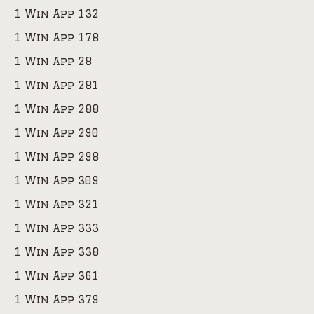
1 Win App 132
1 Win App 178
1 Win App 28
1 Win App 281
1 Win App 288
1 Win App 290
1 Win App 298
1 Win App 309
1 Win App 321
1 Win App 333
1 Win App 338
1 Win App 361
1 Win App 379