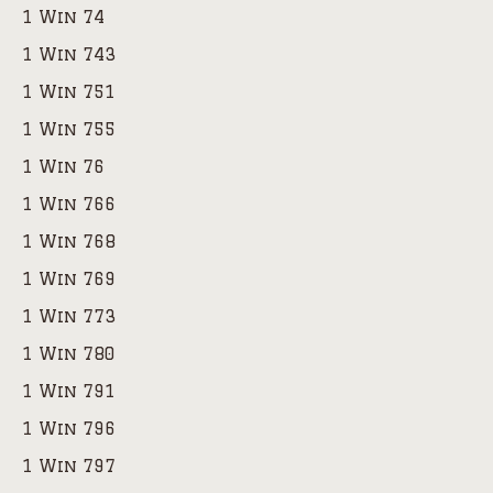
1 Win 74
1 Win 743
1 Win 751
1 Win 755
1 Win 76
1 Win 766
1 Win 768
1 Win 769
1 Win 773
1 Win 780
1 Win 791
1 Win 796
1 Win 797