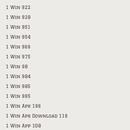
1 Win 922
1 Win 928
1 Win 951
1 Win 954
1 Win 969
1 Win 975
1 Win 98
1 Win 984
1 Win 985
1 Win 995
1 Win Apk 196
1 Win Apk Download 119
1 Win App 108