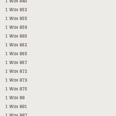
1 Win 840
1 Win 852
1 Win 855
1 Win 859
1 Win 860
1 Win 862
1 Win 865
1 Win 867
1 Win 872
1 Win 873
1 Win 875
1 Win 88
1 Win 881
1 Win 887