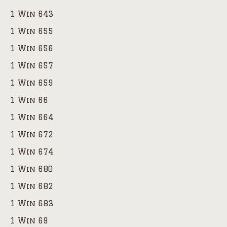
1 Win 643
1 Win 655
1 Win 656
1 Win 657
1 Win 659
1 Win 66
1 Win 664
1 Win 672
1 Win 674
1 Win 680
1 Win 682
1 Win 683
1 Win 69