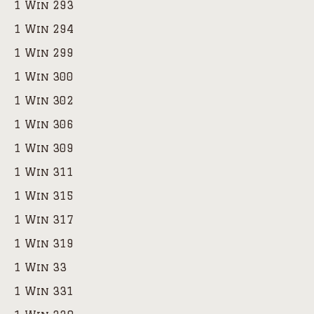
1 Win 293
1 Win 294
1 Win 299
1 Win 300
1 Win 302
1 Win 306
1 Win 309
1 Win 311
1 Win 315
1 Win 317
1 Win 319
1 Win 33
1 Win 331