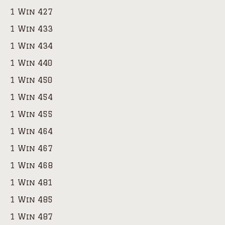
1 Win 427
1 Win 433
1 Win 434
1 Win 440
1 Win 450
1 Win 454
1 Win 455
1 Win 464
1 Win 467
1 Win 468
1 Win 481
1 Win 485
1 Win 487