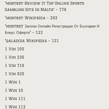
"mostbet Review It Top Online Sports
Gambling Site In Malta" – 776
"mostbet Wikipedia – 292
"mostbet Залози Онлайн Регистрация От България И
Бонус Оферти" – 122
"qaladiza Wikipedia – 121
1 Vin 105
1 Vin 235
1 Vin 716
1 Vin 925
1 Win 1
1 Win 10
1 Win 111
1 Win 112