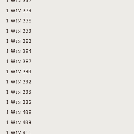
1 Win 367
1 Win 376
1 Win 378
1 Win 379
1 Win 383
1 Win 384
1 Win 387
1 Win 390
1 Win 392
1 Win 395
1 Win 396
1 Win 408
1 Win 409
1 Win 411