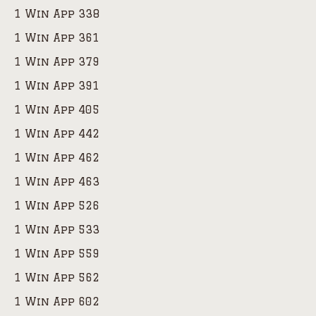
1 Win App 338
1 Win App 361
1 Win App 379
1 Win App 391
1 Win App 405
1 Win App 442
1 Win App 462
1 Win App 463
1 Win App 526
1 Win App 533
1 Win App 559
1 Win App 562
1 Win App 602