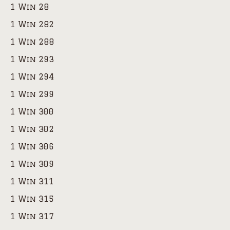
1 Win 28
1 Win 282
1 Win 288
1 Win 293
1 Win 294
1 Win 299
1 Win 300
1 Win 302
1 Win 306
1 Win 309
1 Win 311
1 Win 315
1 Win 317