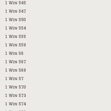
1 Win 545
1 Win 547
1 Win 550
1 Win 554
1 Win 555
1 Win 559
1 Win 56
1 Win 567
1 Win 569
1 Win 57
1 Win 570
1 Win 573
1 Win 574