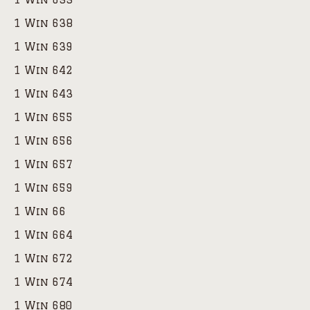
1 Win 638
1 Win 639
1 Win 642
1 Win 643
1 Win 655
1 Win 656
1 Win 657
1 Win 659
1 Win 66
1 Win 664
1 Win 672
1 Win 674
1 Win 680