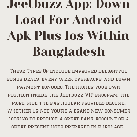
Jeetbuzz App: Down
Load For Android
Apk Plus Ios Within
Bangladesh
These Types Of include improved delightful
bonus deals, every week cashbacks, and down
payment bonuses. The higher your own
position inside the Jeetbuzz VIP program, the
more nice the particular provides become.
Whether Or Not you’re a brand new consumer
looking to produce a great bank account or a
great present user prepared in purchase...