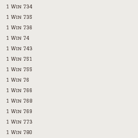
1 Win 734
1 Win 735
1 Win 736
1 Win 74
1 Win 743
1 Win 751
1 Win 755
1 Win 76
1 Win 766
1 Win 768
1 Win 769
1 Win 773
1 Win 780