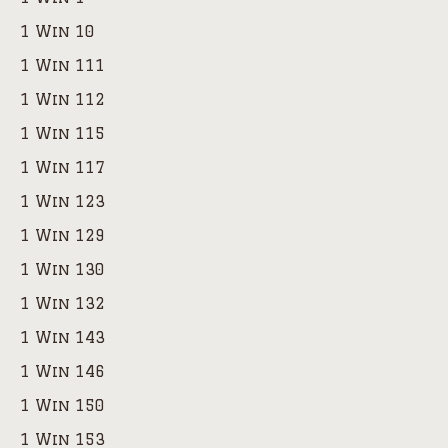
1 Win 10
1 Win 111
1 Win 112
1 Win 115
1 Win 117
1 Win 123
1 Win 129
1 Win 130
1 Win 132
1 Win 143
1 Win 146
1 Win 150
1 Win 153