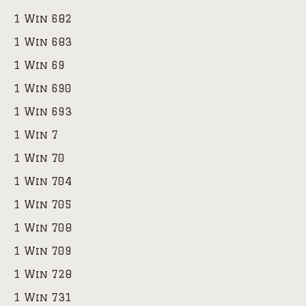
1 Win 682
1 Win 683
1 Win 69
1 Win 690
1 Win 693
1 Win 7
1 Win 70
1 Win 704
1 Win 705
1 Win 708
1 Win 709
1 Win 728
1 Win 731