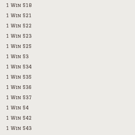
1 Win 518
1 Win 521
1 Win 522
1 Win 523
1 Win 525
1 Win 53
1 Win 534
1 Win 535
1 Win 536
1 Win 537
1 Win 54
1 Win 542
1 Win 543