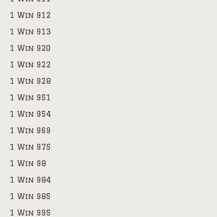
1 Win 912
1 Win 913
1 Win 920
1 Win 922
1 Win 928
1 Win 951
1 Win 954
1 Win 969
1 Win 975
1 Win 98
1 Win 984
1 Win 985
1 Win 995