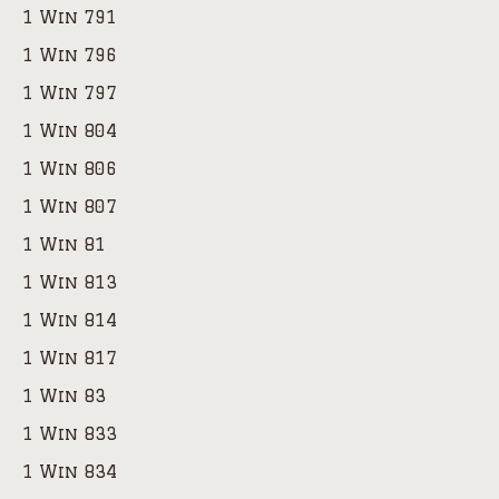
1 Win 791
1 Win 796
1 Win 797
1 Win 804
1 Win 806
1 Win 807
1 Win 81
1 Win 813
1 Win 814
1 Win 817
1 Win 83
1 Win 833
1 Win 834