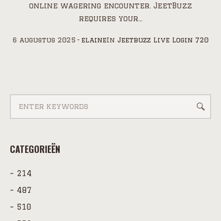
online wagering encounter. JeetBuzz
requires your...
6 augustus 2025
elaine
In
Jeetbuzz Live Login 720
CATEGORIEËN
– 214
– 487
– 510