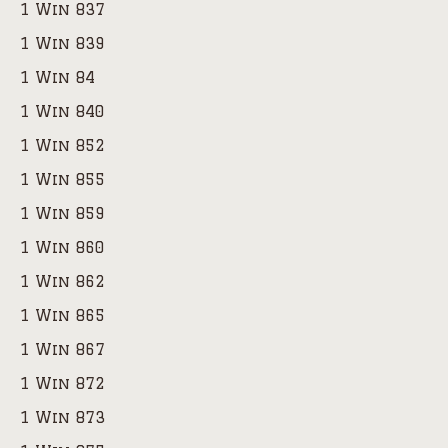
1 Win 837
1 Win 839
1 Win 84
1 Win 840
1 Win 852
1 Win 855
1 Win 859
1 Win 860
1 Win 862
1 Win 865
1 Win 867
1 Win 872
1 Win 873