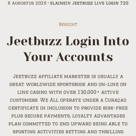
6 augustus 2025
elaine
In
Jeetbuzz Live Login 720
Bericht
Jeetbuzz Login Into
Your Accounts
Jeetbuzz affiliate marketer is usually a
great worldwide sportsbook and on-line on
line casino with over 130,000+ active
customers. We All operate under a Curaçao
certificate in inclusion to provide risk-free
plus secure payments, loyalty advantages
plan committed to end upward being able to
sporting activities betting and thrilling