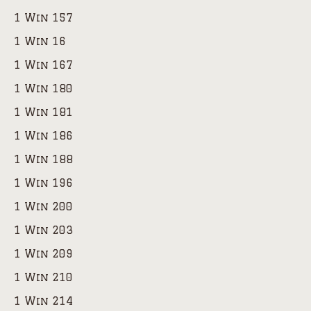
1 Win 157
1 Win 16
1 Win 167
1 Win 180
1 Win 181
1 Win 186
1 Win 188
1 Win 196
1 Win 200
1 Win 203
1 Win 209
1 Win 210
1 Win 214