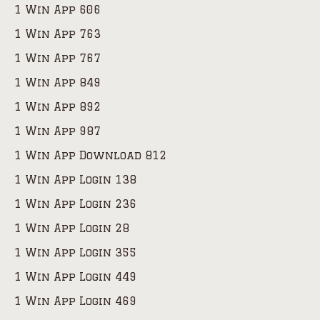
1 Win App 606
1 Win App 763
1 Win App 767
1 Win App 849
1 Win App 892
1 Win App 987
1 Win App Download 812
1 Win App Login 138
1 Win App Login 236
1 Win App Login 28
1 Win App Login 355
1 Win App Login 449
1 Win App Login 469