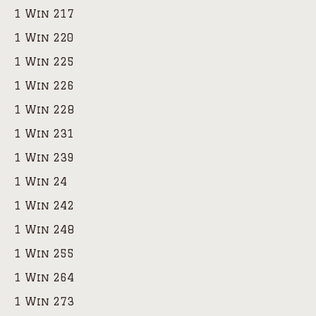
1 Win 217
1 Win 220
1 Win 225
1 Win 226
1 Win 228
1 Win 231
1 Win 239
1 Win 24
1 Win 242
1 Win 248
1 Win 255
1 Win 264
1 Win 273