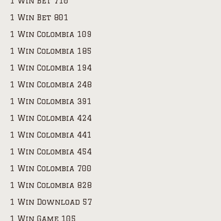
1 Win Bet 710
1 Win Bet 801
1 Win Colombia 109
1 Win Colombia 185
1 Win Colombia 194
1 Win Colombia 248
1 Win Colombia 391
1 Win Colombia 424
1 Win Colombia 441
1 Win Colombia 454
1 Win Colombia 700
1 Win Colombia 828
1 Win Download 57
1 Win Game 105