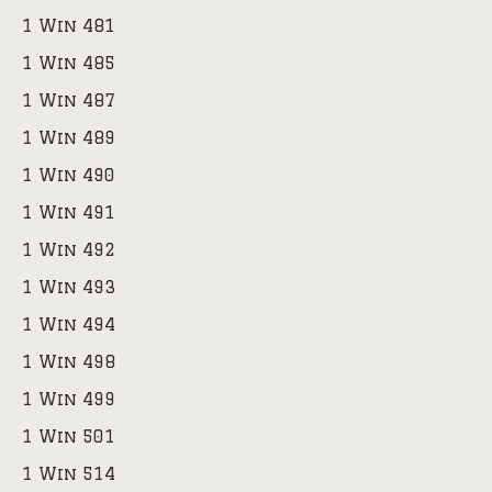
1 Win 481
1 Win 485
1 Win 487
1 Win 489
1 Win 490
1 Win 491
1 Win 492
1 Win 493
1 Win 494
1 Win 498
1 Win 499
1 Win 501
1 Win 514