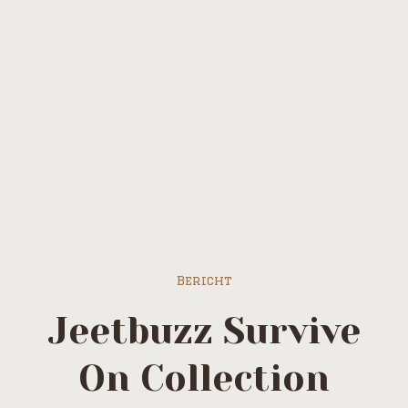
Categorie:
Jeetbuzz Live
Login 720
Home
»
Jeetbuzz Live Login 720
Bericht
Jeetbuzz Survive
On Collection