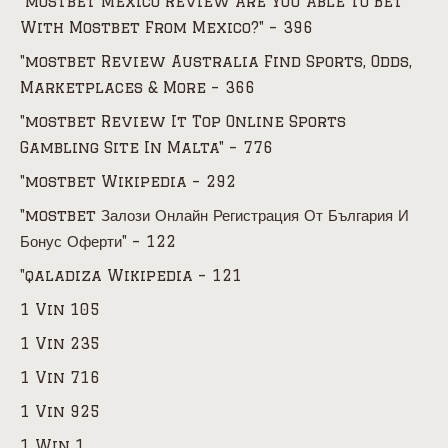
"mostbet Mexico Review Are You Able To Bet
With Mostbet From Mexico?" – 396
"mostbet Review Australia Find Sports, Odds,
Marketplaces & More – 366
"mostbet Review It Top Online Sports
Gambling Site In Malta" – 776
"mostbet Wikipedia – 292
"mostbet Залози Онлайн Регистрация От България И
Бонус Оферти" – 122
"qaladiza Wikipedia – 121
1 Vin 105
1 Vin 235
1 Vin 716
1 Vin 925
1 Win 1