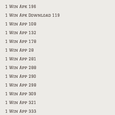
1 Win Apk 196
1 Win Apk Download 119
1 Win App 108
1 Win App 132
1 Win App 178
1 Win App 28
1 Win App 281
1 Win App 288
1 Win App 290
1 Win App 298
1 Win App 309
1 Win App 321
1 Win App 333