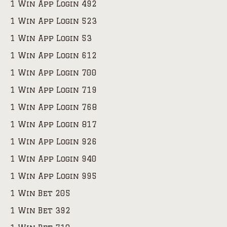
1 Win App Login 492
1 Win App Login 523
1 Win App Login 53
1 Win App Login 612
1 Win App Login 700
1 Win App Login 719
1 Win App Login 768
1 Win App Login 817
1 Win App Login 926
1 Win App Login 940
1 Win App Login 995
1 Win Bet 205
1 Win Bet 392