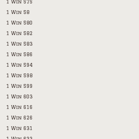
1 Win 575
1 Win 58
1 Win 580
1 Win 582
1 Win 583
1 Win 586
1 Win 594
1 Win 598
1 Win 599
1 Win 603
1 Win 616
1 Win 626
1 Win 631
1 Win 633