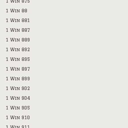
1 Win 875
1 Win 88
1 Win 881
1 Win 887
1 Win 889
1 Win 892
1 Win 895
1 Win 897
1 Win 899
1 Win 902
1 Win 904
1 Win 905
1 Win 910
1 Win 911