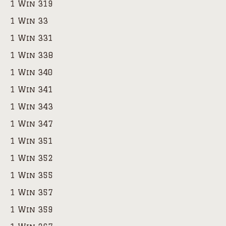
1 Win 319
1 Win 33
1 Win 331
1 Win 338
1 Win 340
1 Win 341
1 Win 343
1 Win 347
1 Win 351
1 Win 352
1 Win 355
1 Win 357
1 Win 359