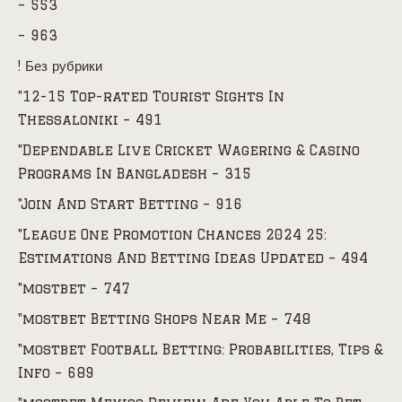
– 553
– 963
! Без рубрики
"12-15 Top-rated Tourist Sights In
Thessaloniki – 491
"Dependable Live Cricket Wagering & Casino
Programs In Bangladesh – 315
"Join And Start Betting – 916
"League One Promotion Chances 2024 25:
Estimations And Betting Ideas Updated – 494
"mostbet – 747
"mostbet Betting Shops Near Me – 748
"mostbet Football Betting: Probabilities, Tips &
Info – 689