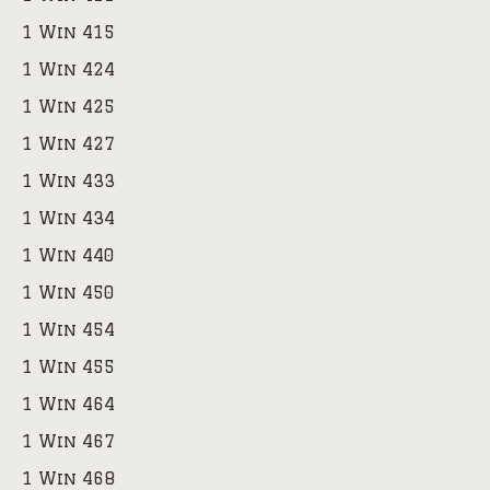
1 Win 415
1 Win 424
1 Win 425
1 Win 427
1 Win 433
1 Win 434
1 Win 440
1 Win 450
1 Win 454
1 Win 455
1 Win 464
1 Win 467
1 Win 468