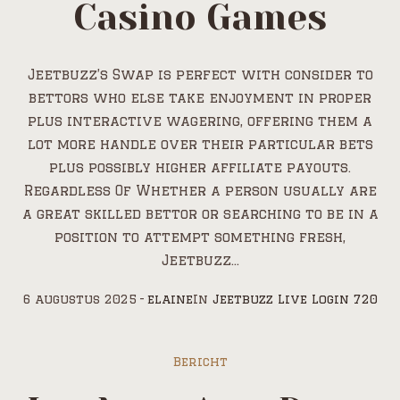
Casino Games
Jeetbuzz’s Swap is perfect with consider to
bettors who else take enjoyment in proper
plus interactive wagering, offering them a
lot more handle over their particular bets
plus possibly higher affiliate payouts.
Regardless Of Whether a person usually are
a great skilled bettor or searching to be in a
position to attempt something fresh,
Jeetbuzz...
6 augustus 2025
elaine
In
Jeetbuzz Live Login 720
Bericht