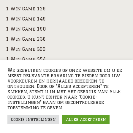
1 Win Game 129
1 Win Game 149
1 Win Game 198
1 Win Game 236
1 Win Game 300
1 Win Game 354
1 Win Game 491
We gebruiken cookies op onze website om u de
meest relevante ervaring te bieden door uw
1 Win Game 719
voorkeuren en herhaalde bezoeken te
onthouden. Door op "Alles accepteren" te
1 Win Game 738
klikken, stemt u in met het gebruik van ALLE
cookies. U kunt echter naar "Cookie-
1 Win Game 777
instellingen" gaan om gecontroleerde
toestemming te geven.
1 Win Game 805
1 Win Game 823
Cookie Instellingen
Alles Accepteren
1 Win Game 824