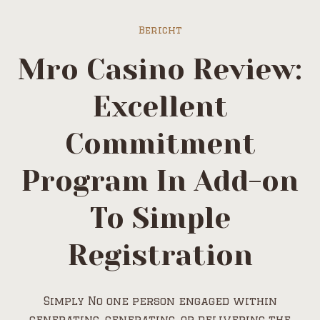
Bericht
Mro Casino Review:
Excellent
Commitment
Program In Add-on
To Simple
Registration
Simply No one person engaged within
generating, generating, or delivering the