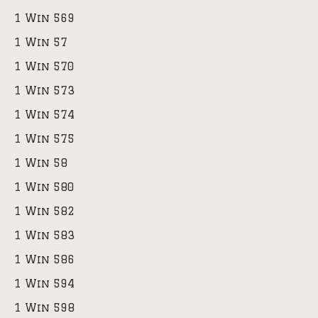
1 Win 569
1 Win 57
1 Win 570
1 Win 573
1 Win 574
1 Win 575
1 Win 58
1 Win 580
1 Win 582
1 Win 583
1 Win 586
1 Win 594
1 Win 598