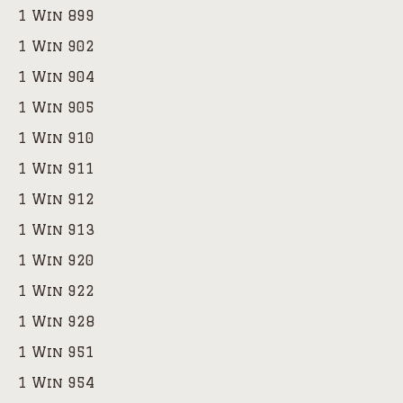
1 Win 899
1 Win 902
1 Win 904
1 Win 905
1 Win 910
1 Win 911
1 Win 912
1 Win 913
1 Win 920
1 Win 922
1 Win 928
1 Win 951
1 Win 954