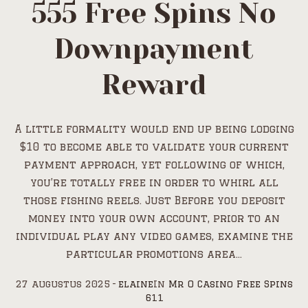
555 Free Spins No
Downpayment
Reward
A little formality would end up being lodging
$10 to become able to validate your current
payment approach, yet following of which,
you’re totally free in order to whirl all
those fishing reels. Just Before you deposit
money into your own account, prior to an
individual play any video games, examine the
particular promotions area...
27 augustus 2025
elaine
In
Mr O Casino Free Spins
611