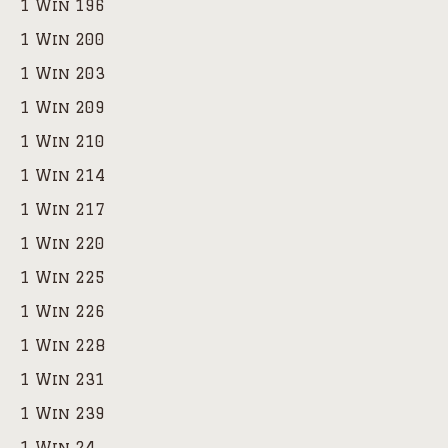
1 Win 196
1 Win 200
1 Win 203
1 Win 209
1 Win 210
1 Win 214
1 Win 217
1 Win 220
1 Win 225
1 Win 226
1 Win 228
1 Win 231
1 Win 239
1 Win 24