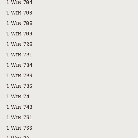
1 Win 704
1 Win 705
1 Win 708
1 Win 709
1 Win 728
1 Win 731
1 Win 734
1 Win 735
1 Win 736
1 Win 74
1 Win 743
1 Win 751
1 Win 755