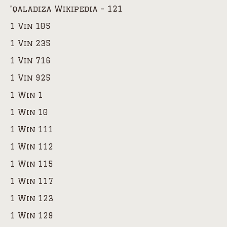
"qaladiza Wikipedia – 121
1 Vin 105
1 Vin 235
1 Vin 716
1 Vin 925
1 Win 1
1 Win 10
1 Win 111
1 Win 112
1 Win 115
1 Win 117
1 Win 123
1 Win 129