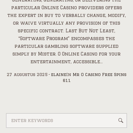
particular Online Casino providers offers
the expert in buy to verbally change, modify,
or waive virtually any provision of this
specific contract. Last But Not Least,
“Software Program” encompasses the
particular gambling software supplied
simply by Mister. O Online Casino for your
entertainment, accessible...
27 augustus 2025
elaine
In
Mr O Casino Free Spins
611