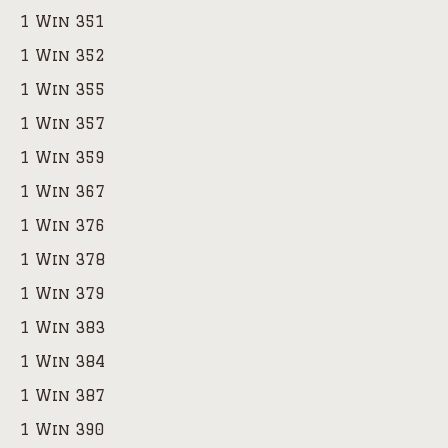
1 Win 351
1 Win 352
1 Win 355
1 Win 357
1 Win 359
1 Win 367
1 Win 376
1 Win 378
1 Win 379
1 Win 383
1 Win 384
1 Win 387
1 Win 390