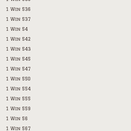
1 Win 536
1 Win 537
1 Win 54
1 Win 542
1 Win 543
1 Win 545
1 Win 547
1 Win 550
1 Win 554
1 Win 555
1 Win 559
1 Win 56
1 Win 567