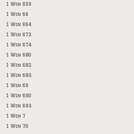
1 Win 659
1 Win 66
1 Win 664
1 Win 672
1 Win 674
1 Win 680
1 Win 682
1 Win 683
1 Win 69
1 Win 690
1 Win 693
1 Win 7
1 Win 70