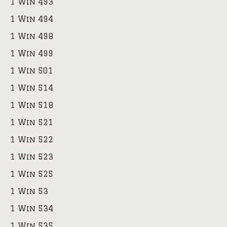
1 Win 493
1 Win 494
1 Win 498
1 Win 499
1 Win 501
1 Win 514
1 Win 518
1 Win 521
1 Win 522
1 Win 523
1 Win 525
1 Win 53
1 Win 534
1 Win 535