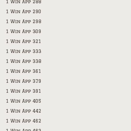
1 Win App 288
1 Win App 290
1 Win App 298
1 Win App 309
1 Win App 321
1 Win App 333
1 Win App 338
1 Win App 361
1 Win App 379
1 Win App 391
1 Win App 405
1 Win App 442
1 Win App 462
1 Win App 463