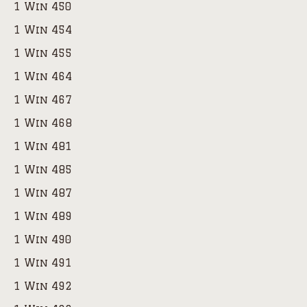
1 Win 450
1 Win 454
1 Win 455
1 Win 464
1 Win 467
1 Win 468
1 Win 481
1 Win 485
1 Win 487
1 Win 489
1 Win 490
1 Win 491
1 Win 492