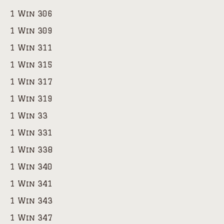
1 Win 306
1 Win 309
1 Win 311
1 Win 315
1 Win 317
1 Win 319
1 Win 33
1 Win 331
1 Win 338
1 Win 340
1 Win 341
1 Win 343
1 Win 347