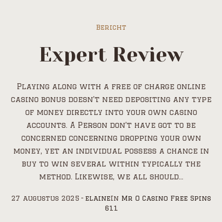
Bericht
Expert Review
Playing along with a free of charge online
casino bonus doesn’t need depositing any type
of money directly into your own casino
accounts. A Person don’t have got to be
concerned concerning dropping your own
money, yet an individual possess a chance in
buy to win several within typically the
method. Likewise, we all should...
27 augustus 2025
elaine
In
Mr O Casino Free Spins
611