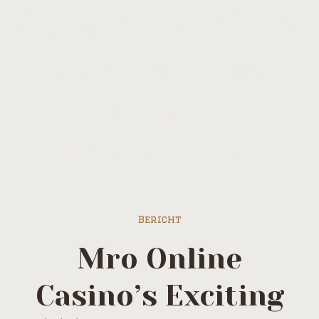
Categorie:
Mr O
Casino Free
Spins 611
Home
»
Mr O Casino Free Spins 611
Bericht
Mro Online
Casino’s Exciting