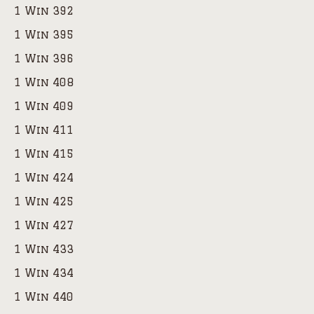
1 Win 392
1 Win 395
1 Win 396
1 Win 408
1 Win 409
1 Win 411
1 Win 415
1 Win 424
1 Win 425
1 Win 427
1 Win 433
1 Win 434
1 Win 440