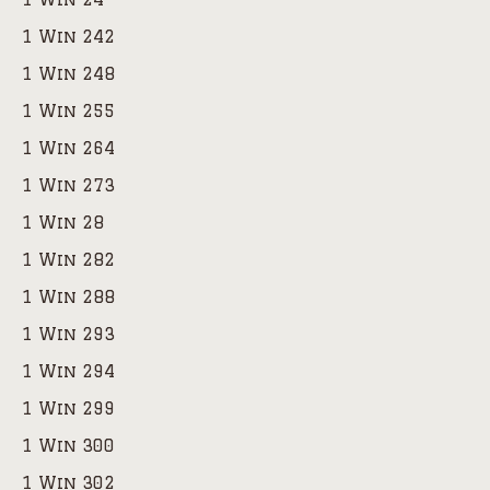
1 Win 242
1 Win 248
1 Win 255
1 Win 264
1 Win 273
1 Win 28
1 Win 282
1 Win 288
1 Win 293
1 Win 294
1 Win 299
1 Win 300
1 Win 302