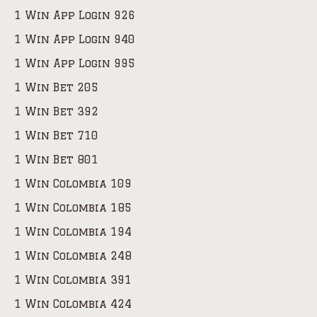
1 Win App Login 926
1 Win App Login 940
1 Win App Login 995
1 Win Bet 205
1 Win Bet 392
1 Win Bet 710
1 Win Bet 801
1 Win Colombia 109
1 Win Colombia 185
1 Win Colombia 194
1 Win Colombia 248
1 Win Colombia 391
1 Win Colombia 424