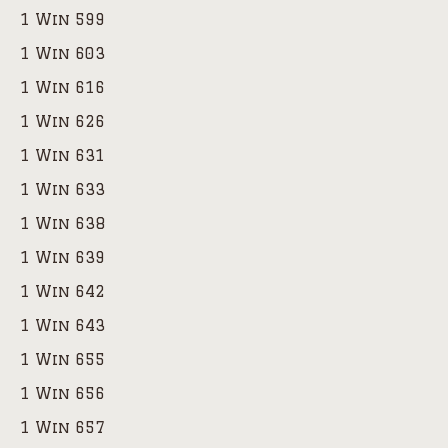
1 Win 599
1 Win 603
1 Win 616
1 Win 626
1 Win 631
1 Win 633
1 Win 638
1 Win 639
1 Win 642
1 Win 643
1 Win 655
1 Win 656
1 Win 657