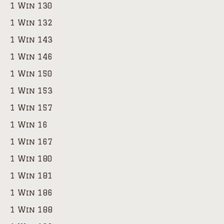
1 Win 130
1 Win 132
1 Win 143
1 Win 146
1 Win 150
1 Win 153
1 Win 157
1 Win 16
1 Win 167
1 Win 180
1 Win 181
1 Win 186
1 Win 188