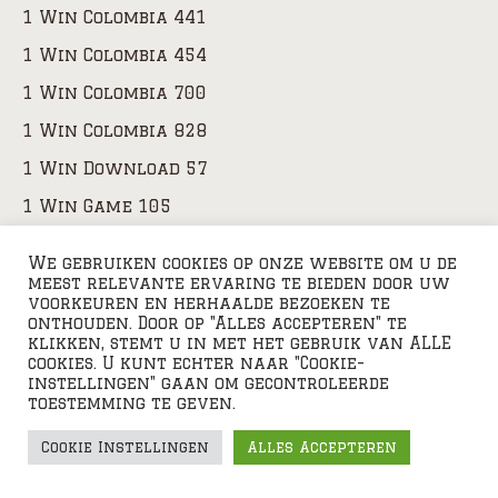
1 Win Colombia 441
1 Win Colombia 454
1 Win Colombia 700
1 Win Colombia 828
1 Win Download 57
1 Win Game 105
1 Win Game 129
We gebruiken cookies op onze website om u de
1 Win Game 149
meest relevante ervaring te bieden door uw
voorkeuren en herhaalde bezoeken te
1 Win Game 198
onthouden. Door op "Alles accepteren" te
klikken, stemt u in met het gebruik van ALLE
1 Win Game 236
cookies. U kunt echter naar "Cookie-
instellingen" gaan om gecontroleerde
1 Win Game 300
toestemming te geven.
1 Win Game 354
Cookie Instellingen
Alles Accepteren
1 Win Game 491