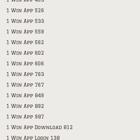
1 Win App 526
1 Win App 533
1 Win App 559
1 Win App 562
1 Win App 602
1 Win App 606
1 Win App 763
1 Win App 767
1 Win App 849
1 Win App 892
1 Win App 987
1 Win App Download 812
1 Win App Login 138