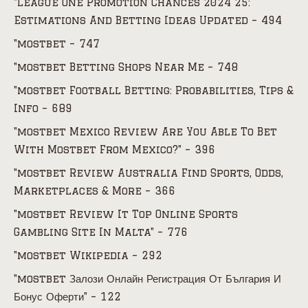
"League One Promotion Chances 2024 25:
Estimations And Betting Ideas Updated – 494
"mostbet – 747
"mostbet Betting Shops Near Me – 748
"mostbet Football Betting: Probabilities, Tips &
Info – 689
"mostbet Mexico Review Are You Able To Bet
With Mostbet From Mexico?" – 396
"mostbet Review Australia Find Sports, Odds,
Marketplaces & More – 366
"mostbet Review It Top Online Sports
Gambling Site In Malta" – 776
"mostbet Wikipedia – 292
"mostbet Залози Онлайн Регистрация От България И
Бонус Оферти" – 122