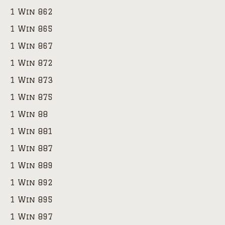
1 Win 862
1 Win 865
1 Win 867
1 Win 872
1 Win 873
1 Win 875
1 Win 88
1 Win 881
1 Win 887
1 Win 889
1 Win 892
1 Win 895
1 Win 897