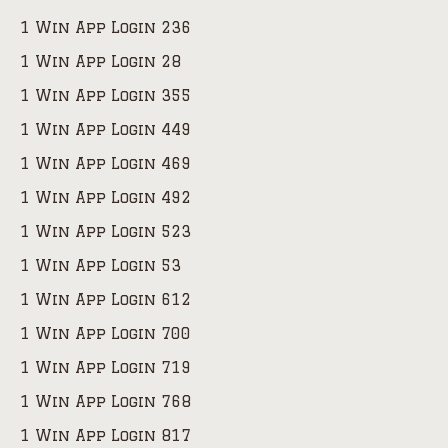
1 Win App Login 236
1 Win App Login 28
1 Win App Login 355
1 Win App Login 449
1 Win App Login 469
1 Win App Login 492
1 Win App Login 523
1 Win App Login 53
1 Win App Login 612
1 Win App Login 700
1 Win App Login 719
1 Win App Login 768
1 Win App Login 817