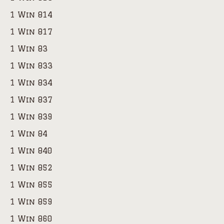
1 Win 814
1 Win 817
1 Win 83
1 Win 833
1 Win 834
1 Win 837
1 Win 839
1 Win 84
1 Win 840
1 Win 852
1 Win 855
1 Win 859
1 Win 860