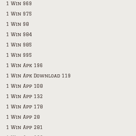
1 Win 969
1 Win 975
1 Win 98
1 Win 984
1 Win 985
1 Win 995
1 Win Apk 196
1 Win Apk Download 119
1 Win App 108
1 Win App 132
1 Win App 178
1 Win App 28
1 Win App 281