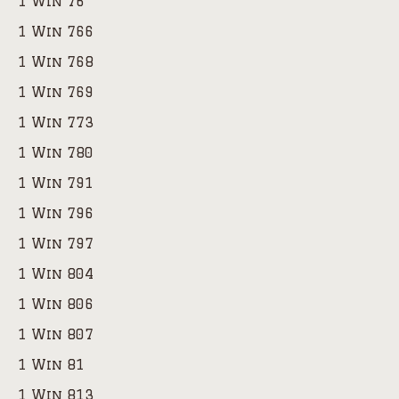
1 Win 76
1 Win 766
1 Win 768
1 Win 769
1 Win 773
1 Win 780
1 Win 791
1 Win 796
1 Win 797
1 Win 804
1 Win 806
1 Win 807
1 Win 81
1 Win 813