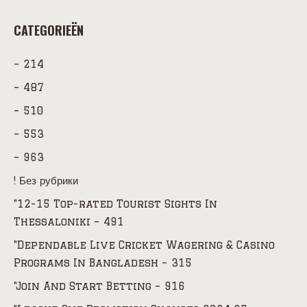
CATEGORIEËN
– 214
– 487
– 510
– 553
– 963
! Без рубрики
"12-15 Top-rated Tourist Sights In
Thessaloniki – 491
"Dependable Live Cricket Wagering & Casino
Programs In Bangladesh – 315
"Join And Start Betting – 916