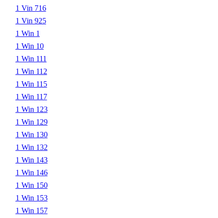
1 Vin 716
1 Vin 925
1 Win 1
1 Win 10
1 Win 111
1 Win 112
1 Win 115
1 Win 117
1 Win 123
1 Win 129
1 Win 130
1 Win 132
1 Win 143
1 Win 146
1 Win 150
1 Win 153
1 Win 157