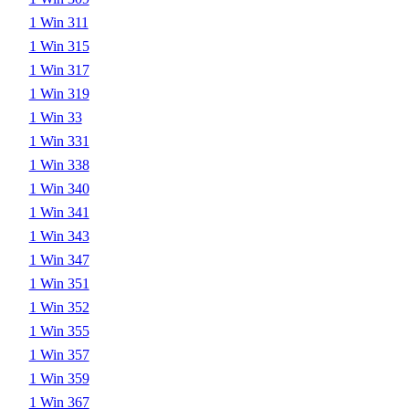
1 Win 311
1 Win 315
1 Win 317
1 Win 319
1 Win 33
1 Win 331
1 Win 338
1 Win 340
1 Win 341
1 Win 343
1 Win 347
1 Win 351
1 Win 352
1 Win 355
1 Win 357
1 Win 359
1 Win 367