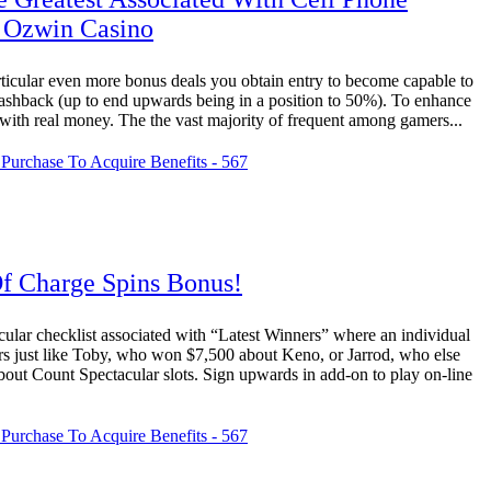
 Ozwin Casino
rticular even more bonus deals you obtain entry to become capable to
t cashback (up to end upwards being in a position to 50%). To enhance
 with real money. The the vast majority of frequent among gamers...
Purchase To Acquire Benefits - 567
f Charge Spins Bonus!
cular checklist associated with “Latest Winners” where an individual
rs just like Toby, who won $7,500 about Keno, or Jarrod, who else
out Count Spectacular slots. Sign upwards in add-on to play on-line
Purchase To Acquire Benefits - 567