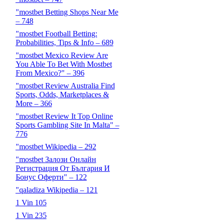
"mostbet Betting Shops Near Me
– 748
"mostbet Football Betting:
Probabilities, Tips & Info – 689
"mostbet Mexico Review Are
You Able To Bet With Mostbet
From Mexico?" – 396
"mostbet Review Australia Find
Sports, Odds, Marketplaces &
More – 366
"mostbet Review It Top Online
Sports Gambling Site In Malta" –
776
"mostbet Wikipedia – 292
"mostbet Залози Онлайн
Регистрация От България И
Бонус Оферти" – 122
"qaladiza Wikipedia – 121
1 Vin 105
1 Vin 235