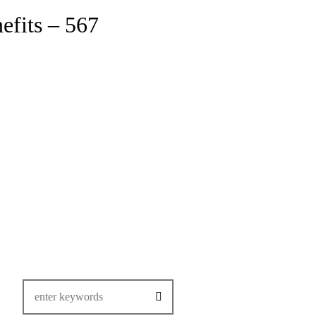
efits – 567