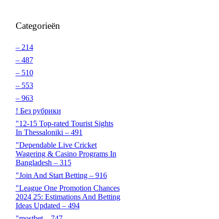
Categorieën
– 214
– 487
– 510
– 553
– 963
! Без рубрики
"12-15 Top-rated Tourist Sights
In Thessaloniki – 491
"Dependable Live Cricket
Wagering & Casino Programs In
Bangladesh – 315
"Join And Start Betting – 916
"League One Promotion Chances
2024 25: Estimations And Betting
Ideas Updated – 494
"mostbet – 747