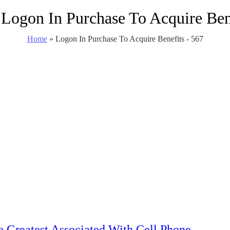
:
Logon In Purchase To Acquire Ben
Home
»
Logon In Purchase To Acquire Benefits - 567
 Greatest Associated With Cell Phone