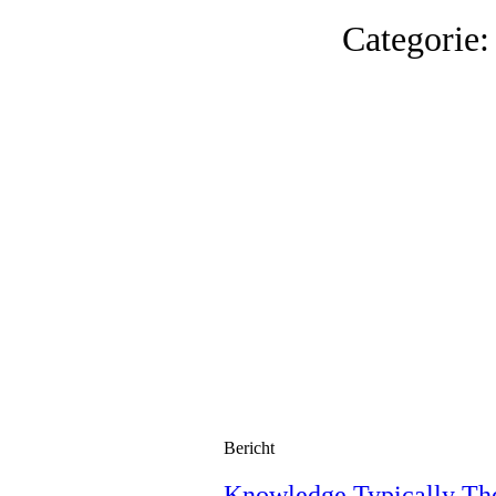
Categorie
Bericht
Knowledge Typically The