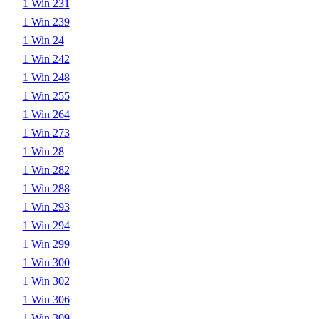
1 Win 231
1 Win 239
1 Win 24
1 Win 242
1 Win 248
1 Win 255
1 Win 264
1 Win 273
1 Win 28
1 Win 282
1 Win 288
1 Win 293
1 Win 294
1 Win 299
1 Win 300
1 Win 302
1 Win 306
1 Win 309