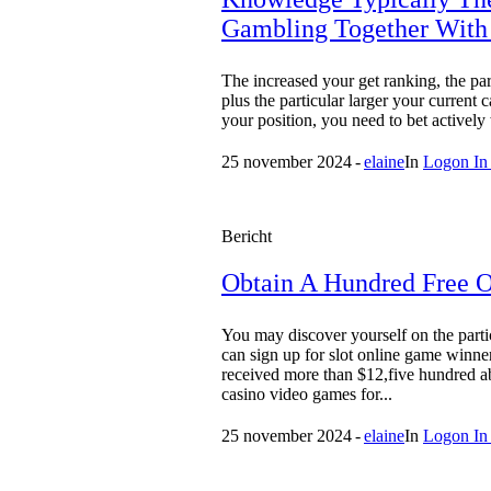
Gambling Together With
The increased your get ranking, the pa
plus the particular larger your curren
your position, you need to bet actively
25 november 2024
elaine
In
Logon In 
Bericht
Obtain A Hundred Free O
You may discover yourself on the parti
can sign up for slot online game winne
received more than $12,five hundred ab
casino video games for...
25 november 2024
elaine
In
Logon In 