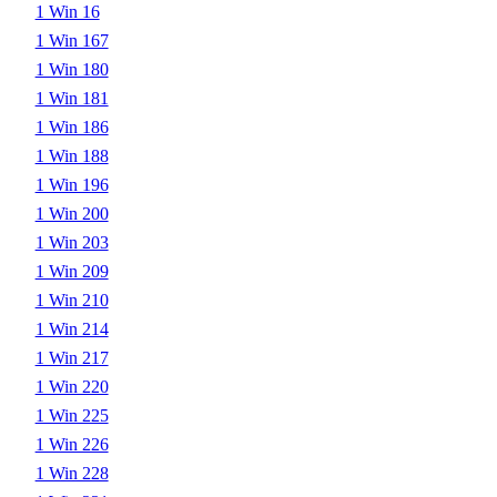
1 Win 16
1 Win 167
1 Win 180
1 Win 181
1 Win 186
1 Win 188
1 Win 196
1 Win 200
1 Win 203
1 Win 209
1 Win 210
1 Win 214
1 Win 217
1 Win 220
1 Win 225
1 Win 226
1 Win 228