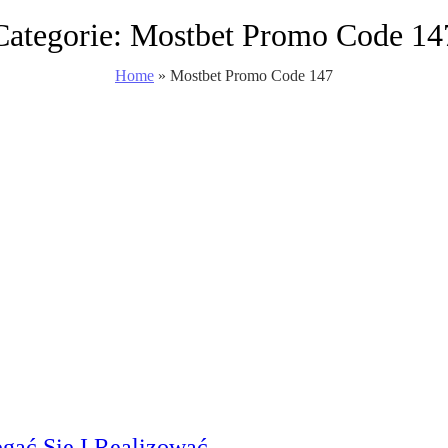
Categorie:
Mostbet Promo Code 14
Home
»
Mostbet Promo Code 147
gać Się I Realizować