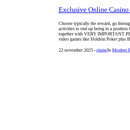
Exclusive Online Casino
Choose typically the reward, go throug
activities to end up being in a position
together with VERY IMPORTANT PER
video games like Holdem Poker plus Ba
22 november 2025
elaine
In
Mostbet 