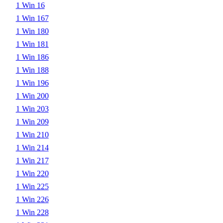
1 Win 16
1 Win 167
1 Win 180
1 Win 181
1 Win 186
1 Win 188
1 Win 196
1 Win 200
1 Win 203
1 Win 209
1 Win 210
1 Win 214
1 Win 217
1 Win 220
1 Win 225
1 Win 226
1 Win 228