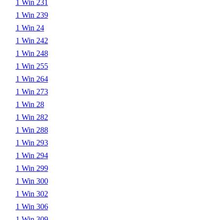
1 Win 231
1 Win 239
1 Win 24
1 Win 242
1 Win 248
1 Win 255
1 Win 264
1 Win 273
1 Win 28
1 Win 282
1 Win 288
1 Win 293
1 Win 294
1 Win 299
1 Win 300
1 Win 302
1 Win 306
1 Win 309