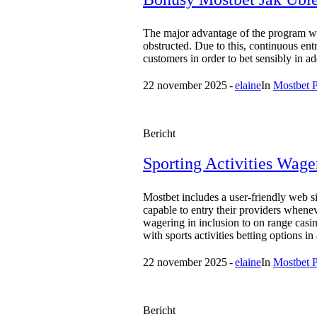
The major advantage of the program wil
obstructed. Due to this, continuous ent
customers in order to bet sensibly in a
22 november 2025
elaine
In
Mostbet 
Bericht
Sporting Activities Wage
Mostbet includes a user-friendly web s
capable to entry their providers when
wagering in inclusion to on range casi
with sports activities betting options in 
22 november 2025
elaine
In
Mostbet 
Bericht