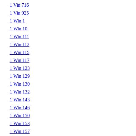
1 Vin 716
1 Vin 925
1 Win 1
1 Win 10
1 Win 111
1 Win 112
1 Win 115
1 Win 117
1 Win 123
1 Win 129
1 Win 130
1 Win 132
1 Win 143
1 Win 146
1 Win 150
1 Win 153
1 Win 157