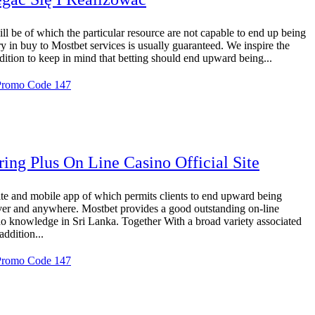
l be of which the particular resource are not capable to end up being
ry in buy to Mostbet services is usually guaranteed. We inspire the
ddition to keep in mind that betting should end upward being...
Promo Code 147
ring Plus On Line Casino Official Site
ite and mobile app of which permits clients to end upward being
ever and anywhere. Mostbet provides a good outstanding on-line
no knowledge in Sri Lanka. Together With a broad variety associated
addition...
Promo Code 147