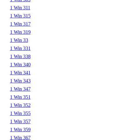
1 Win 311
1 Win 315
1 Win 317
1 Win 319
1 Win 33
1 Win 331
1 Win 338
1 Win 340
1 Win 341
1 Win 343
1 Win 347
1 Win 351
1 Win 352
1 Win 355
1 Win 357
1 Win 359
1 Win 367