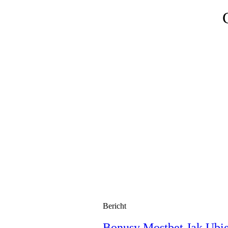
Bericht
Bonusy Mostbet Jak Ubie