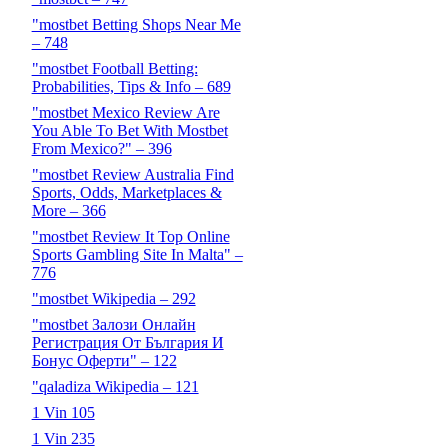
"mostbet Betting Shops Near Me
– 748
"mostbet Football Betting:
Probabilities, Tips & Info – 689
"mostbet Mexico Review Are
You Able To Bet With Mostbet
From Mexico?" – 396
"mostbet Review Australia Find
Sports, Odds, Marketplaces &
More – 366
"mostbet Review It Top Online
Sports Gambling Site In Malta" –
776
"mostbet Wikipedia – 292
"mostbet Залози Онлайн
Регистрация От България И
Бонус Оферти" – 122
"qaladiza Wikipedia – 121
1 Vin 105
1 Vin 235