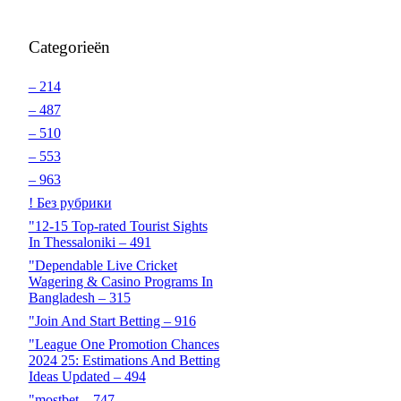
Categorieën
– 214
– 487
– 510
– 553
– 963
! Без рубрики
"12-15 Top-rated Tourist Sights
In Thessaloniki – 491
"Dependable Live Cricket
Wagering & Casino Programs In
Bangladesh – 315
"Join And Start Betting – 916
"League One Promotion Chances
2024 25: Estimations And Betting
Ideas Updated – 494
"mostbet – 747