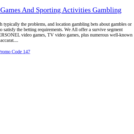
 Games And Sporting Activities Gambling
h typically the problems, and location gambling bets about gambles or
 to satisfy the betting requirements. We All offer a survive segment
SONEL video games, TV video games, plus numerous well-known
ccarat....
Promo Code 147