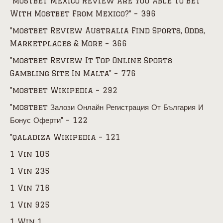
"mostbet Mexico Review Are You Able To Bet
With Mostbet From Mexico?" – 396
"mostbet Review Australia Find Sports, Odds,
Marketplaces & More – 366
"mostbet Review It Top Online Sports
Gambling Site In Malta" – 776
"mostbet Wikipedia – 292
"mostbet Залози Онлайн Регистрация От България И
Бонус Оферти" – 122
"qaladiza Wikipedia – 121
1 Vin 105
1 Vin 235
1 Vin 716
1 Vin 925
1 Win 1