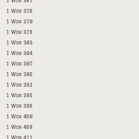
1 Win 367
1 Win 376
1 Win 378
1 Win 379
1 Win 383
1 Win 384
1 Win 387
1 Win 390
1 Win 392
1 Win 395
1 Win 396
1 Win 408
1 Win 409
1 Win 411