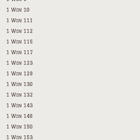
1 Win 10
1 Win 111
1 Win 112
1 Win 115
1 Win 117
1 Win 123
1 Win 129
1 Win 130
1 Win 132
1 Win 143
1 Win 146
1 Win 150
1 Win 153