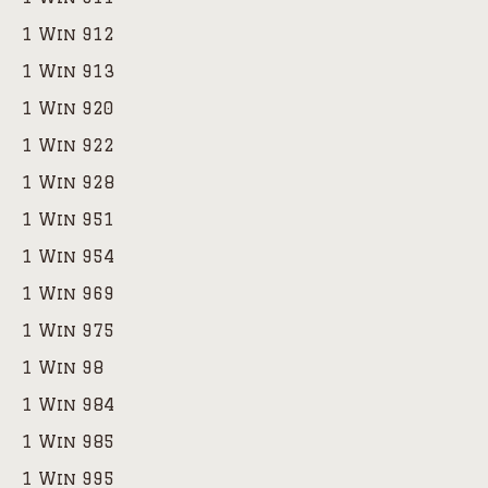
1 Win 912
1 Win 913
1 Win 920
1 Win 922
1 Win 928
1 Win 951
1 Win 954
1 Win 969
1 Win 975
1 Win 98
1 Win 984
1 Win 985
1 Win 995