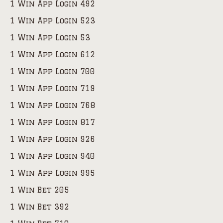
1 Win App Login 492
1 Win App Login 523
1 Win App Login 53
1 Win App Login 612
1 Win App Login 700
1 Win App Login 719
1 Win App Login 768
1 Win App Login 817
1 Win App Login 926
1 Win App Login 940
1 Win App Login 995
1 Win Bet 205
1 Win Bet 392