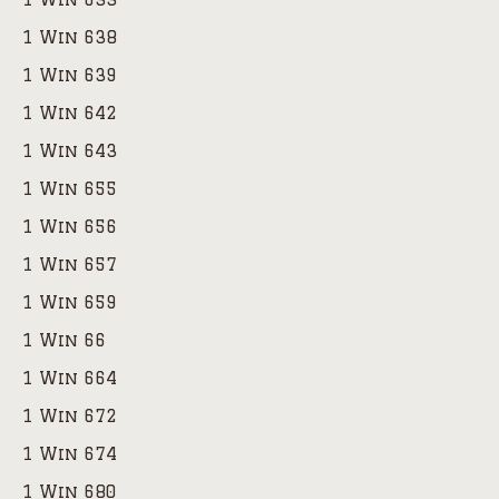
1 Win 638
1 Win 639
1 Win 642
1 Win 643
1 Win 655
1 Win 656
1 Win 657
1 Win 659
1 Win 66
1 Win 664
1 Win 672
1 Win 674
1 Win 680