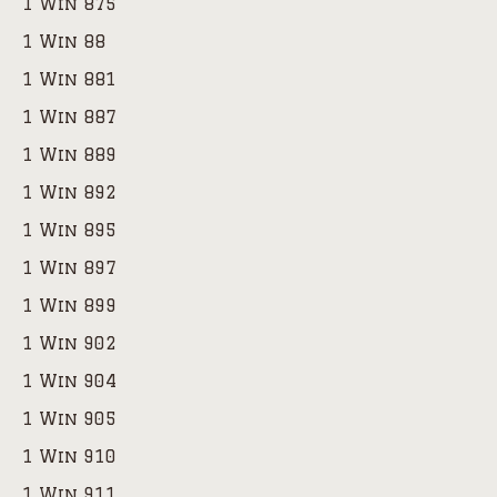
1 Win 875
1 Win 88
1 Win 881
1 Win 887
1 Win 889
1 Win 892
1 Win 895
1 Win 897
1 Win 899
1 Win 902
1 Win 904
1 Win 905
1 Win 910
1 Win 911