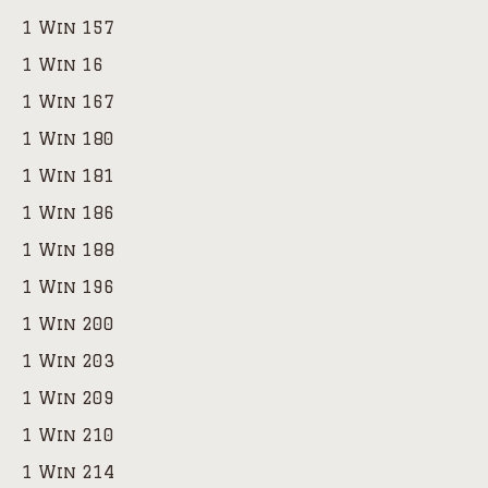
1 Win 157
1 Win 16
1 Win 167
1 Win 180
1 Win 181
1 Win 186
1 Win 188
1 Win 196
1 Win 200
1 Win 203
1 Win 209
1 Win 210
1 Win 214