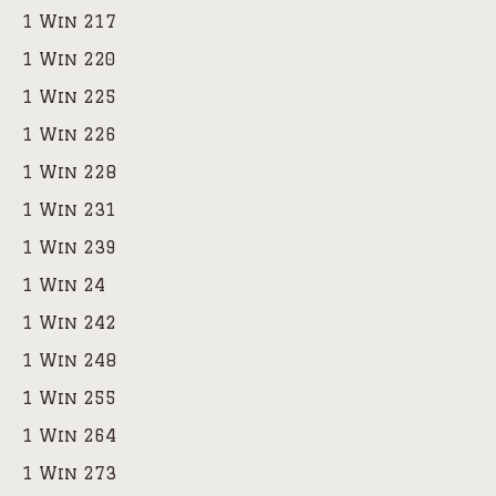
1 Win 217
1 Win 220
1 Win 225
1 Win 226
1 Win 228
1 Win 231
1 Win 239
1 Win 24
1 Win 242
1 Win 248
1 Win 255
1 Win 264
1 Win 273