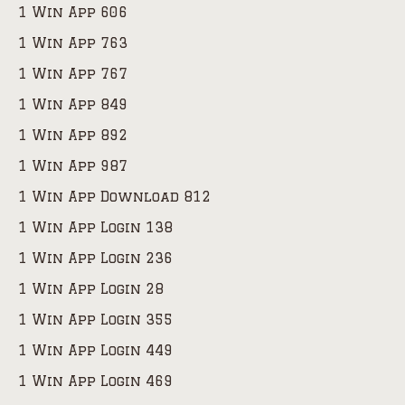
1 Win App 606
1 Win App 763
1 Win App 767
1 Win App 849
1 Win App 892
1 Win App 987
1 Win App Download 812
1 Win App Login 138
1 Win App Login 236
1 Win App Login 28
1 Win App Login 355
1 Win App Login 449
1 Win App Login 469