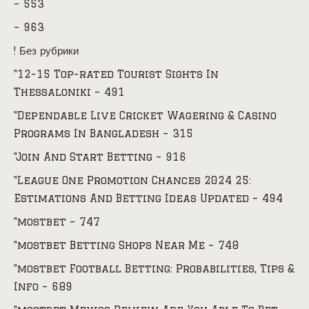
– 553
– 963
! Без рубрики
"12-15 Top-rated Tourist Sights In
Thessaloniki – 491
"Dependable Live Cricket Wagering & Casino
Programs In Bangladesh – 315
"Join And Start Betting – 916
"League One Promotion Chances 2024 25:
Estimations And Betting Ideas Updated – 494
"mostbet – 747
"mostbet Betting Shops Near Me – 748
"mostbet Football Betting: Probabilities, Tips &
Info – 689