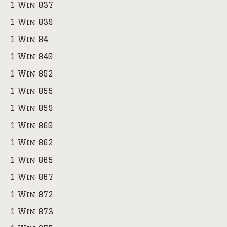
1 Win 837
1 Win 839
1 Win 84
1 Win 840
1 Win 852
1 Win 855
1 Win 859
1 Win 860
1 Win 862
1 Win 865
1 Win 867
1 Win 872
1 Win 873