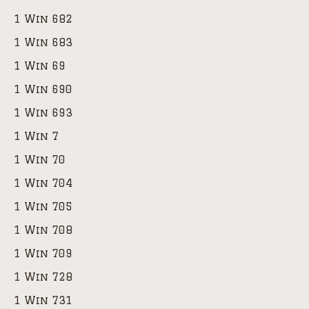
1 Win 682
1 Win 683
1 Win 69
1 Win 690
1 Win 693
1 Win 7
1 Win 70
1 Win 704
1 Win 705
1 Win 708
1 Win 709
1 Win 728
1 Win 731