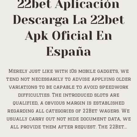
22bet Aplicación
Descarga La 22bet
Apk Oficial En
España
Merely just like with iOs mobile gadgets, we
tend not necessarily to advise applying older
variations to be capable to avoid speedwork
difficulties. The introduced slots are
qualified, a obvious margin is established
regarding all categories of 22Bet wagers. We
usually carry out not hide document data, we
all provide them after request. The 22Bet...