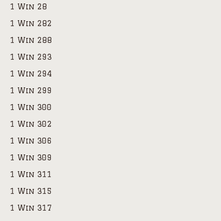
1 Win 28
1 Win 282
1 Win 288
1 Win 293
1 Win 294
1 Win 299
1 Win 300
1 Win 302
1 Win 306
1 Win 309
1 Win 311
1 Win 315
1 Win 317