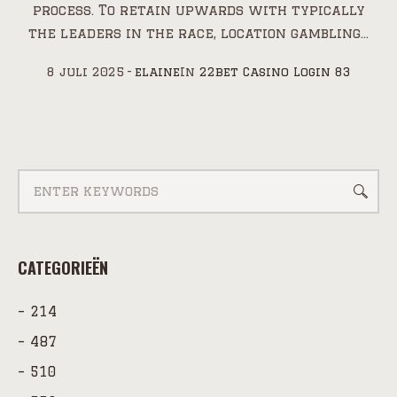
process. To retain upwards with typically
the leaders in the race, location gambling...
8 juli 2025
elaine
In
22bet Casino Login 83
CATEGORIEËN
– 214
– 487
– 510