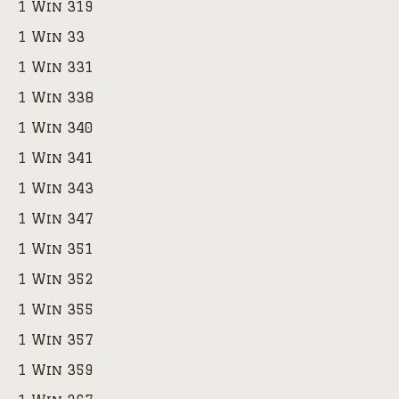
1 Win 319
1 Win 33
1 Win 331
1 Win 338
1 Win 340
1 Win 341
1 Win 343
1 Win 347
1 Win 351
1 Win 352
1 Win 355
1 Win 357
1 Win 359