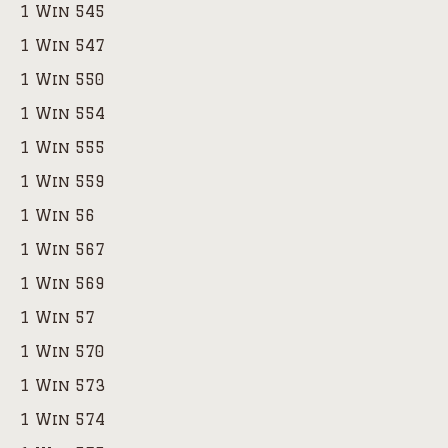
1 Win 545
1 Win 547
1 Win 550
1 Win 554
1 Win 555
1 Win 559
1 Win 56
1 Win 567
1 Win 569
1 Win 57
1 Win 570
1 Win 573
1 Win 574