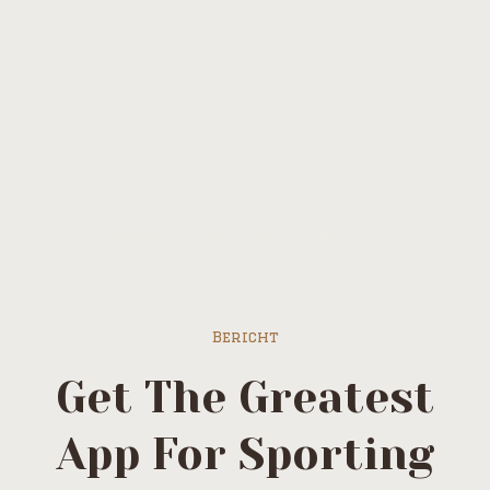
Categorie:
22bet Casino
Login 83
Home
»
22bet Casino Login 83
Bericht
Get The Greatest
App For Sporting