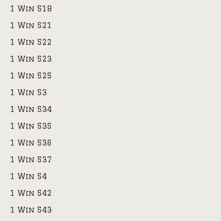
1 Win 518
1 Win 521
1 Win 522
1 Win 523
1 Win 525
1 Win 53
1 Win 534
1 Win 535
1 Win 536
1 Win 537
1 Win 54
1 Win 542
1 Win 543