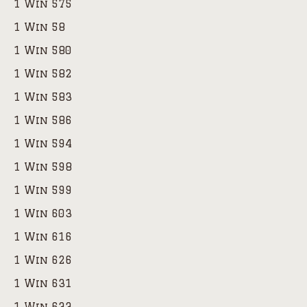
1 Win 575
1 Win 58
1 Win 580
1 Win 582
1 Win 583
1 Win 586
1 Win 594
1 Win 598
1 Win 599
1 Win 603
1 Win 616
1 Win 626
1 Win 631
1 Win 633