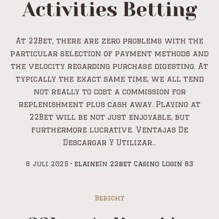
Activities Betting
At 22Bet, there are zero problems with the
particular selection of payment methods and
the velocity regarding purchase digesting. At
typically the exact same time, we all tend
not really to cost a commission for
replenishment plus cash away. Playing at
22Bet will be not just enjoyable, but
furthermore lucrative. Ventajas De
Descargar Y Utilizar...
8 juli 2025
elaine
In
22bet Casino Login 83
Bericht