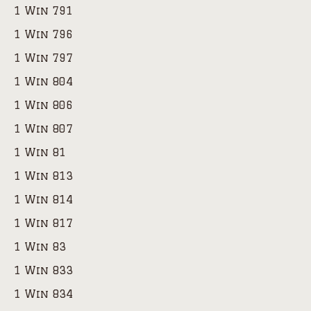
1 Win 791
1 Win 796
1 Win 797
1 Win 804
1 Win 806
1 Win 807
1 Win 81
1 Win 813
1 Win 814
1 Win 817
1 Win 83
1 Win 833
1 Win 834