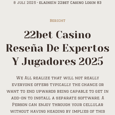
8 juli 2025
elaine
In
22bet Casino Login 83
Bericht
22bet Casino
Reseña De Expertos
Y Jugadores 2025
We All realize that will not really
everyone offers typically the chance or
want to end upwards being capable to get in
add-on to install a separate software. A
Person can enjoy through your cellular
without having heading by implies of this