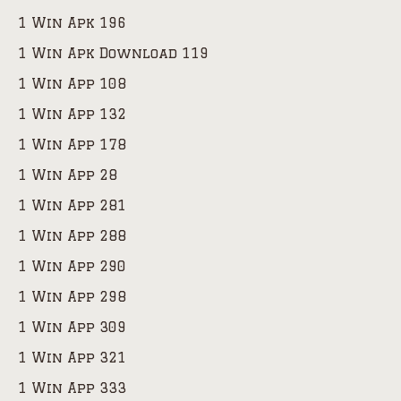
1 Win Apk 196
1 Win Apk Download 119
1 Win App 108
1 Win App 132
1 Win App 178
1 Win App 28
1 Win App 281
1 Win App 288
1 Win App 290
1 Win App 298
1 Win App 309
1 Win App 321
1 Win App 333