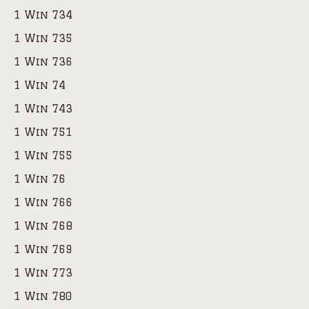
1 Win 734
1 Win 735
1 Win 736
1 Win 74
1 Win 743
1 Win 751
1 Win 755
1 Win 76
1 Win 766
1 Win 768
1 Win 769
1 Win 773
1 Win 780