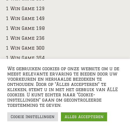
1 Win Game 129
1 Win Game 149
1 Win Game 198
1 Win Game 236
1 Win Game 300
1 Win Game 354
1 Win Game 491
We gebruiken cookies op onze website om u de
meest relevante ervaring te bieden door uw
1 Win Game 719
voorkeuren en herhaalde bezoeken te
onthouden. Door op "Alles accepteren" te
1 Win Game 738
klikken, stemt u in met het gebruik van ALLE
cookies. U kunt echter naar "Cookie-
1 Win Game 777
instellingen" gaan om gecontroleerde
toestemming te geven.
1 Win Game 805
1 Win Game 823
Cookie Instellingen
Alles Accepteren
1 Win Game 824