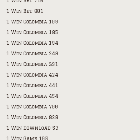
1 Win Bet 710
1 Win Bet 801
1 Win Colombia 109
1 Win Colombia 185
1 Win Colombia 194
1 Win Colombia 248
1 Win Colombia 391
1 Win Colombia 424
1 Win Colombia 441
1 Win Colombia 454
1 Win Colombia 700
1 Win Colombia 828
1 Win Download 57
1 Win Game 105