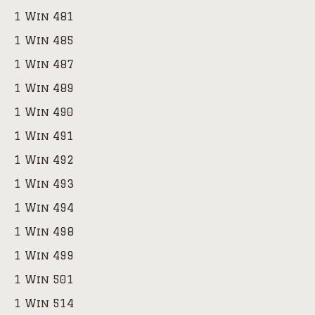
1 Win 481
1 Win 485
1 Win 487
1 Win 489
1 Win 490
1 Win 491
1 Win 492
1 Win 493
1 Win 494
1 Win 498
1 Win 499
1 Win 501
1 Win 514