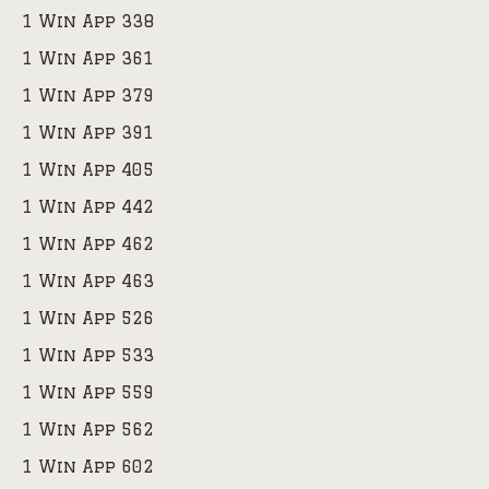
1 Win App 338
1 Win App 361
1 Win App 379
1 Win App 391
1 Win App 405
1 Win App 442
1 Win App 462
1 Win App 463
1 Win App 526
1 Win App 533
1 Win App 559
1 Win App 562
1 Win App 602