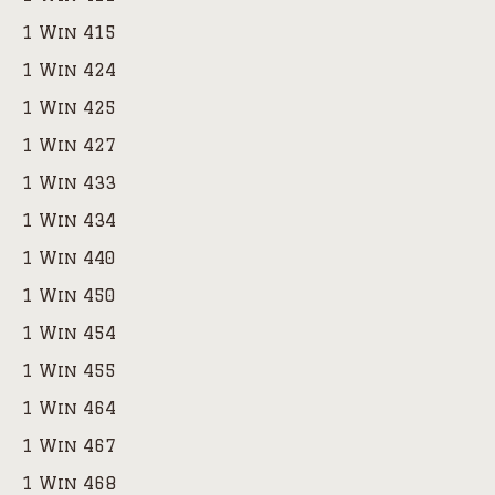
1 Win 415
1 Win 424
1 Win 425
1 Win 427
1 Win 433
1 Win 434
1 Win 440
1 Win 450
1 Win 454
1 Win 455
1 Win 464
1 Win 467
1 Win 468