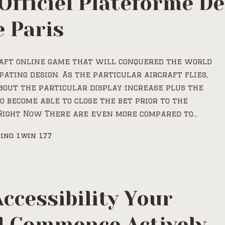
Officiel Plateforme De
e Paris
raft online game that will conquered the world
pating design. As the particular aircraft flies,
bout the particular display increase plus the
 become able to close the bet prior to the
 Right Now There are even more compared to...
sino 1win 177
ccessibility Your
d Commence Actively