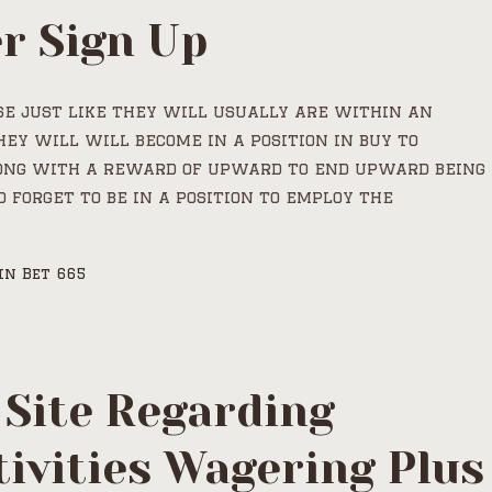
r Sign Up
se just like they will usually are within an
hey will will become in a position in buy to
ong with a reward of upward to end upward being
 forget to be in a position to employ the
in Bet 665
 Site Regarding
tivities Wagering Plus