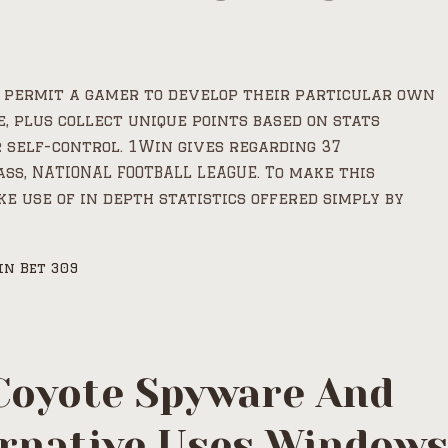
s permit a gamer to develop their particular own
e, plus collect unique points based on stats
 self-control. 1Win gives regarding 37
ass, NATIONAL FOOTBALL LEAGUE. To make this
e use of in depth statistics offered simply by
in Bet 309
Coyote Spyware And
ernative Uses Windows