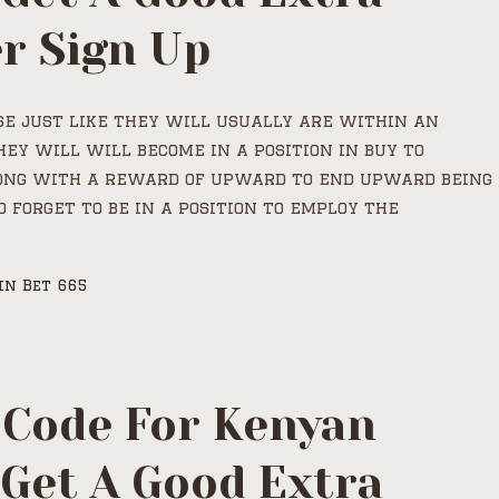
r Sign Up
se just like they will usually are within an
hey will will become in a position in buy to
ong with a reward of upward to end upward being
 forget to be in a position to employ the
in Bet 665
 Code For Kenyan
Get A Good Extra