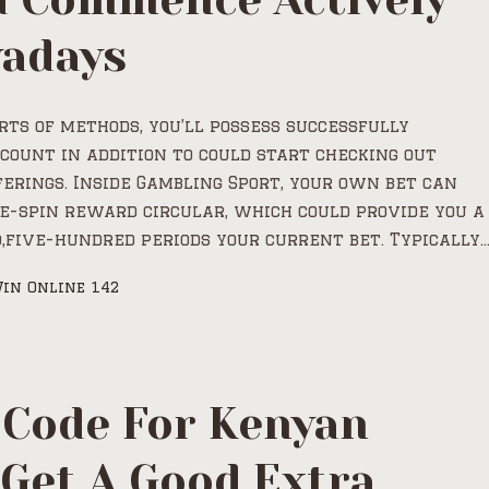
wadays
rts of methods, you’ll possess successfully
ount in addition to could start checking out
ferings. Inside Gambling Sport, your own bet can
e-spin reward circular, which could provide you a
five-hundred periods your current bet. Typically..
Win Online 142
 Code For Kenyan
Get A Good Extra