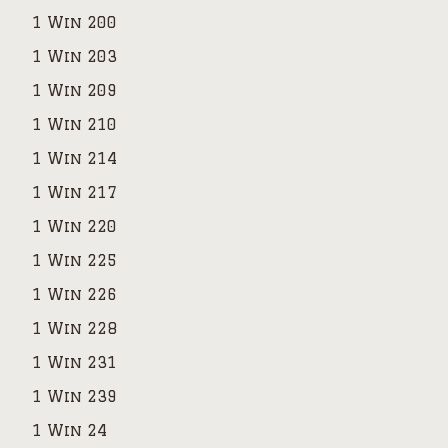
1 Win 200
1 Win 203
1 Win 209
1 Win 210
1 Win 214
1 Win 217
1 Win 220
1 Win 225
1 Win 226
1 Win 228
1 Win 231
1 Win 239
1 Win 24