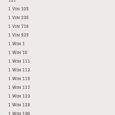
121
1 Vin 105
1 Vin 235
1 Vin 716
1 Vin 925
1 Win 1
1 Win 10
1 Win 111
1 Win 112
1 Win 115
1 Win 117
1 Win 123
1 Win 129
1 Win 130