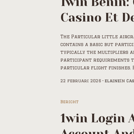
1win Bénin: 
Casino Et D
The Particular little airc
contains a basic but partici
typically the multipliers a
participant requirements to
particular flight finishes.
22 februari 2026
elaine
In
Ca
Bericht
1win Login A
Account An