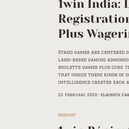
1win India:
Registratio
Plus Wageri
Stand games are centered o
land-based gaming admissio
roulette games plus cube. I
that inside these kinds of 
intelligence creates each a
22 februari 2026
elaine
In
Ca
Bericht