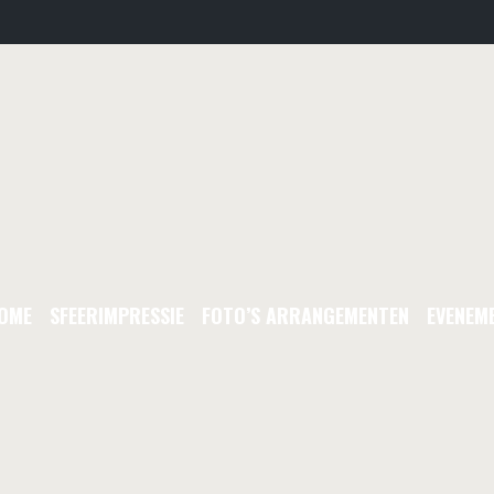
OME
SFEERIMPRESSIE
FOTO’S ARRANGEMENTEN
EVENEM