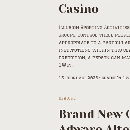
Casino
Illusion Sporting Activitie
groups, control these peopl
appropriate to a particular
institutions within this cl
prediction, a person can mak
1Win...
15 februari 2026
elaine
In
1w
Bericht
Brand New 
Adware Alt