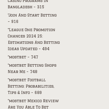
Casino Programs In
Bangladesh – 315
"Join And Start Betting
– 916
"League One Promotion
Chances 2024 25:
Estimations And Betting
Ideas Updated – 494
"mostbet – 747
"mostbet Betting Shops
Near Me – 748
"mostbet Football
Betting: Probabilities,
Tips & Info – 689
"mostbet Mexico Review
Are You Able To Bet