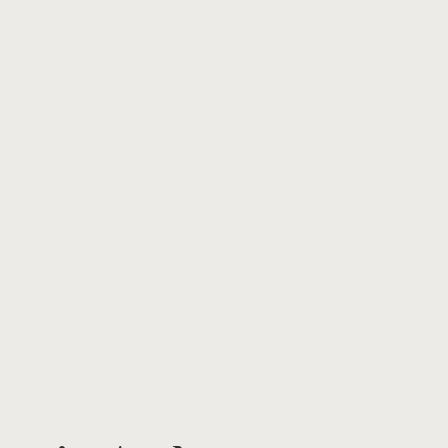
Tag:
casino 1win