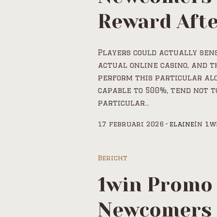
Reward Afte
Players could actually sen
actual online casino, and t
perform this particular al
capable to 500%, tend not to
particular...
17 februari 2026
elaine
In
1w
Bericht
1win Promo
Newcomers 