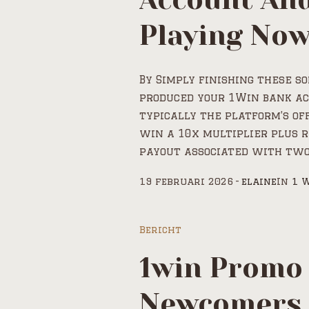
Playing No
By Simply finishing these so
produced your 1Win bank acc
typically the platform’s of
win a 10x multiplier plus r
payout associated with two,
19 februari 2026
elaine
In
1 
Bericht
1win Promo
Newcomers 