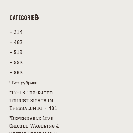
o
CATEGORIEËN
– 214
– 487
– 510
– 553
– 963
! Без рубрики
"12-15 Top-rated
Tourist Sights In
Thessaloniki – 491
"Dependable Live
Cricket Wagering &