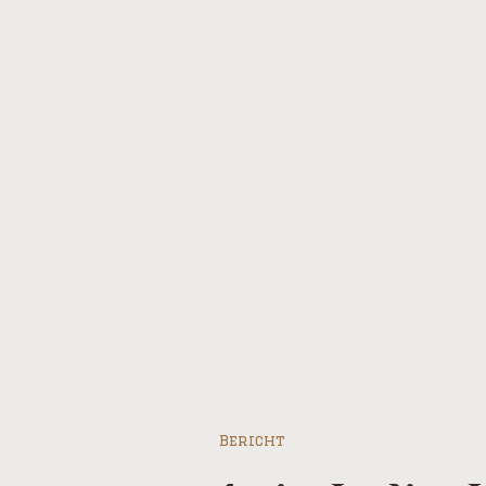
Bericht