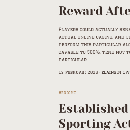
Reward Afte
Players could actually sen
actual online casino, and t
perform this particular al
capable to 500%, tend not to
particular...
17 februari 2026
elaine
In
1w
Bericht
Established
Sporting Ac