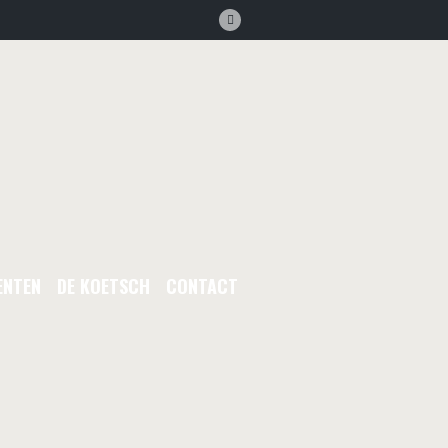
ENTEN
DE KOETSCH
CONTACT