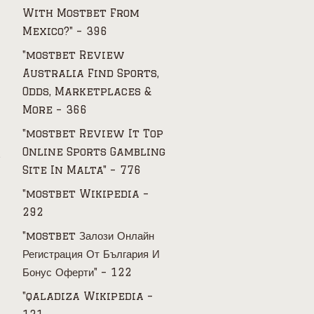
With Mostbet From
Mexico?" – 396
"mostbet Review
Australia Find Sports,
Odds, Marketplaces &
More – 366
"mostbet Review It Top
Online Sports Gambling
.
Site In Malta" – 776
"mostbet Wikipedia –
292
"mostbet Залози Онлайн
Регистрация От България И
Бонус Оферти" – 122
"qaladiza Wikipedia –