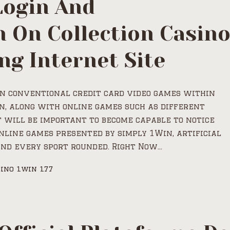
 Login And
n On Collection Casin
ng Internet Site
n conventional credit card video games within
n, along with online games such as different
t will be important to become capable to notice
online games presented by simply 1Win, artificial
nd every sport rounded. Right Now...
sino 1win 177