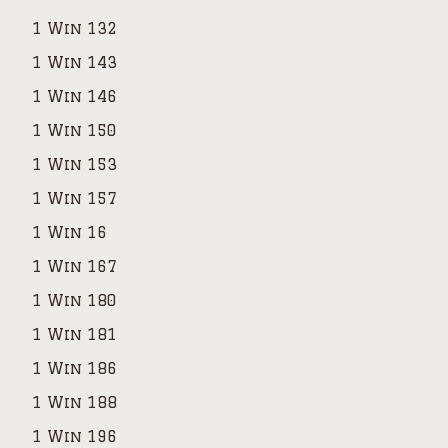
1 Win 132
1 Win 143
1 Win 146
1 Win 150
1 Win 153
1 Win 157
1 Win 16
1 Win 167
1 Win 180
1 Win 181
1 Win 186
1 Win 188
1 Win 196