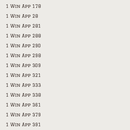
1 Win App 178
1 Win App 28
1 Win App 281
1 Win App 288
1 Win App 290
1 Win App 298
1 Win App 309
1 Win App 321
1 Win App 333
1 Win App 338
1 Win App 361
1 Win App 379
1 Win App 391