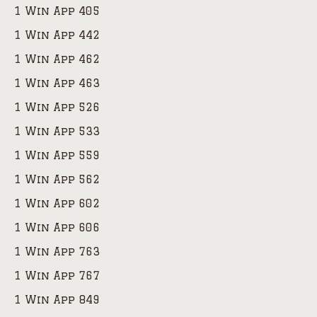
1 Win App 405
1 Win App 442
1 Win App 462
1 Win App 463
1 Win App 526
1 Win App 533
1 Win App 559
1 Win App 562
1 Win App 602
1 Win App 606
1 Win App 763
1 Win App 767
1 Win App 849