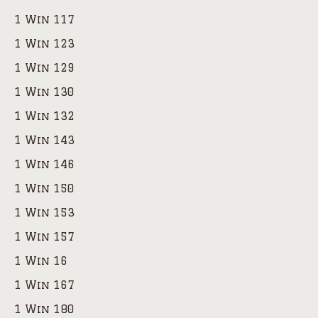
1 Win 117
1 Win 123
1 Win 129
1 Win 130
1 Win 132
1 Win 143
1 Win 146
1 Win 150
1 Win 153
1 Win 157
1 Win 16
1 Win 167
1 Win 180