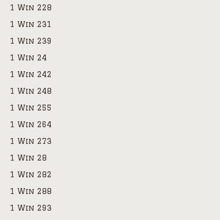
1 Win 228
1 Win 231
1 Win 239
1 Win 24
1 Win 242
1 Win 248
1 Win 255
1 Win 264
1 Win 273
1 Win 28
1 Win 282
1 Win 288
1 Win 293