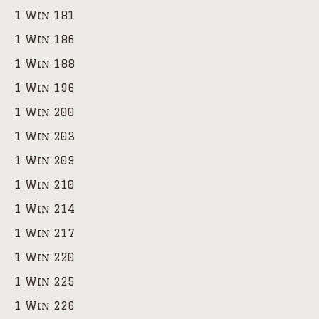
1 Win 181
1 Win 186
1 Win 188
1 Win 196
1 Win 200
1 Win 203
1 Win 209
1 Win 210
1 Win 214
1 Win 217
1 Win 220
1 Win 225
1 Win 226