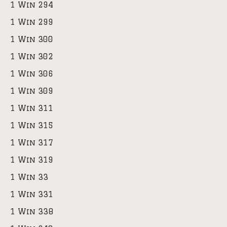
1 Win 294
1 Win 299
1 Win 300
1 Win 302
1 Win 306
1 Win 309
1 Win 311
1 Win 315
1 Win 317
1 Win 319
1 Win 33
1 Win 331
1 Win 338