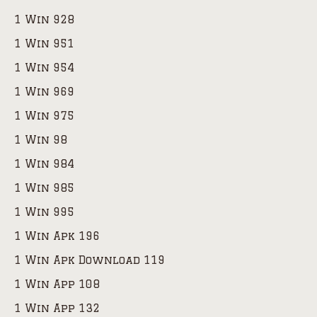
1 Win 928
1 Win 951
1 Win 954
1 Win 969
1 Win 975
1 Win 98
1 Win 984
1 Win 985
1 Win 995
1 Win Apk 196
1 Win Apk Download 119
1 Win App 108
1 Win App 132