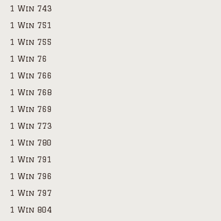
1 Win 743
1 Win 751
1 Win 755
1 Win 76
1 Win 766
1 Win 768
1 Win 769
1 Win 773
1 Win 780
1 Win 791
1 Win 796
1 Win 797
1 Win 804