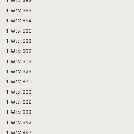
1 Win 583
1 Win 586
1 Win 594
1 Win 598
1 Win 599
1 Win 603
1 Win 616
1 Win 626
1 Win 631
1 Win 633
1 Win 638
1 Win 639
1 Win 642
1 Win 643