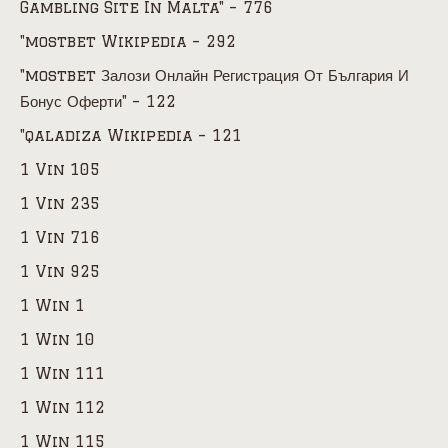
Gambling Site In Malta" – 776
"mostbet Wikipedia – 292
"mostbet Залози Онлайн Регистрация От България И
Бонус Оферти" – 122
"qaladiza Wikipedia – 121
1 Vin 105
1 Vin 235
1 Vin 716
1 Vin 925
1 Win 1
1 Win 10
1 Win 111
1 Win 112
1 Win 115