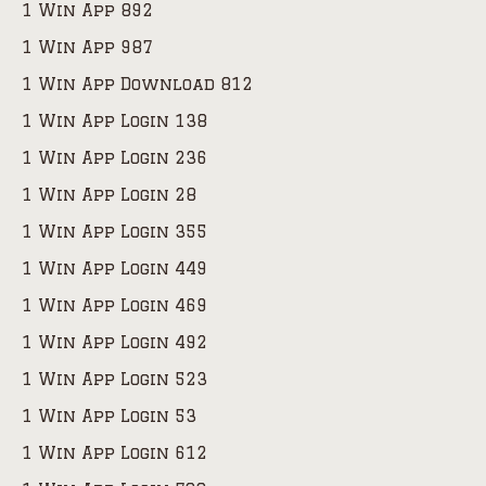
1 Win App 892
1 Win App 987
1 Win App Download 812
1 Win App Login 138
1 Win App Login 236
1 Win App Login 28
1 Win App Login 355
1 Win App Login 449
1 Win App Login 469
1 Win App Login 492
1 Win App Login 523
1 Win App Login 53
1 Win App Login 612