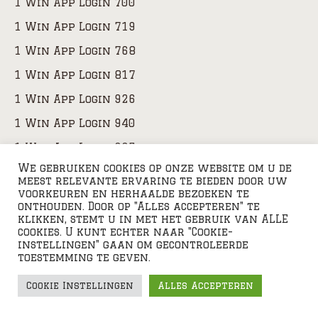
1 Win App Login 700
1 Win App Login 719
1 Win App Login 768
1 Win App Login 817
1 Win App Login 926
1 Win App Login 940
1 Win App Login 995
We gebruiken cookies op onze website om u de
1 Win Bet 205
meest relevante ervaring te bieden door uw
voorkeuren en herhaalde bezoeken te
1 Win Bet 392
onthouden. Door op "Alles accepteren" te
klikken, stemt u in met het gebruik van ALLE
1 Win Bet 710
cookies. U kunt echter naar "Cookie-
1 Win Bet 801
instellingen" gaan om gecontroleerde
toestemming te geven.
1 Win Colombia 109
Cookie Instellingen
Alles Accepteren
1 Win Colombia 185
1 Win Colombia 194