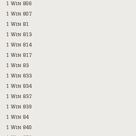
1 Win 806
1 Win 807
1 Win 81
1 Win 813
1 Win 814
1 Win 817
1 Win 83
1 Win 833
1 Win 834
1 Win 837
1 Win 839
1 Win 84
1 Win 840