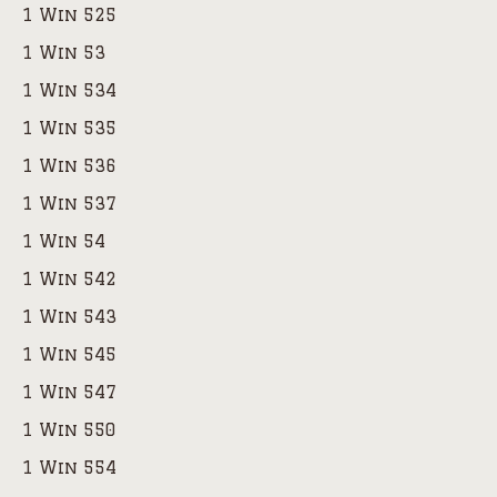
1 Win 525
1 Win 53
1 Win 534
1 Win 535
1 Win 536
1 Win 537
1 Win 54
1 Win 542
1 Win 543
1 Win 545
1 Win 547
1 Win 550
1 Win 554