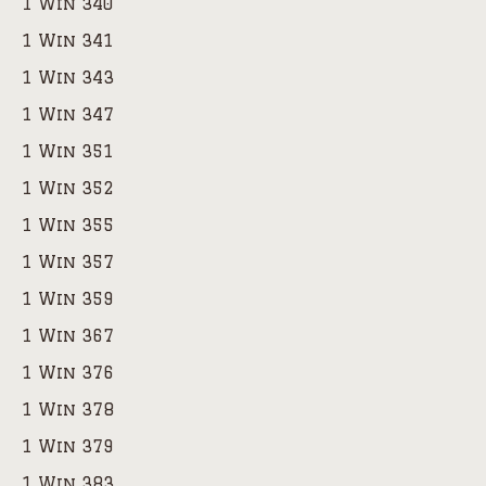
1 Win 340
1 Win 341
1 Win 343
1 Win 347
1 Win 351
1 Win 352
1 Win 355
1 Win 357
1 Win 359
1 Win 367
1 Win 376
1 Win 378
1 Win 379
1 Win 383