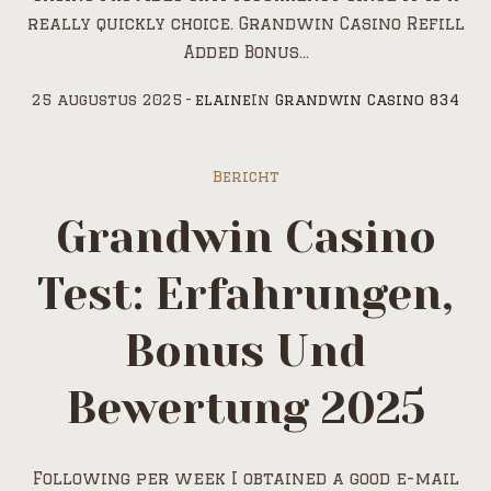
really quickly choice. Grandwin Casino Refill
Added Bonus...
25 augustus 2025
elaine
In
Grandwin Casino 834
Bericht
Grandwin Casino
Test: Erfahrungen,
Bonus Und
Bewertung 2025
Following per week I obtained a good e-mail