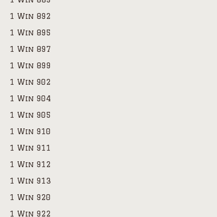
1 Win 892
1 Win 895
1 Win 897
1 Win 899
1 Win 902
1 Win 904
1 Win 905
1 Win 910
1 Win 911
1 Win 912
1 Win 913
1 Win 920
1 Win 922