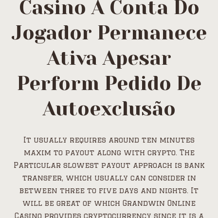
Casino A Conta Do
Jogador Permanece
Ativa Apesar
Perform Pedido De
Autoexclusão
It usually requires around ten minutes
maxim to payout along with crypto. The
Particular slowest payout approach is bank
transfer, which usually can consider in
between three to five days and nights. It
will be great of which Grandwin Online
Casino provides cryptocurrency since it is a