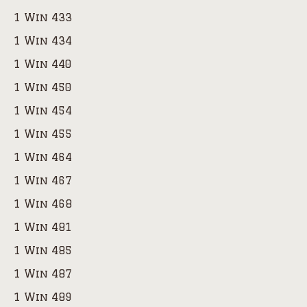
1 Win 433
1 Win 434
1 Win 440
1 Win 450
1 Win 454
1 Win 455
1 Win 464
1 Win 467
1 Win 468
1 Win 481
1 Win 485
1 Win 487
1 Win 489