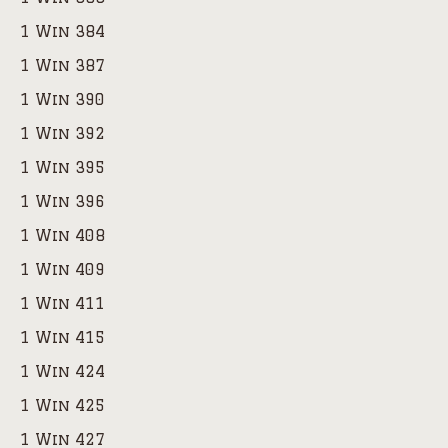
1 Win 384
1 Win 387
1 Win 390
1 Win 392
1 Win 395
1 Win 396
1 Win 408
1 Win 409
1 Win 411
1 Win 415
1 Win 424
1 Win 425
1 Win 427