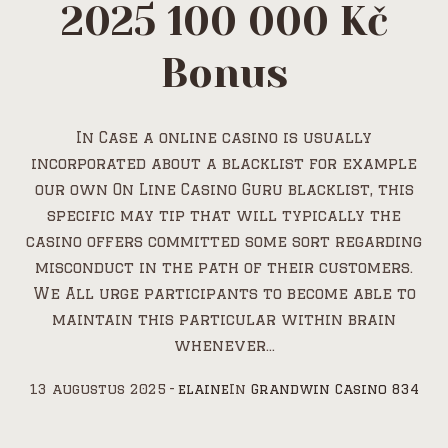
2025 100 000 Kč
Bonus
In Case a online casino is usually
incorporated about a blacklist for example
our own On Line Casino Guru blacklist, this
specific may tip that will typically the
casino offers committed some sort regarding
misconduct in the path of their customers.
We All urge participants to become able to
maintain this particular within brain
whenever...
13 augustus 2025
elaine
In
Grandwin Casino 834