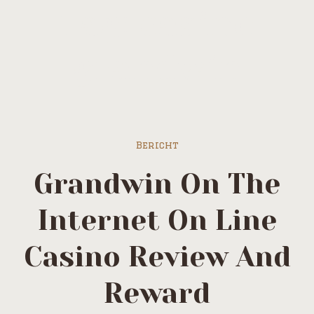
Tag:
casino
grandwin
Bericht
Grandwin On The
Internet On Line
Casino Review And
Reward