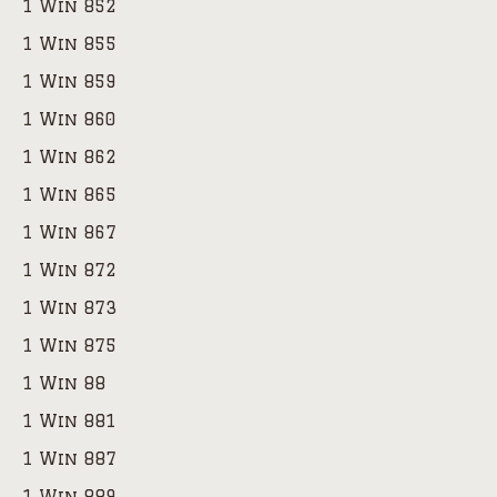
1 Win 852
1 Win 855
1 Win 859
1 Win 860
1 Win 862
1 Win 865
1 Win 867
1 Win 872
1 Win 873
1 Win 875
1 Win 88
1 Win 881
1 Win 887
1 Win 889