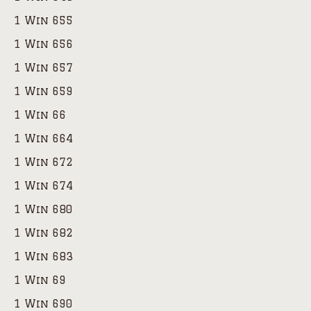
1 Win 655
1 Win 656
1 Win 657
1 Win 659
1 Win 66
1 Win 664
1 Win 672
1 Win 674
1 Win 680
1 Win 682
1 Win 683
1 Win 69
1 Win 690