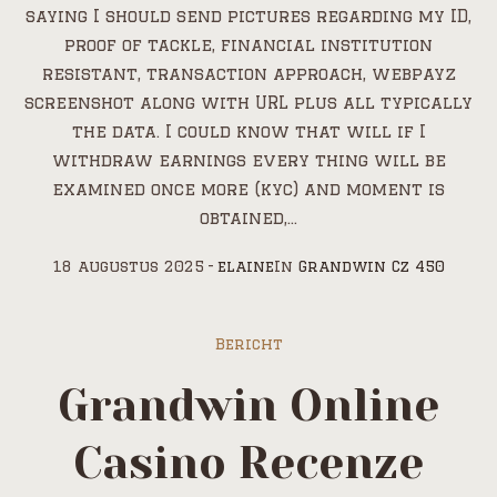
saying I should send pictures regarding my ID,
proof of tackle, financial institution
resistant, transaction approach, webpayz
screenshot along with URL plus all typically
the data. I could know that will if I
withdraw earnings every thing will be
examined once more (kyc) and moment is
obtained,...
18 augustus 2025
elaine
In
Grandwin Cz 450
Bericht
Grandwin Online
Casino Recenze