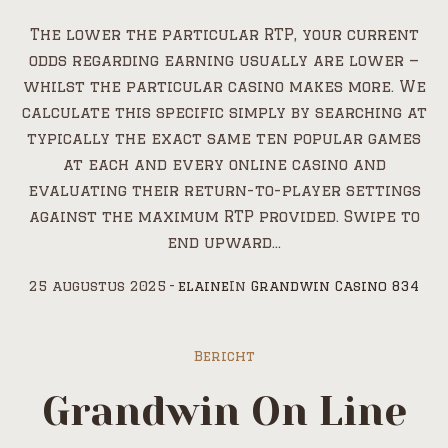
The lower the particular RTP, your current
odds regarding earning usually are lower —
whilst the particular casino makes more. We
calculate this specific simply by searching at
typically the exact same ten popular games
at each and every online casino and
evaluating their return-to-player settings
against the maximum RTP provided. Swipe to
end upward...
25 augustus 2025
elaine
In
Grandwin Casino 834
Bericht
Grandwin On Line