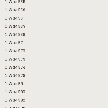
1 Win 555
1 Win 559
1 Win 56
1 Win 567
1 Win 569
1 Win 57
1 Win 570
1 Win 573
1 Win 574
1 Win 575
1 Win 58
1 Win 580
1 Win 582