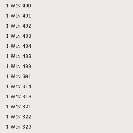
1 Win 490
1 Win 491
1 Win 492
1 Win 493
1 Win 494
1 Win 498
1 Win 499
1 Win 501
1 Win 514
1 Win 518
1 Win 521
1 Win 522
1 Win 523