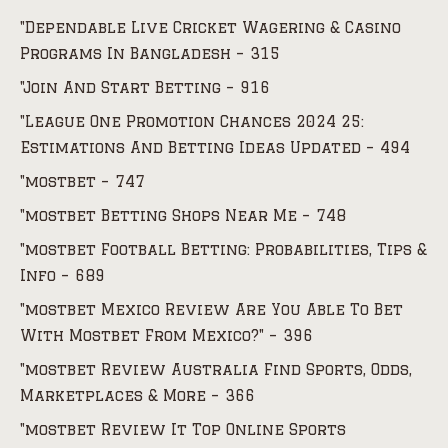
"Dependable Live Cricket Wagering & Casino
Programs In Bangladesh – 315
"Join And Start Betting – 916
"League One Promotion Chances 2024 25:
Estimations And Betting Ideas Updated – 494
"mostbet – 747
"mostbet Betting Shops Near Me – 748
"mostbet Football Betting: Probabilities, Tips &
Info – 689
"mostbet Mexico Review Are You Able To Bet
With Mostbet From Mexico?" – 396
"mostbet Review Australia Find Sports, Odds,
Marketplaces & More – 366
"mostbet Review It Top Online Sports