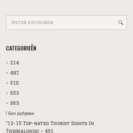
CATEGORIEËN
– 214
– 487
– 510
– 553
– 963
! Без рубрики
"12-15 Top-rated Tourist Sights In
Thessaloniki – 491