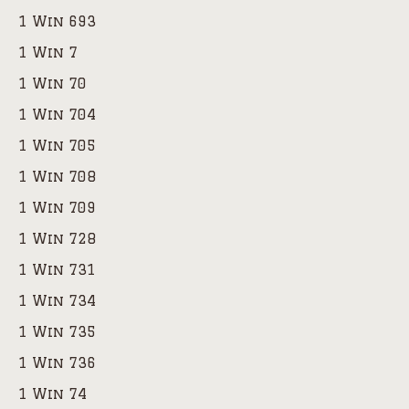
1 Win 693
1 Win 7
1 Win 70
1 Win 704
1 Win 705
1 Win 708
1 Win 709
1 Win 728
1 Win 731
1 Win 734
1 Win 735
1 Win 736
1 Win 74