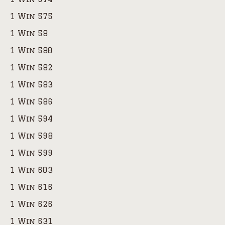
1 Win 575
1 Win 58
1 Win 580
1 Win 582
1 Win 583
1 Win 586
1 Win 594
1 Win 598
1 Win 599
1 Win 603
1 Win 616
1 Win 626
1 Win 631