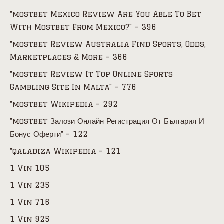
"mostbet Mexico Review Are You Able To Bet
With Mostbet From Mexico?" – 396
"mostbet Review Australia Find Sports, Odds,
Marketplaces & More – 366
"mostbet Review It Top Online Sports
Gambling Site In Malta" – 776
"mostbet Wikipedia – 292
"mostbet Залози Онлайн Регистрация От България И
Бонус Оферти" – 122
"qaladiza Wikipedia – 121
1 Vin 105
1 Vin 235
1 Vin 716
1 Vin 925