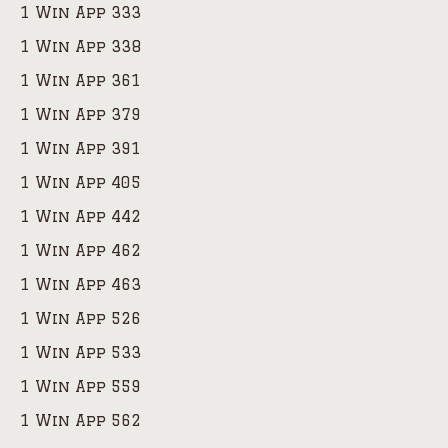
1 Win App 333
1 Win App 338
1 Win App 361
1 Win App 379
1 Win App 391
1 Win App 405
1 Win App 442
1 Win App 462
1 Win App 463
1 Win App 526
1 Win App 533
1 Win App 559
1 Win App 562