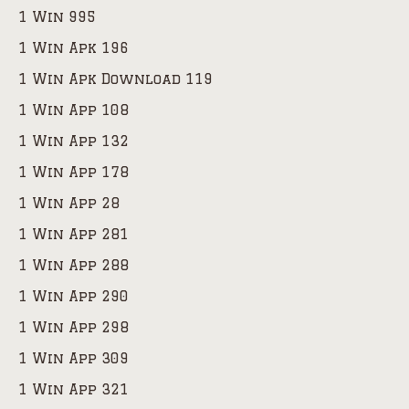
1 Win 995
1 Win Apk 196
1 Win Apk Download 119
1 Win App 108
1 Win App 132
1 Win App 178
1 Win App 28
1 Win App 281
1 Win App 288
1 Win App 290
1 Win App 298
1 Win App 309
1 Win App 321