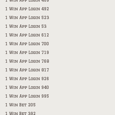
1 Win App Login 469
1 Win App Login 492
1 Win App Login 523
1 Win App Login 53
1 Win App Login 612
1 Win App Login 700
1 Win App Login 719
1 Win App Login 768
1 Win App Login 817
1 Win App Login 926
1 Win App Login 940
1 Win App Login 995
1 Win Bet 205
1 Win Bet 392