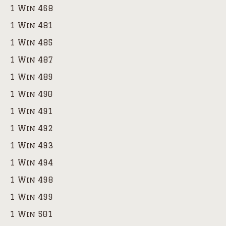
1 Win 468
1 Win 481
1 Win 485
1 Win 487
1 Win 489
1 Win 490
1 Win 491
1 Win 492
1 Win 493
1 Win 494
1 Win 498
1 Win 499
1 Win 501