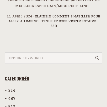
meilleur ratio gain/mise peut ainsi...
11 april 2024
elaine
In
Comment s'habiller pour
aller au casino : tenue et code vestimentaire -
630
CATEGORIEËN
– 214
– 487
– 510