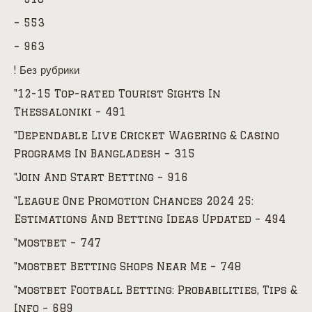
– 553
– 963
! Без рубрики
"12-15 Top-rated Tourist Sights In
Thessaloniki – 491
"Dependable Live Cricket Wagering & Casino
Programs In Bangladesh – 315
"Join And Start Betting – 916
"League One Promotion Chances 2024 25:
Estimations And Betting Ideas Updated – 494
"mostbet – 747
"mostbet Betting Shops Near Me – 748
"mostbet Football Betting: Probabilities, Tips &
Info – 689