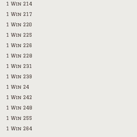
1 Win 214
1 Win 217
1 Win 220
1 Win 225
1 Win 226
1 Win 228
1 Win 231
1 Win 239
1 Win 24
1 Win 242
1 Win 248
1 Win 255
1 Win 264