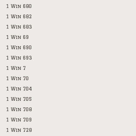
1 Win 680
1 Win 682
1 Win 683
1 Win 69
1 Win 690
1 Win 693
1 Win 7
1 Win 70
1 Win 704
1 Win 705
1 Win 708
1 Win 709
1 Win 728