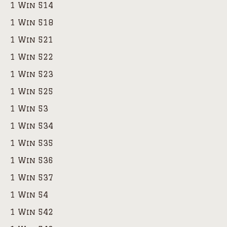
1 Win 514
1 Win 518
1 Win 521
1 Win 522
1 Win 523
1 Win 525
1 Win 53
1 Win 534
1 Win 535
1 Win 536
1 Win 537
1 Win 54
1 Win 542