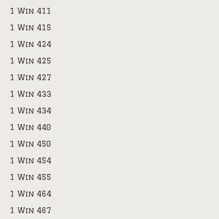
1 Win 411
1 Win 415
1 Win 424
1 Win 425
1 Win 427
1 Win 433
1 Win 434
1 Win 440
1 Win 450
1 Win 454
1 Win 455
1 Win 464
1 Win 467