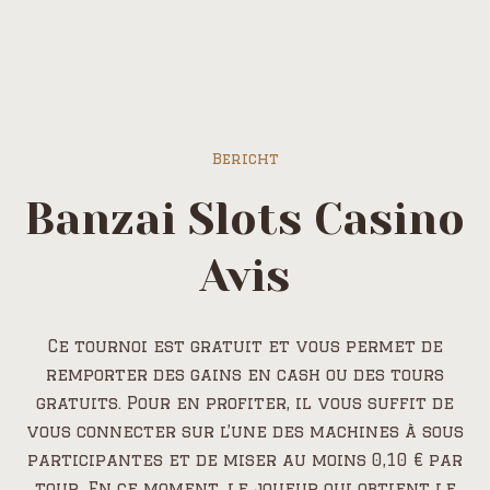
Tag:
lucky8 FR
Bericht
Banzai Slots Casino
Avis
Ce tournoi est gratuit et vous permet de
remporter des gains en cash ou des tours
gratuits. Pour en profiter, il vous suffit de
vous connecter sur l’une des machines à sous
participantes et de miser au moins 0,10 € par
tour. En ce moment, le joueur qui obtient le