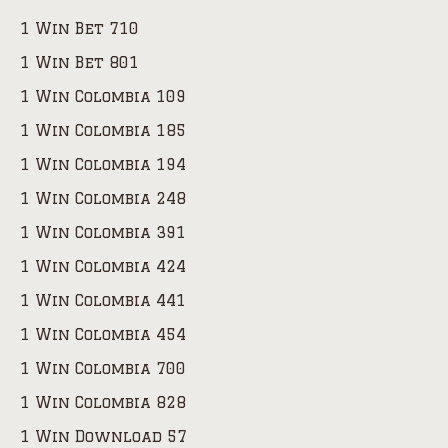
1 Win Bet 710
1 Win Bet 801
1 Win Colombia 109
1 Win Colombia 185
1 Win Colombia 194
1 Win Colombia 248
1 Win Colombia 391
1 Win Colombia 424
1 Win Colombia 441
1 Win Colombia 454
1 Win Colombia 700
1 Win Colombia 828
1 Win Download 57