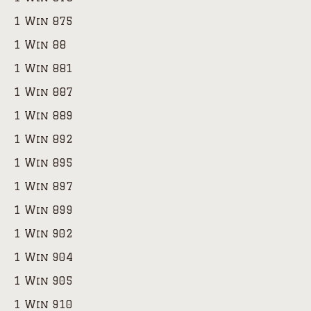
1 Win 875
1 Win 88
1 Win 881
1 Win 887
1 Win 889
1 Win 892
1 Win 895
1 Win 897
1 Win 899
1 Win 902
1 Win 904
1 Win 905
1 Win 910