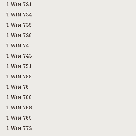
1 Win 731
1 Win 734
1 Win 735
1 Win 736
1 Win 74
1 Win 743
1 Win 751
1 Win 755
1 Win 76
1 Win 766
1 Win 768
1 Win 769
1 Win 773