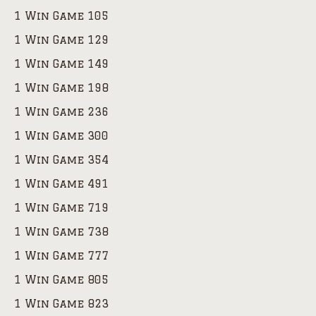
1 Win Game 105
1 Win Game 129
1 Win Game 149
1 Win Game 198
1 Win Game 236
1 Win Game 300
1 Win Game 354
1 Win Game 491
1 Win Game 719
1 Win Game 738
1 Win Game 777
1 Win Game 805
1 Win Game 823