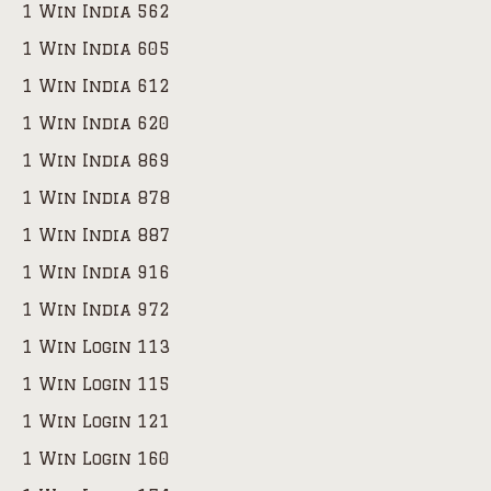
1 Win India 562
1 Win India 605
1 Win India 612
1 Win India 620
1 Win India 869
1 Win India 878
1 Win India 887
1 Win India 916
1 Win India 972
1 Win Login 113
1 Win Login 115
1 Win Login 121
1 Win Login 160