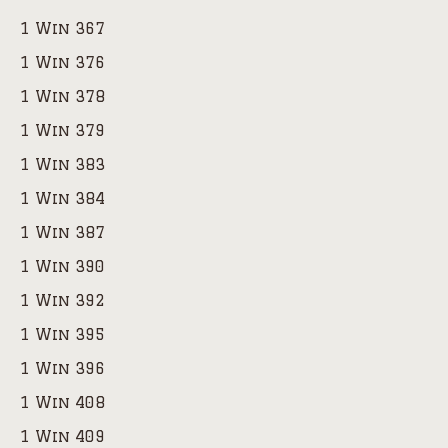
1 Win 367
1 Win 376
1 Win 378
1 Win 379
1 Win 383
1 Win 384
1 Win 387
1 Win 390
1 Win 392
1 Win 395
1 Win 396
1 Win 408
1 Win 409