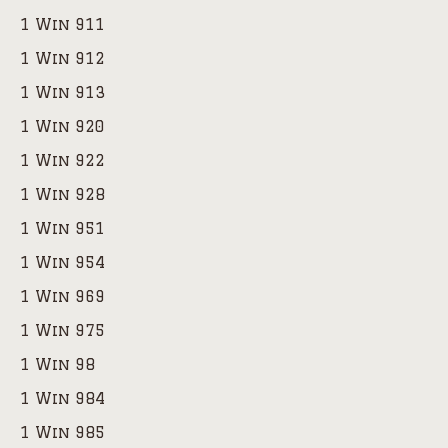
1 Win 911
1 Win 912
1 Win 913
1 Win 920
1 Win 922
1 Win 928
1 Win 951
1 Win 954
1 Win 969
1 Win 975
1 Win 98
1 Win 984
1 Win 985