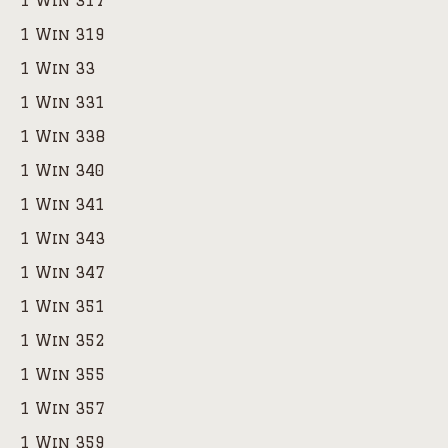
1 Win 317
1 Win 319
1 Win 33
1 Win 331
1 Win 338
1 Win 340
1 Win 341
1 Win 343
1 Win 347
1 Win 351
1 Win 352
1 Win 355
1 Win 357
1 Win 359