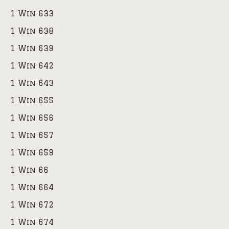
1 Win 633
1 Win 638
1 Win 639
1 Win 642
1 Win 643
1 Win 655
1 Win 656
1 Win 657
1 Win 659
1 Win 66
1 Win 664
1 Win 672
1 Win 674