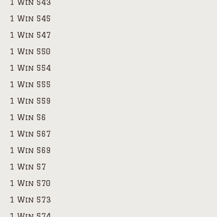
1 Win 543
1 Win 545
1 Win 547
1 Win 550
1 Win 554
1 Win 555
1 Win 559
1 Win 56
1 Win 567
1 Win 569
1 Win 57
1 Win 570
1 Win 573
1 Win 574