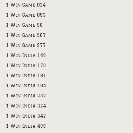
1 Win Game 824
1 Win Game 853
1 Win Game 96
1 Win Game 967
1 Win Game 977
1 Win India 146
1 Win India 176
1 Win India 181
1 Win India 184
1 Win India 232
1 Win India 324
1 Win India 342
1 Win India 495