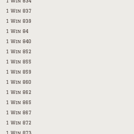
1 Win 834
1 Win 837
1 Win 839
1 Win 84
1 Win 840
1 Win 852
1 Win 855
1 Win 859
1 Win 860
1 Win 862
1 Win 865
1 Win 867
1 Win 872
1 Win 873