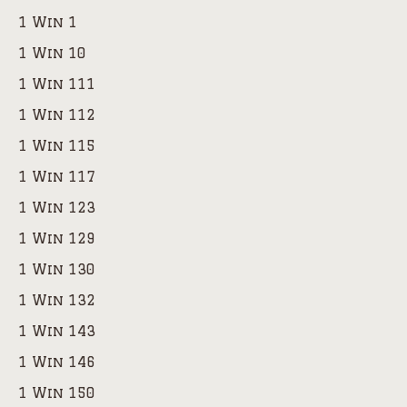
1 Win 1
1 Win 10
1 Win 111
1 Win 112
1 Win 115
1 Win 117
1 Win 123
1 Win 129
1 Win 130
1 Win 132
1 Win 143
1 Win 146
1 Win 150