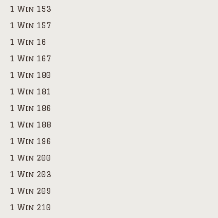
1 Win 153
1 Win 157
1 Win 16
1 Win 167
1 Win 180
1 Win 181
1 Win 186
1 Win 188
1 Win 196
1 Win 200
1 Win 203
1 Win 209
1 Win 210