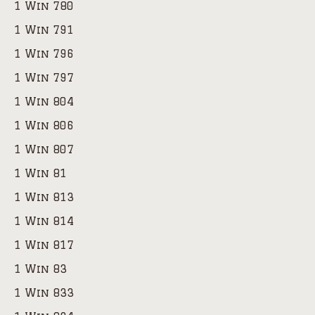
1 Win 780
1 Win 791
1 Win 796
1 Win 797
1 Win 804
1 Win 806
1 Win 807
1 Win 81
1 Win 813
1 Win 814
1 Win 817
1 Win 83
1 Win 833