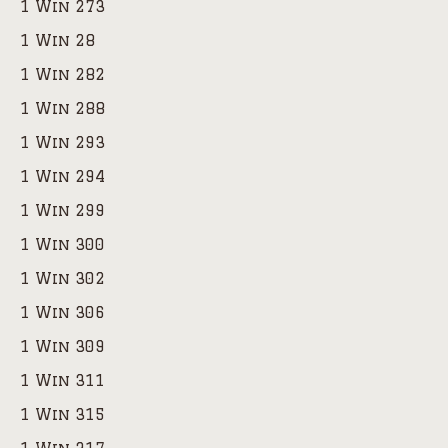
1 Win 273
1 Win 28
1 Win 282
1 Win 288
1 Win 293
1 Win 294
1 Win 299
1 Win 300
1 Win 302
1 Win 306
1 Win 309
1 Win 311
1 Win 315