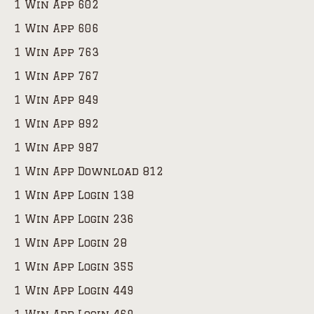
1 Win App 602
1 Win App 606
1 Win App 763
1 Win App 767
1 Win App 849
1 Win App 892
1 Win App 987
1 Win App Download 812
1 Win App Login 138
1 Win App Login 236
1 Win App Login 28
1 Win App Login 355
1 Win App Login 449