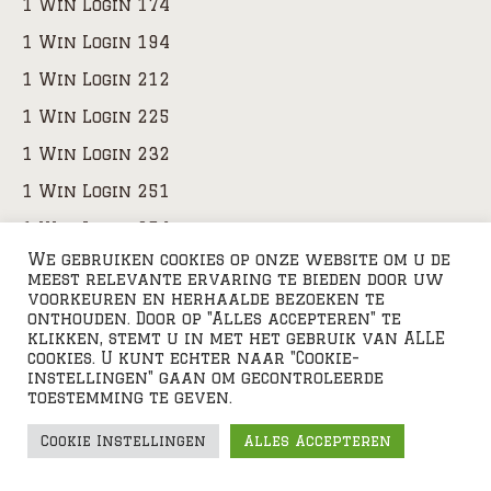
1 Win Login 174
1 Win Login 194
1 Win Login 212
1 Win Login 225
1 Win Login 232
1 Win Login 251
1 Win Login 254
We gebruiken cookies op onze website om u de
1 Win Login 256
meest relevante ervaring te bieden door uw
voorkeuren en herhaalde bezoeken te
1 Win Login 27
onthouden. Door op "Alles accepteren" te
klikken, stemt u in met het gebruik van ALLE
1 Win Login 271
cookies. U kunt echter naar "Cookie-
1 Win Login 289
instellingen" gaan om gecontroleerde
toestemming te geven.
1 Win Login 302
Cookie Instellingen
Alles Accepteren
1 Win Login 327
1 Win Login 329