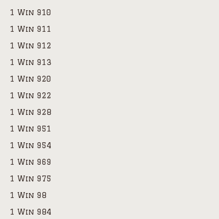
1 Win 910
1 Win 911
1 Win 912
1 Win 913
1 Win 920
1 Win 922
1 Win 928
1 Win 951
1 Win 954
1 Win 969
1 Win 975
1 Win 98
1 Win 984