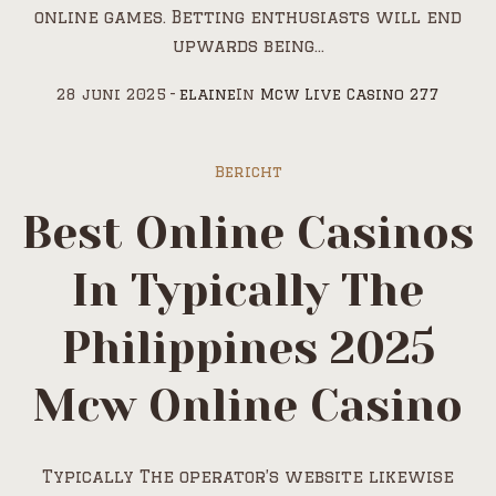
online games. Betting enthusiasts will end
upwards being...
28 juni 2025
elaine
In
Mcw Live Casino 277
Bericht
Best Online Casinos
In Typically The
Philippines 2025
Mcw Online Casino
Typically The operator’s website likewise