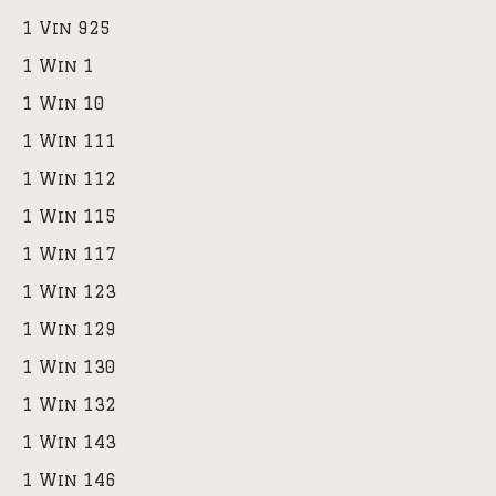
1 Vin 925
1 Win 1
1 Win 10
1 Win 111
1 Win 112
1 Win 115
1 Win 117
1 Win 123
1 Win 129
1 Win 130
1 Win 132
1 Win 143
1 Win 146