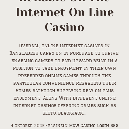
Internet On Line
Casino
Overall, online internet casinos in
Bangladesh carry on in purchase to thrive,
enabling gamers to end upward being in a
position to take enjoyment in their own
preferred online games through the
particular convenience regarding their
homes although supplying rely on plus
enjoyment. Along With different online
internet casinos offering games such as
slots, blackjack,...
4 oktober 2025
elaine
In
Mcw Casino Login 389