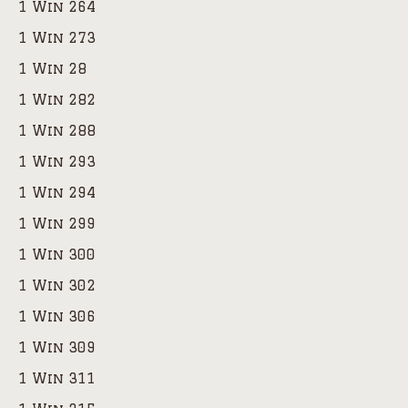
1 Win 264
1 Win 273
1 Win 28
1 Win 282
1 Win 288
1 Win 293
1 Win 294
1 Win 299
1 Win 300
1 Win 302
1 Win 306
1 Win 309
1 Win 311