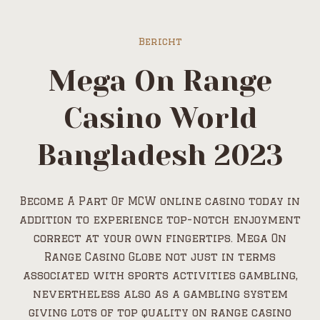
Bericht
Mega On Range
Casino World
Bangladesh 2023
Become A Part Of MCW online casino today in
addition to experience top-notch enjoyment
correct at your own fingertips. Mega On
Range Casino Globe not just in terms
associated with sports activities gambling,
nevertheless also as a gambling system
giving lots of top quality on range casino