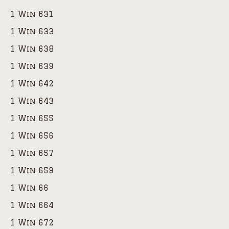
1 Win 631
1 Win 633
1 Win 638
1 Win 639
1 Win 642
1 Win 643
1 Win 655
1 Win 656
1 Win 657
1 Win 659
1 Win 66
1 Win 664
1 Win 672