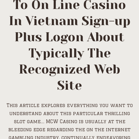
To On Line Casino
In Vietnam Sign-up
Plus Logon About
Typically The
Recognized Web
Site
This article explores everything you want to
understand about this particular thrilling
slot game…. MCW Casino is usually at the
bleeding edge regarding the on the internet
gambling industry, continually endeavoring