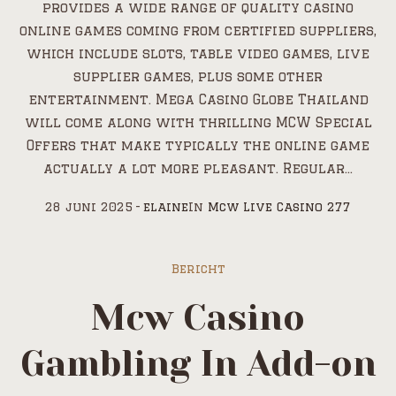
provides a wide range of quality casino
online games coming from certified suppliers,
which include slots, table video games, live
supplier games, plus some other
entertainment. Mega Casino Globe Thailand
will come along with thrilling MCW Special
Offers that make typically the online game
actually a lot more pleasant. Regular...
28 juni 2025
elaine
In
Mcw Live Casino 277
Bericht
Mcw Casino
Gambling In Add-on