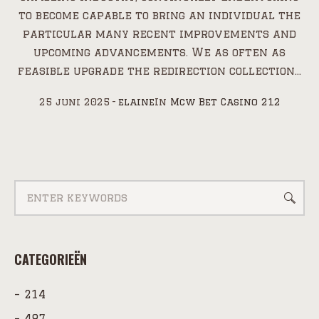
to become capable to bring an individual the
particular many recent improvements and
upcoming advancements. We as often as
feasible upgrade the redirection collection...
25 juni 2025
elaine
In
Mcw Bet Casino 212
CATEGORIEËN
– 214
– 487