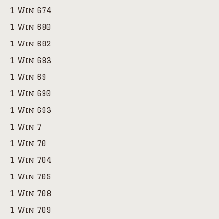
1 Win 674
1 Win 680
1 Win 682
1 Win 683
1 Win 69
1 Win 690
1 Win 693
1 Win 7
1 Win 70
1 Win 704
1 Win 705
1 Win 708
1 Win 709