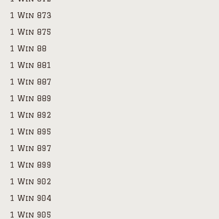
1 Win 873
1 Win 875
1 Win 88
1 Win 881
1 Win 887
1 Win 889
1 Win 892
1 Win 895
1 Win 897
1 Win 899
1 Win 902
1 Win 904
1 Win 905