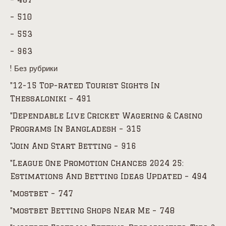
– 510
– 553
– 963
! Без рубрики
"12-15 Top-rated Tourist Sights In
Thessaloniki – 491
"Dependable Live Cricket Wagering & Casino
Programs In Bangladesh – 315
"Join And Start Betting – 916
"League One Promotion Chances 2024 25:
Estimations And Betting Ideas Updated – 494
"mostbet – 747
"mostbet Betting Shops Near Me – 748