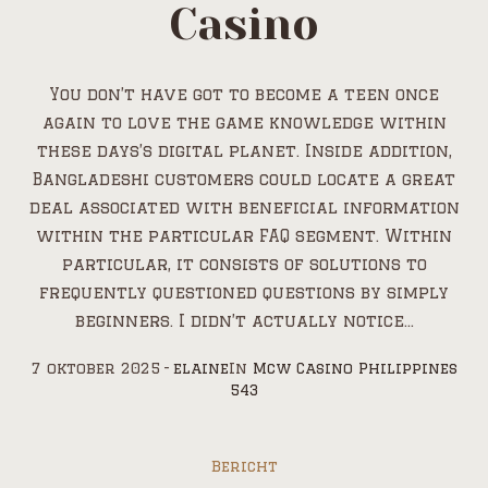
Casino
You don’t have got to become a teen once
again to love the game knowledge within
these days’s digital planet. Inside addition,
Bangladeshi customers could locate a great
deal associated with beneficial information
within the particular FAQ segment. Within
particular, it consists of solutions to
frequently questioned questions by simply
beginners. I didn’t actually notice...
7 oktober 2025
elaine
In
Mcw Casino Philippines
543
Bericht