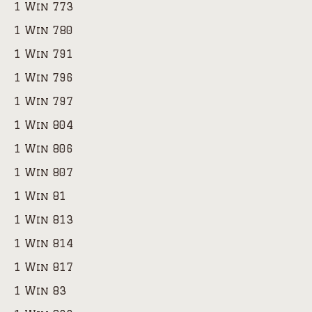
1 Win 773
1 Win 780
1 Win 791
1 Win 796
1 Win 797
1 Win 804
1 Win 806
1 Win 807
1 Win 81
1 Win 813
1 Win 814
1 Win 817
1 Win 83