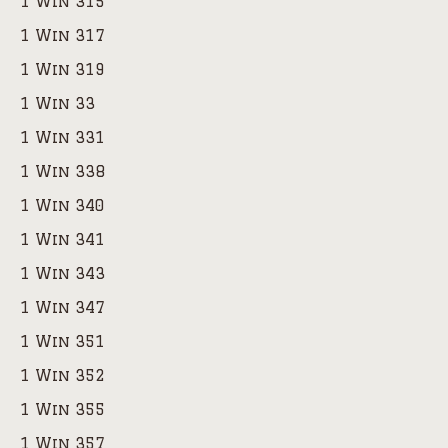
1 Win 315
1 Win 317
1 Win 319
1 Win 33
1 Win 331
1 Win 338
1 Win 340
1 Win 341
1 Win 343
1 Win 347
1 Win 351
1 Win 352
1 Win 355
1 Win 357