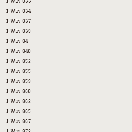
1 Win 833
1 Win 834
1 Win 837
1 Win 839
1 Win 84
1 Win 840
1 Win 852
1 Win 855
1 Win 859
1 Win 860
1 Win 862
1 Win 865
1 Win 867
1 Win 872