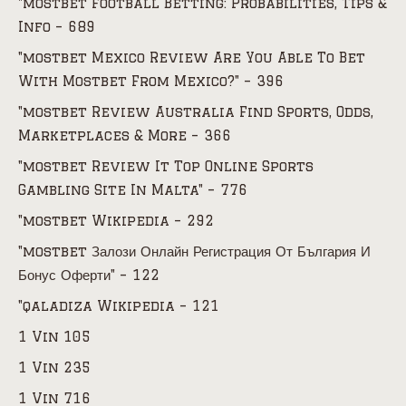
"mostbet Football Betting: Probabilities, Tips &
Info – 689
"mostbet Mexico Review Are You Able To Bet
With Mostbet From Mexico?" – 396
"mostbet Review Australia Find Sports, Odds,
Marketplaces & More – 366
"mostbet Review It Top Online Sports
Gambling Site In Malta" – 776
"mostbet Wikipedia – 292
"mostbet Залози Онлайн Регистрация От България И
Бонус Оферти" – 122
"qaladiza Wikipedia – 121
1 Vin 105
1 Vin 235
1 Vin 716