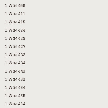
1 Win 409
1 Win 411
1 Win 415
1 Win 424
1 Win 425
1 Win 427
1 Win 433
1 Win 434
1 Win 440
1 Win 450
1 Win 454
1 Win 455
1 Win 464