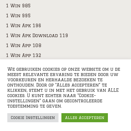
1 Win 985
1 Win 995
1 Win Apk 196
1 Win Apk Download 119
1 Win App 108
1 Win App 132
1 Win App 178
We gebruiken cookies op onze website om u de
meest relevante ervaring te bieden door uw
1 Win App 28
voorkeuren en herhaalde bezoeken te
onthouden. Door op "Alles accepteren" te
1 Win App 281
klikken, stemt u in met het gebruik van ALLE
1 Win App 288
cookies. U kunt echter naar "Cookie-
instellingen" gaan om gecontroleerde
1 Win App 290
toestemming te geven.
1 Win App 298
Cookie Instellingen
Alles Accepteren
1 Win App 309