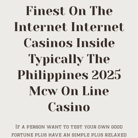
Finest On The
Internet Internet
Casinos Inside
Typically The
Philippines 2025
Mcw On Line
Casino
If a person want to test your own good
fortune plus have an simple plus relaxed