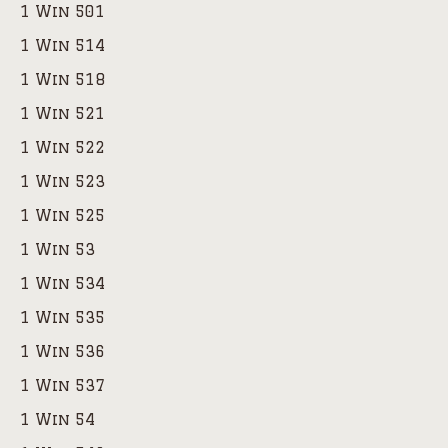
1 Win 501
1 Win 514
1 Win 518
1 Win 521
1 Win 522
1 Win 523
1 Win 525
1 Win 53
1 Win 534
1 Win 535
1 Win 536
1 Win 537
1 Win 54