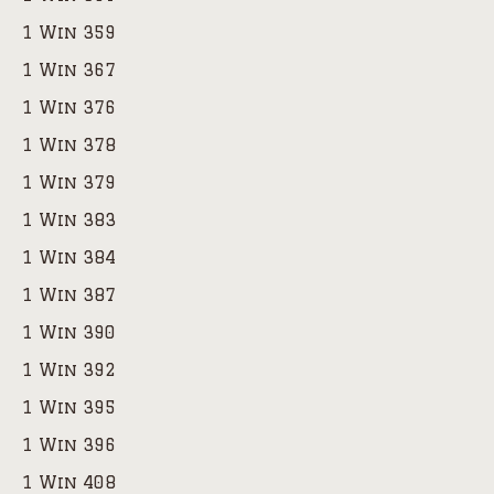
1 Win 359
1 Win 367
1 Win 376
1 Win 378
1 Win 379
1 Win 383
1 Win 384
1 Win 387
1 Win 390
1 Win 392
1 Win 395
1 Win 396
1 Win 408