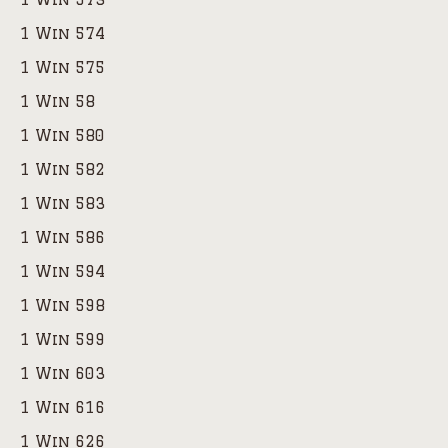
1 Win 574
1 Win 575
1 Win 58
1 Win 580
1 Win 582
1 Win 583
1 Win 586
1 Win 594
1 Win 598
1 Win 599
1 Win 603
1 Win 616
1 Win 626