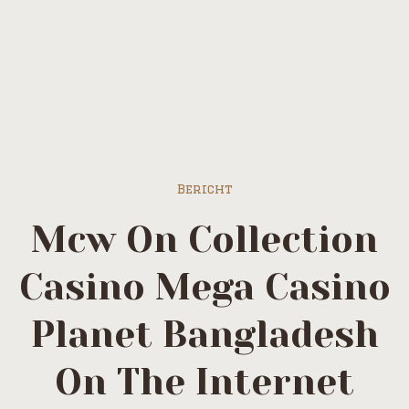
Tag:
mcw
casino live
Bericht
Mcw On Collection
Casino Mega Casino
Planet Bangladesh
On The Internet