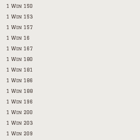
1 Win 150
1 Win 153
1 Win 157
1 Win 16
1 Win 167
1 Win 180
1 Win 181
1 Win 186
1 Win 188
1 Win 196
1 Win 200
1 Win 203
1 Win 209