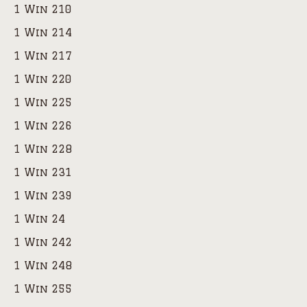
1 Win 210
1 Win 214
1 Win 217
1 Win 220
1 Win 225
1 Win 226
1 Win 228
1 Win 231
1 Win 239
1 Win 24
1 Win 242
1 Win 248
1 Win 255