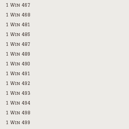
1 Win 467
1 Win 468
1 Win 481
1 Win 485
1 Win 487
1 Win 489
1 Win 490
1 Win 491
1 Win 492
1 Win 493
1 Win 494
1 Win 498
1 Win 499