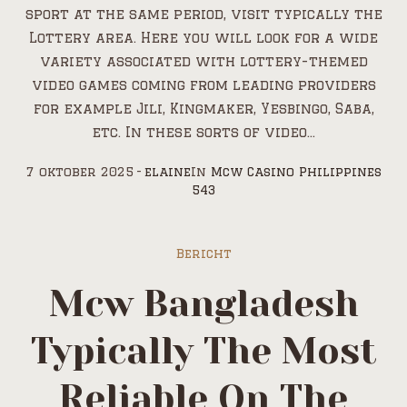
sport at the same period, visit typically the
Lottery area. Here you will look for a wide
variety associated with lottery-themed
video games coming from leading providers
for example Jili, Kingmaker, Yesbingo, Saba,
etc. In these sorts of video...
7 oktober 2025
elaine
In
Mcw Casino Philippines
543
Bericht
Mcw Bangladesh
Typically The Most
Reliable On The