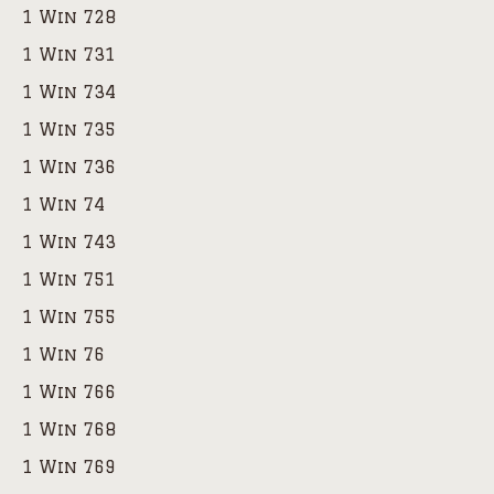
1 Win 728
1 Win 731
1 Win 734
1 Win 735
1 Win 736
1 Win 74
1 Win 743
1 Win 751
1 Win 755
1 Win 76
1 Win 766
1 Win 768
1 Win 769