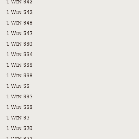
1 Win 542
1 Win 543
1 Win 545
1 Win 547
1 Win 550
1 Win 554
1 Win 555
1 Win 559
1 Win 56
1 Win 567
1 Win 569
1 Win 57
1 Win 570
1 Win 573